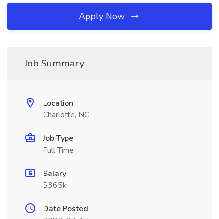
Apply Now
Job Summary
Location
Charlotte, NC
Job Type
Full Time
Salary
$365k
Date Posted