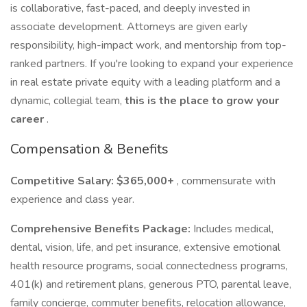
is collaborative, fast-paced, and deeply invested in
associate development. Attorneys are given early
responsibility, high-impact work, and mentorship from top-
ranked partners. If you're looking to expand your experience
in real estate private equity with a leading platform and a
dynamic, collegial team,
this is the place to grow your
career
.
Compensation & Benefits
Competitive Salary: $365,000+
, commensurate with
experience and class year.
Comprehensive Benefits Package:
Includes medical,
dental, vision, life, and pet insurance, extensive emotional
health resource programs, social connectedness programs,
401(k) and retirement plans, generous PTO, parental leave,
family concierge, commuter benefits, relocation allowance,