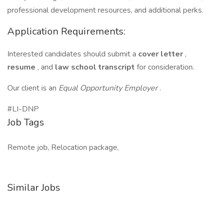
professional development resources, and additional perks.
Application Requirements:
Interested candidates should submit a
cover letter
,
resume
, and
law school transcript
for consideration.
Our client is an
Equal Opportunity Employer
.
#LI-DNP
Job Tags
Remote job, Relocation package,
Similar Jobs