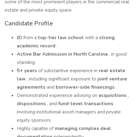
some of the most prominent players in the commercial real
estate and private equity space.
Candidate Profile
JD
from a
top-tier law school
with a
strong
academic record
.
Active Bar Admission in North Carolina
, in good
standing.
5+ years
of substantive experience in
real estate
law
, including significant exposure to
joint venture
agreements
and
borrower-side financings
.
Demonstrated experience advising on
acquisitions
,
dispositions
, and
fund-level transactions
involving institutional asset managers and private
equity sponsors.
Highly capable of
managing complex deal
documentation
independently.