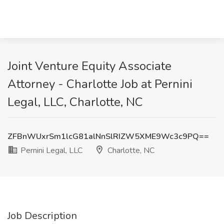
Joint Venture Equity Associate
Attorney - Charlotte Job at Pernini
Legal, LLC, Charlotte, NC
ZFBnWUxrSm1lcG81alNnSlRIZW5XME9Wc3c9PQ==
Pernini Legal, LLC
Charlotte, NC
Job Description