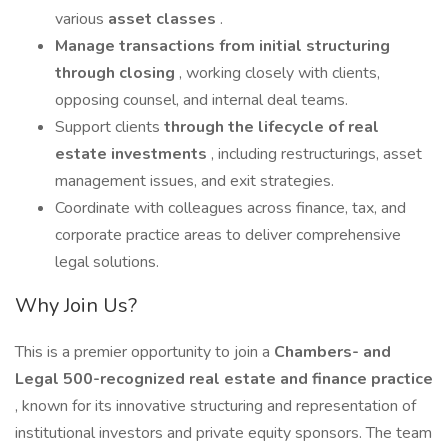
various
asset classes
.
Manage transactions from initial structuring
through closing
, working closely with clients,
opposing counsel, and internal deal teams.
Support clients
through the lifecycle of real
estate investments
, including restructurings, asset
management issues, and exit strategies.
Coordinate with colleagues across finance, tax, and
corporate practice areas to deliver comprehensive
legal solutions.
Why Join Us?
This is a premier opportunity to join a
Chambers- and
Legal 500-recognized
real estate and finance practice
, known for its innovative structuring and representation of
institutional investors and private equity sponsors. The team