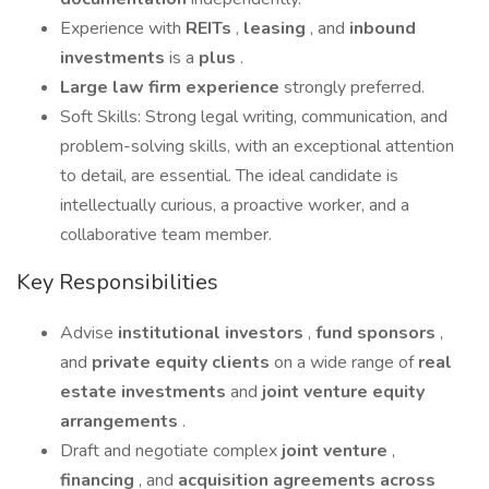
Experience with
REITs
,
leasing
, and
inbound
investments
is a
plus
.
Large law firm
experience
strongly preferred.
Soft Skills: Strong legal writing, communication, and
problem-solving skills, with an exceptional attention
to detail, are essential. The ideal candidate is
intellectually curious, a proactive worker, and a
collaborative team member.
Key Responsibilities
Advise
institutional investors
,
fund sponsors
,
and
private equity clients
on a wide range of
real
estate investments
and
joint venture equity
arrangements
.
Draft and negotiate complex
joint venture
,
financing
, and
acquisition agreements
across