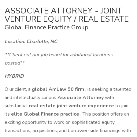
ASSOCIATE ATTORNEY - JOINT
VENTURE EQUITY / REAL ESTATE
Global Finance Practice Group
Location: Charlotte, NC
**Check out our job board for additional locations
posted**
HYBRID
O ur client, a
global
AmLaw 50
firm
, is seeking a talented
and intellectually curious
Associate Attorney
with
substantial
real estate joint venture experience
to join
its
elite Global Finance practice
. This position offers an
exciting opportunity to work on sophisticated equity
transactions, acquisitions, and borrower-side financings with