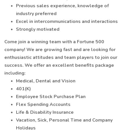
Previous sales experience, knowledge of
industry preferred
Excel in intercommunications and interactions
Strongly motivated
Come join a winning team with a Fortune 500
company! We are growing fast and are looking for
enthusiastic attitudes and team players to join our
success. We offer an excellent benefits package
including:
Medical, Dental and Vision
401(K)
Employee Stock Purchase Plan
Flex Spending Accounts
Life & Disability Insurance
Vacation, Sick, Personal Time and Company
Holidays