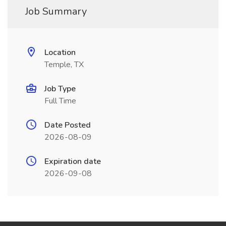
Job Summary
Location
Temple, TX
Job Type
Full Time
Date Posted
2026-08-09
Expiration date
2026-09-08