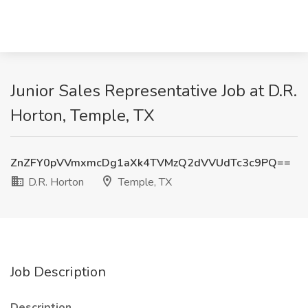
Junior Sales Representative Job at D.R.
Horton, Temple, TX
ZnZFY0pVVmxmcDg1aXk4TVMzQ2dVVUdTc3c9PQ==
D.R. Horton
Temple, TX
Job Description
Description