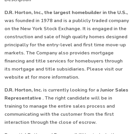
D.R. Horton, Inc., the largest homebuilder in the U.S.,
was founded in 1978 and is a publicly traded company
on the New York Stock Exchange. It is engaged in the
construction and sale of high quality homes designed
principally for the entry-level and first time move-up
markets. The Company also provides mortgage
financing and title services for homebuyers through
its mortgage and title subsidiaries. Please visit our
website at for more information.
D.R. Horton, Inc.
is currently looking for a
Junior Sales
Representative
. The right candidate will be in
training to manage the entire sales process and
communicating with the customer from the first
interaction through the close of escrow.