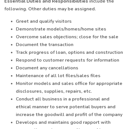
Essential Duties and Responsibilities
include the
following. Other duties may be assigned.
Greet and qualify visitors
Demonstrate models/homes/home sites
Overcome sales objections; close for the sale
Document the transaction
Track progress of loan, options and construction
Respond to customer requests for information
Document any cancellations
Maintenance of all lot files/sales files
Monitor models and sales office for appropriate
disclosures, supplies, repairs, etc.
Conduct all business in a professional and
ethical manner to serve potential buyers and
increase the goodwill and profit of the company
Develops and maintains good rapport with