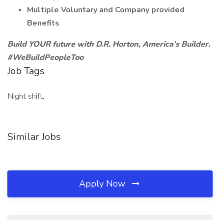
Multiple Voluntary and Company provided
Benefits
Build YOUR future with D.R. Horton, America’s Builder.
#WeBuildPeopleToo
Job Tags
Night shift,
Similar Jobs
Apply Now