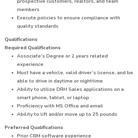
prospective customers, realtors, and team
members
Execute policies to ensure compliance with
quality standards
Qualifications
Required Qualifications
Associate’s Degree or 2 years related
experience
Must have a vehicle, valid driver’s license, and be
able to drive in daytime or nighttime
Ability to utilize DRH Sales applications on a
smart phone, tablet, or laptop
Proficiency with MS Office and email
Ability to lift and/or move up to 25 pounds
Preferred Qualifications
Prior CRM software experience