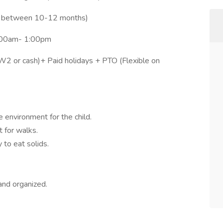
be between 10-12 months)
8:00am- 1:00pm
 or cash)+ Paid holidays + PTO (Flexible on
e environment for the child.
t for walks.
 to eat solids.
nd organized.