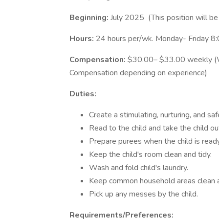
Beginning:
July 2025 (This position will 
Hours:
24 hours per/wk. Monday- Friday 
Compensation:
$30.00– $33.00 weekly (W2
Compensation depending on experience)
Duties:
Create a stimulating, nurturing, and saf
Read to the child and take the child ou
Prepare purees when the child is ready
Keep the child's room clean and tidy.
Wash and fold child's laundry.
Keep common household areas clean a
Pick up any messes by the child.
Requirements/Preferences: