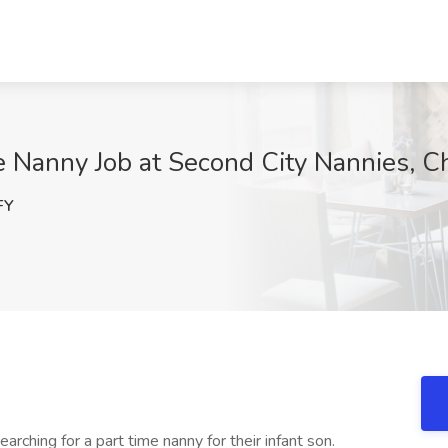
e Nanny Job at Second City Nannies, Ch
FY
earching for a part time nanny for their infant son.