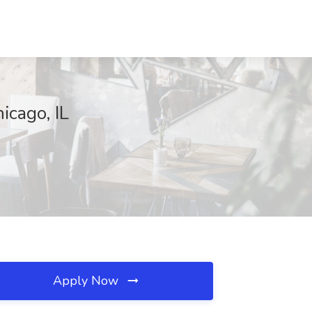
icago, IL
Apply Now