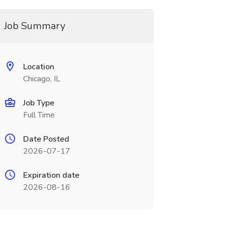
Job Summary
Location
Chicago, IL
Job Type
Full Time
Date Posted
2026-07-17
Expiration date
2026-08-16