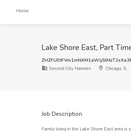
Home
Lake Shore East, Part Tim
ZHZFU0tFVm1mNXM1aWljSlMzT2xXa3
Second City Nannies
Chicago, IL
Job Description
Family living in the Lake Shore East area is s