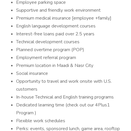
Employee parking space
Supportive and friendly work environment
Premium medical insurance [employee +family]
English language development courses
Interest-free loans paid over 2.5 years
Technical development courses
Planned overtime program (POP)
Employment referral program
Premium location in Maadi & Nasr City
Social insurance
Opportunity to travel and work onsite with U.S.
customers
In-house Technical and English training programs
Dedicated learning time (check out our 4Plus1
Program )
Flexible work schedules
Perks: events, sponsored lunch, game area, rooftop