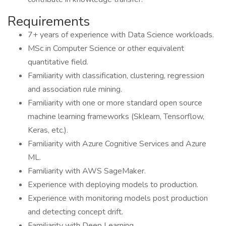
Requirements
7+ years of experience with Data Science workloads.
MSc in Computer Science or other equivalent
quantitative field.
Familiarity with classification, clustering, regression
and association rule mining.
Familiarity with one or more standard open source
machine learning frameworks (Sklearn, Tensorflow,
Keras, etc.).
Familiarity with Azure Cognitive Services and Azure
ML.
Familiarity with AWS SageMaker.
Experience with deploying models to production.
Experience with monitoring models post production
and detecting concept drift.
Familiarity with Deep Learning.