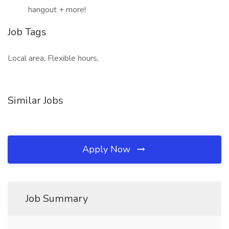
hangout + more!
Job Tags
Local area, Flexible hours,
Similar Jobs
Apply Now
Job Summary