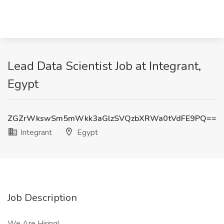
Lead Data Scientist Job at Integrant,
Egypt
ZGZrWkswSm5mWkk3aGlzSVQzbXRWa0tVdFE9PQ==
Integrant
Egypt
Job Description
We Are Hiring!