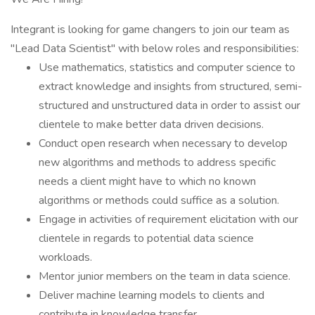
Integrant is looking for game changers to join our team as
"Lead Data Scientist" with below roles and responsibilities:
Use mathematics, statistics and computer science to
extract knowledge and insights from structured, semi-
structured and unstructured data in order to assist our
clientele to make better data driven decisions.
Conduct open research when necessary to develop
new algorithms and methods to address specific
needs a client might have to which no known
algorithms or methods could suffice as a solution.
Engage in activities of requirement elicitation with our
clientele in regards to potential data science
workloads.
Mentor junior members on the team in data science.
Deliver machine learning models to clients and
contribute in knowledge transfer.