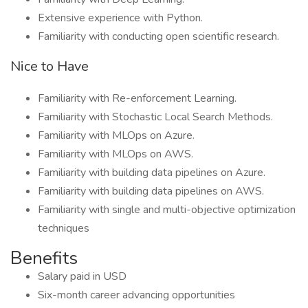
Extensive experience with Python.
Familiarity with conducting open scientific research.
Nice to Have
Familiarity with Re-enforcement Learning.
Familiarity with Stochastic Local Search Methods.
Familiarity with MLOps on Azure.
Familiarity with MLOps on AWS.
Familiarity with building data pipelines on Azure.
Familiarity with building data pipelines on AWS.
Familiarity with single and multi-objective optimization
techniques
Benefits
Salary paid in USD
Six-month career advancing opportunities