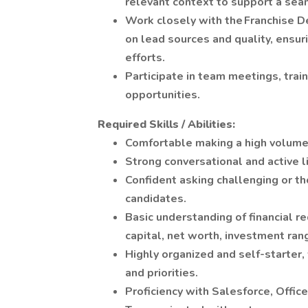
relevant context to support a sea
Work closely with the Franchise 
on lead sources and quality, ensu
efforts.
Participate in team meetings, tra
opportunities.
Required Skills / Abilities:
Comfortable making a high volume
Strong conversational and active li
Confident asking challenging or t
candidates.
Basic understanding of financial r
capital, net worth, investment ran
Highly organized and self-starter,
and priorities.
Proficiency with Salesforce, Offi