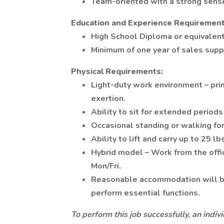
Team-oriented with a strong sense
Education and Experience Requirement
High School Diploma or equivalen
Minimum of one year of sales sup
Physical Requirements:
Light-duty work environment – prim
exertion.
Ability to sit for extended period
Occasional standing or walking for 
Ability to lift and carry up to 25 lb
Hybrid model – Work from the off
Mon/Fri.
Reasonable accommodation will be 
perform essential functions.
To perform this job successfully, an indi