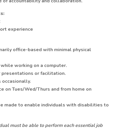
 of accountability and collaboration.
s:
t
port experience
arily office-based with minimal physical
s while working on a computer.
presentations or facilitation.
s occasionally.
ice on Tues/Wed/Thurs and from home on
made to enable individuals with disabilities to
vidual must be able to perform each essential job