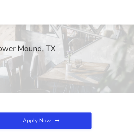
Flower Mound, TX
Apply Now