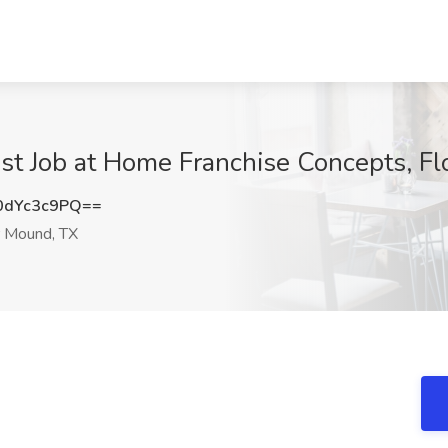
list Job at Home Franchise Concepts, 
dYc3c9PQ==
 Mound, TX