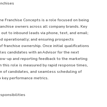
anchises
me Franchise Concepts is a role focused on being
 franchise owners across all company brands. Key
g out to inbound leads via phone, text, and email;
and operationally; and ensuring prospects
 franchise ownership. Once initial qualifications
les candidates with an Advisor for the next
llow-up and reporting feedback to the marketing
n this role is measured by rapid response times,
ion of candidates, and seamless scheduling of
o key performance metrics.
sponsibilities