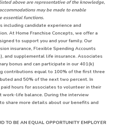
 listed above are representative of the knowledge,
ble accommodations may be made to enable
e essential functions.
rs including candidate experience and
tion. At Home Franchise Concepts, we offer a
signed to support you and your family. Our
vision insurance, Flexible Spending Accounts
, and supplemental life insurance. Associates
onary bonus and can participate in our 401(k)
g contributions equal to 100% of the first three
ibuted and 50% of the next two percent. In
 paid hours for associates to volunteer in their
 work-life balance. During the interview
to share more details about our benefits and
UD TO BE AN EQUAL OPPORTUNITY EMPLOYER