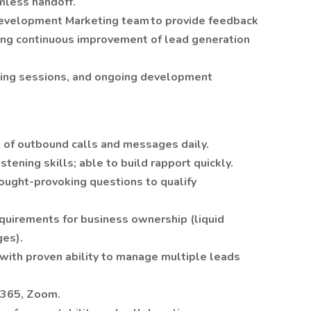
mless handoff.
Development Marketing team to provide feedback
ring continuous improvement of lead generation
ining sessions, and ongoing development
 of outbound calls and messages daily.
stening skills; able to build rapport quickly.
hought-provoking questions to qualify
equirements for business ownership (liquid
ges).
 with proven ability to manage multiple leads
ce365, Zoom.