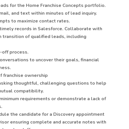
ads for the Home Franchise Concepts portfolio.
mail, and text within minutes of lead inquiry.
mpts to maximize contact rates.
timely records in Salesforce. Collaborate with
transition of qualified leads, including
d-off process.
nversations to uncover their goals, financial
iness.
of franchise ownership
asking thoughtful, challenging questions to help
tual compatibility.
 minimum requirements or demonstrate a lack of
s.
dule the candidate for a Discovery appointment
visor ensuring complete and accurate notes with