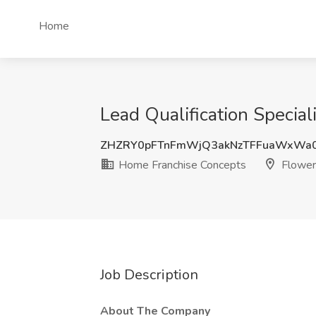
Home
Lead Qualification Specia
ZHZRY0pFTnFmWjQ3akNzTFFuaWxWa0
Home Franchise Concepts
Flower
Job Description
About The Company