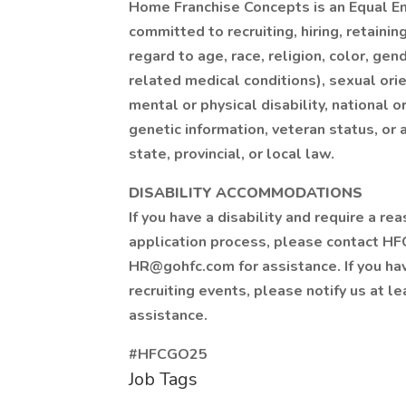
Home Franchise Concepts is an Equal 
committed to recruiting, hiring, retaini
regard to age, race, religion, color, gen
related medical conditions), sexual ori
mental or physical disability, national or
genetic information, veteran status, or 
state, provincial, or local law.
DISABILITY ACCOMMODATIONS
If you have a disability and require a 
application process, please contact HF
HR@gohfc.com for assistance. If you ha
recruiting events, please notify us at l
assistance.
#HFCGO25
Job Tags