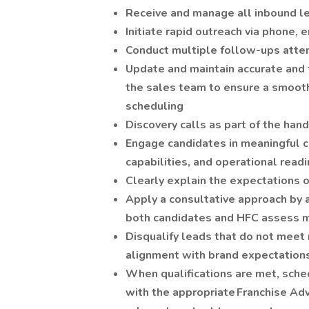
Receive and manage all inbound le
Initiate rapid outreach via phone, e
Conduct multiple follow-ups atte
Update and maintain accurate and 
the sales team to ensure a smooth 
scheduling
Discovery calls as part of the han
Engage candidates in meaningful co
capabilities, and operational read
Clearly explain the expectations 
Apply a consultative approach by 
both candidates and HFC assess mu
Disqualify leads that do not meet
alignment with brand expectation
When qualifications are met, sche
with the appropriate Franchise Ad