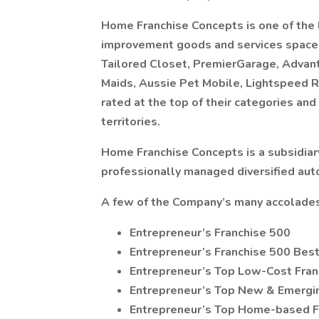
Home Franchise Concepts is one of the 
improvement goods and services space.
Tailored Closet, PremierGarage, Advan
Maids, Aussie Pet Mobile, Lightspeed R
rated at the top of their categories an
territories.
Home Franchise Concepts is a subsidiary
professionally managed diversified au
A few of the Company’s many accolades
Entrepreneur’s Franchise 500
Entrepreneur’s Franchise 500 Best
Entrepreneur’s Top Low-Cost Fran
Entrepreneur’s Top New & Emergi
Entrepreneur’s Top Home-based F