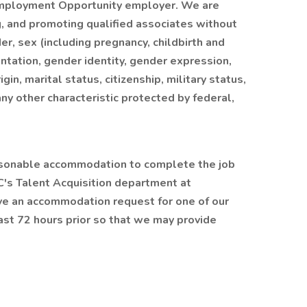
Employment Opportunity employer. We are
ng, and promoting qualified associates without
der, sex (including pregnancy, childbirth and
entation, gender identity, gender expression,
igin, marital status, citizenship, military status,
any other characteristic protected by federal,
reasonable accommodation to complete the job
C's Talent Acquisition department at
ve an accommodation request for one of our
east 72 hours prior so that we may provide