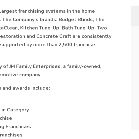
largest franchising systems in the home
 The Company’s brands: Budget Blinds, The
taClean, Kitchen Tune-Up, Bath Tune-Up, Two
estoration and Concrete Craft are consistently
d supported by more than 2,500 franchise
 of JM Family Enterprises, a family-owned,
tomotive company.
 and awards include:
 in Category
chise
ng Franchises
ranchises