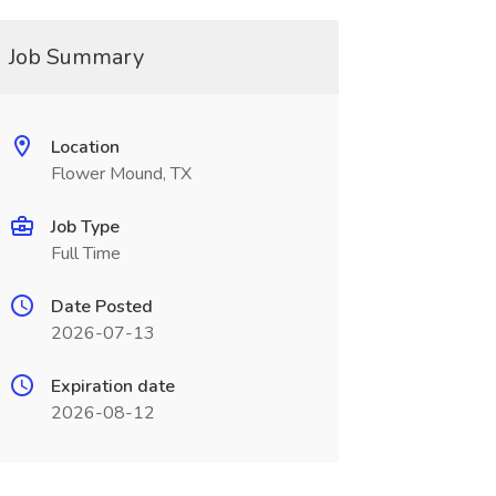
Job Summary
Location
Flower Mound, TX
Job Type
Full Time
Date Posted
2026-07-13
Expiration date
2026-08-12