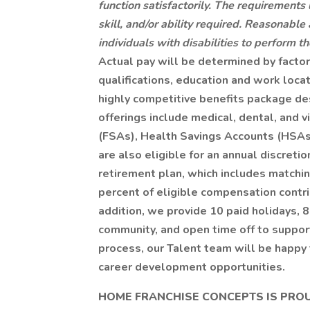
function satisfactorily. The requirements
skill, and/or ability required. Reasona
individuals with disabilities to perform th
Actual pay will be determined by facto
qualifications, education and work loca
highly competitive benefits package de
offerings include medical, dental, and 
(FSAs), Health Savings Accounts (HSAs)
are also eligible for an annual discreti
retirement plan, which includes matchin
percent of eligible compensation contr
addition, we provide 10 paid holidays, 8
community, and open time off to support
process, our Talent team will be happy 
career development opportunities.
HOME FRANCHISE CONCEPTS IS PRO