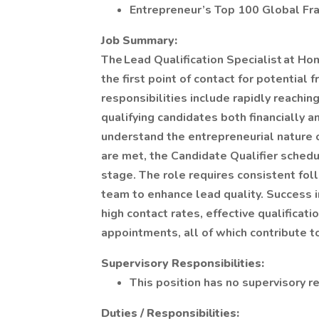
Entrepreneur’s Top 100 Global Fr
Job Summary:
The Lead Qualification Specialist at Ho
the first point of contact for potential
responsibilities include rapidly reachin
qualifying candidates both financially 
understand the entrepreneurial nature of
are met, the Candidate Qualifier schedu
stage. The role requires consistent fo
team to enhance lead quality. Success i
high contact rates, effective qualificat
appointments, all of which contribute t
Supervisory Responsibilities:
This position has no supervisory re
Duties / Responsibilities: