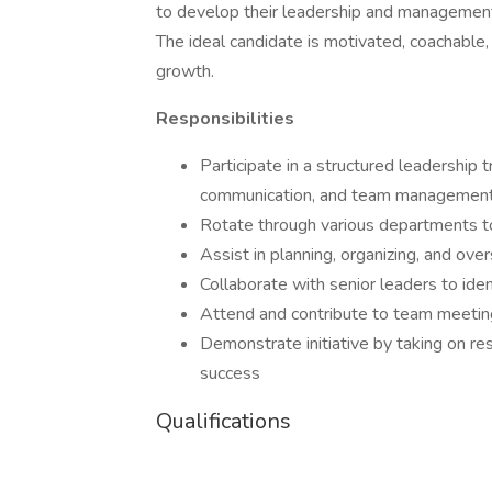
to develop their leadership and management 
The ideal candidate is motivated, coachable
growth.
Responsibilities
Participate in a structured leadership
communication, and team managemen
Rotate through various departments t
Assist in planning, organizing, and over
Collaborate with senior leaders to ide
Attend and contribute to team meetin
Demonstrate initiative by taking on re
success
Qualifications