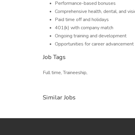
Performance-based bonuses
Comprehensive health, dental, and visi
Paid time off and holidays
401(k) with company match
Ongoing training and development
Opportunities for career advancement
Job Tags
Full time, Traineeship,
Similar Jobs