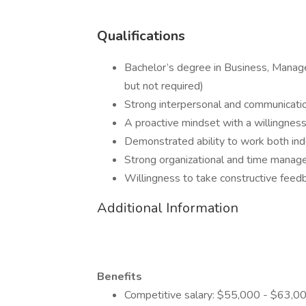
Qualifications
Bachelor’s degree in Business, Manage
but not required)
Strong interpersonal and communicatio
A proactive mindset with a willingness
Demonstrated ability to work both ind
Strong organizational and time manage
Willingness to take constructive feedb
Additional Information
Benefits
Competitive salary: $55,000 - $63,00