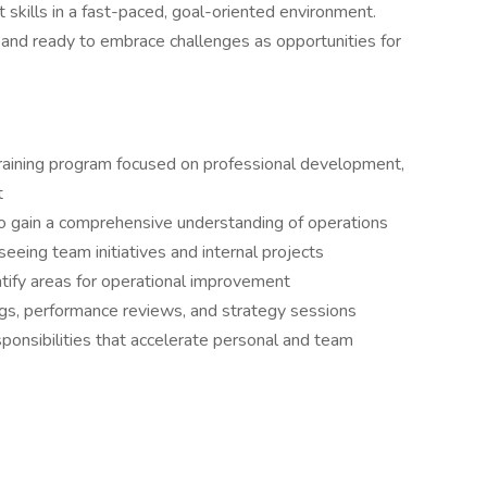
skills in a fast-paced, goal-oriented environment.
, and ready to embrace challenges as opportunities for
 training program focused on professional development,
t
o gain a comprehensive understanding of operations
seeing team initiatives and internal projects
ntify areas for operational improvement
gs, performance reviews, and strategy sessions
sponsibilities that accelerate personal and team