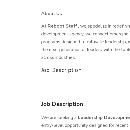
About Us
At
Reboot Staff
, we specialize in redefin
development agency, we connect emerging pr
programs designed to cultivate leadership, i
the next generation of leaders with the too
across industries.
Job Description
Job Description
We are seeking a
Leadership Developme
entry-level opportunity designed for recent