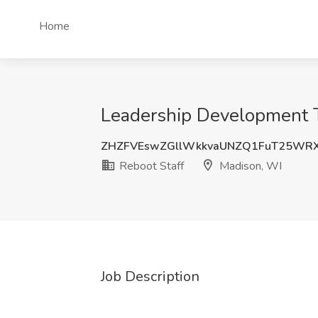
Home
Leadership Development Tr
ZHZFVEswZGllWkkvaUNZQ1FuT25WR
Reboot Staff
Madison, WI
Job Description