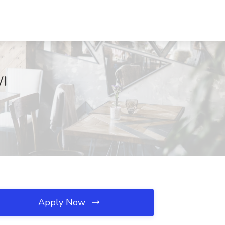
WI
Apply Now