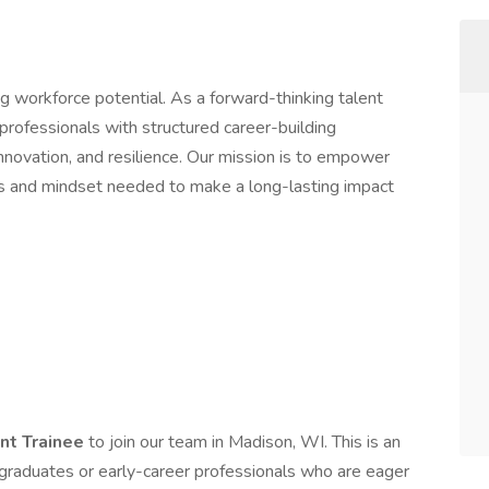
ing workforce potential. As a forward-thinking talent
ofessionals with structured career-building
nnovation, and resilience. Our mission is to empower
ls and mindset needed to make a long-lasting impact
nt Trainee
to join our team in Madison, WI. This is an
 graduates or early-career professionals who are eager