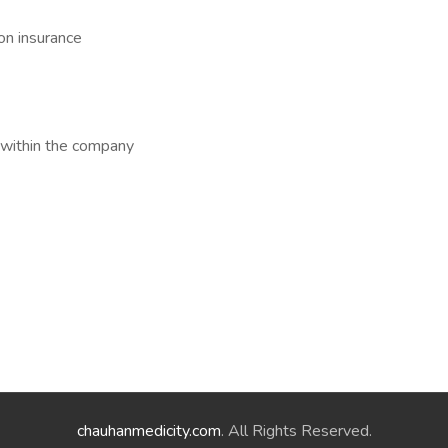
on insurance
 within the company
chauhanmedicity.com
. All Rights Reserved.