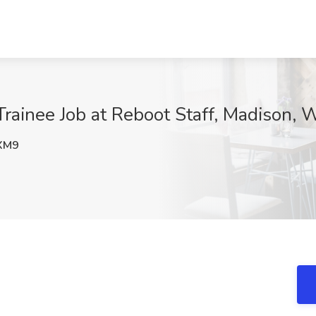
ainee Job at Reboot Staff, Madison, 
XM9