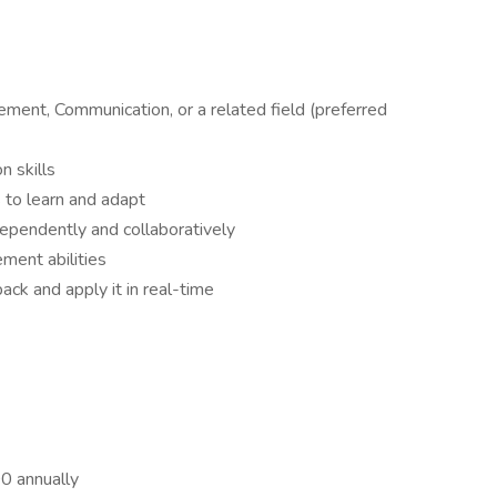
ment, Communication, or a related field (preferred
n skills
 to learn and adapt
ependently and collaboratively
ment abilities
ack and apply it in real-time
0 annually