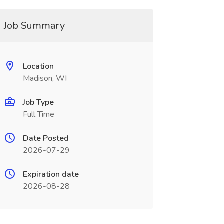
Job Summary
Location
Madison, WI
Job Type
Full Time
Date Posted
2026-07-29
Expiration date
2026-08-28