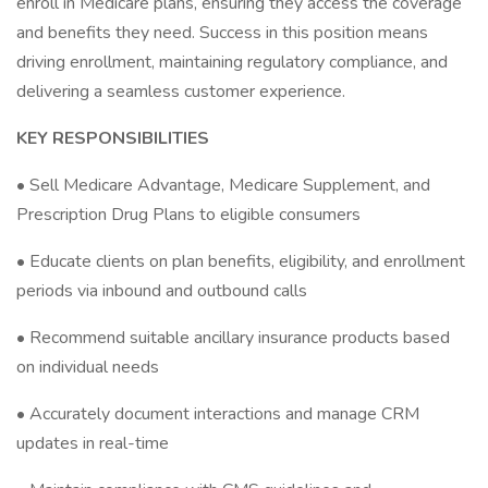
enroll in Medicare plans, ensuring they access the coverage
and benefits they need. Success in this position means
driving enrollment, maintaining regulatory compliance, and
delivering a seamless customer experience.
KEY RESPONSIBILITIES
• Sell Medicare Advantage, Medicare Supplement, and
Prescription Drug Plans to eligible consumers
• Educate clients on plan benefits, eligibility, and enrollment
periods via inbound and outbound calls
• Recommend suitable ancillary insurance products based
on individual needs
• Accurately document interactions and manage CRM
updates in real-time