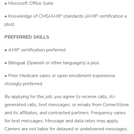
• Microsoft Office Suite
• Knowledge of CMS/AHIP standards (AHIP certification a
plus)
PREFERRED SKILLS
• AHIP certification preferred
• Bilingual (Spanish or other languages) a plus
• Prior Medicare sales or open enrollment experience
strongly preferred
By applying for this job, you agree to receive calls, AI-
generated calls, text messages, or emails from CornerStone
and its affiliates, and contracted partners. Frequency varies
for text messages. Message and data rates may apply.
Carriers are not liable for delayed or undelivered messages.