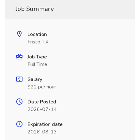
Job Summary
Location
Frisco, TX
Job Type
Full Time
Salary
$22 per hour
Date Posted
2026-07-14
Expiration date
2026-08-13