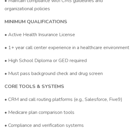
• Maintain compliance with CMS guidelines and
organizational policies
MINIMUM QUALIFICATIONS
• Active Health Insurance License
• 1+ year call center experience in a healthcare environment
• High School Diploma or GED required
• Must pass background check and drug screen
CORE TOOLS & SYSTEMS
• CRM and call routing platforms (e.g., Salesforce, Five9)
• Medicare plan comparison tools
• Compliance and verification systems