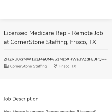
Licensed Medicare Rep - Remote Job
at CornerStone Staffing, Frisco, TX
ZHZRU0xrMW1jcEl4aUMwS1MzbXRWa3VZdFE9PQ==
CornerStone Staffing
Frisco, TX
Job Description
Healthcare Insurance Representative (Licensed)