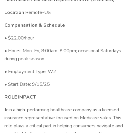
Location
Remote-US
Compensation & Schedule
• $22.00/hour
• Hours: Mon–Fri, 8:00am–8:00pm; occasional Saturdays
during peak season
• Employment Type: W2
• Start Date: 9/15/25
ROLE IMPACT
Join a high-performing healthcare company as a licensed
insurance representative focused on Medicare sales. This
role plays a critical part in helping consumers navigate and