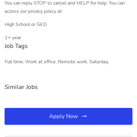
You can reply STOP to cancel and HELP for help. You can
access our privacy policy at:
High School or GED
1+ year
Job Tags
Full time, Work at office, Remote work, Saturday,
Similar Jobs
Apply Now