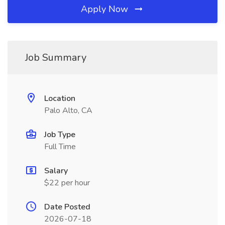
Apply Now
Job Summary
Location
Palo Alto, CA
Job Type
Full Time
Salary
$22 per hour
Date Posted
2026-07-18