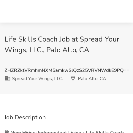
Life Skills Coach Job at Spread Your
Wings, LLC., Palo Alto, CA
ZHZRZktVRmhmNXM5amkwSlQzS25VRVNWdkE9PQ==
Spread Your Wings, LLC.
Palo Alto, CA
Job Description
💙 Now Hiring: Independent Living - Life Skills Coach