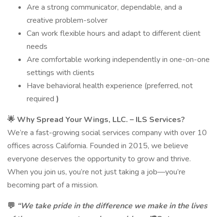
Are a strong communicator, dependable, and a
creative problem-solver
Can work flexible hours and adapt to different client
needs
Are comfortable working independently in one-on-one
settings with clients
Have behavioral health experience (preferred, not
required
)
🌟
Why Spread Your Wings, LLC. – ILS Services?
We’re a fast-growing social services company with over 10
offices across California. Founded in 2015, we believe
everyone deserves the opportunity to grow and thrive.
When you join us, you’re not just taking a job—you’re
becoming part of a mission.
💬
“We take pride in the difference we make in the lives