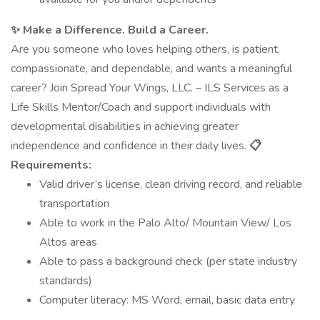
✨ Make a Difference. Build a Career.
Are you someone who loves helping others, is patient,
compassionate, and dependable, and wants a meaningful
career? Join Spread Your Wings, LLC. – ILS Services as a
Life Skills Mentor/Coach and support individuals with
developmental disabilities in achieving greater
independence and confidence in their daily lives.
📋
Requirements:
Valid driver’s license, clean driving record, and reliable
transportation
Able to work in the Palo Alto/ Mountain View/ Los
Altos areas
Able to pass a background check (per state industry
standards)
Computer literacy: MS Word, email, basic data entry