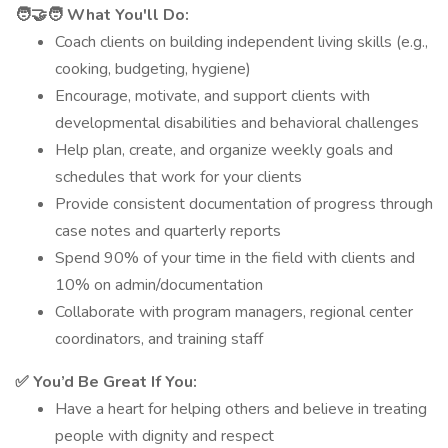
🧑‍🤝‍🧑 What You'll Do:
Coach clients on building independent living skills (e.g.,
cooking, budgeting, hygiene)
Encourage, motivate, and support clients with
developmental disabilities and behavioral challenges
Help plan, create, and organize weekly goals and
schedules that work for your clients
Provide consistent documentation of progress through
case notes and quarterly reports
Spend 90% of your time in the field with clients and
10% on admin/documentation
Collaborate with program managers, regional center
coordinators, and training staff
✅ You’d Be Great If You:
Have a heart for helping others and believe in treating
people with dignity and respect