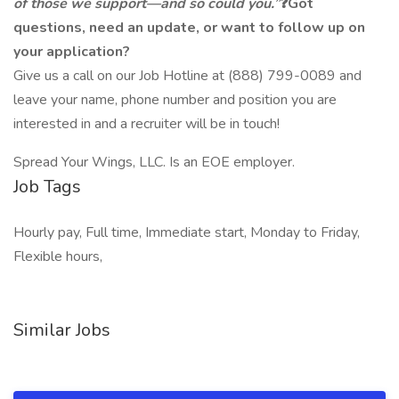
of those we support—and so could you.”
❓Got
questions, need an update, or want to follow up on
your application?
Give us a call on our Job Hotline at (888) 799-0089 and
leave your name, phone number and position you are
interested in and a recruiter will be in touch!
Spread Your Wings, LLC. Is an EOE employer.
Job Tags
Hourly pay, Full time, Immediate start, Monday to Friday,
Flexible hours,
Similar Jobs