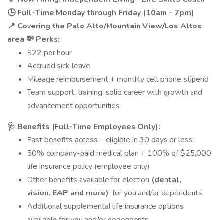
🕒 Full-Time Monday through Friday (10am - 7pm)
📍 Covering the Palo Alto/Mountain View/Los Altos
area
💸 Perks:
$22 per hour
Accrued sick leave
Mileage reimbursement + monthly cell phone stipend
Team support, training, solid career with growth and
advancement opportunities
🩺 Benefits (Full-Time Employees Only):
Fast benefits access – eligible in 30 days or less!
50% company-paid medical plan + 100% of $25,000
life insurance policy (employee only)
Other benefits available for election
(dental,
vision, EAP and more)
for you and/or dependents
Additional supplemental life insurance options
available for you and/or dependents