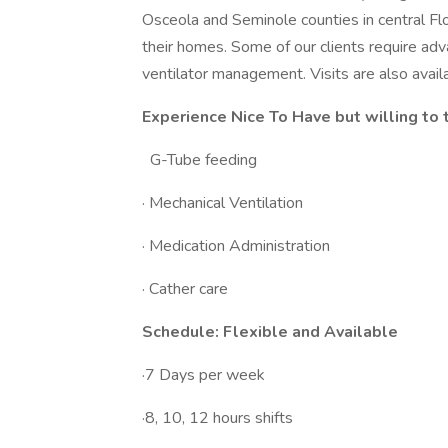
Osceola and Seminole counties in central Flor
their homes. Some of our clients require ad
ventilator management. Visits are also avail
Experience Nice To Have but willing to t
G-Tube feeding
· Mechanical Ventilation
· Medication Administration
· Cather care
Schedule: Flexible and Available
·7 Days per week
·8, 10, 12 hours shifts