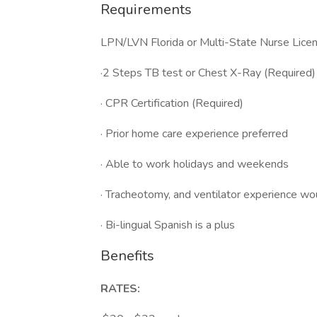
Requirements
LPN/LVN Florida or Multi-State Nurse Lice
·2 Steps TB test or Chest X-Ray (Required)
· CPR Certification (Required)
· Prior home care experience preferred
· Able to work holidays and weekends
· Tracheotomy, and ventilator experience wo
· Bi-lingual Spanish is a plus
Benefits
RATES: