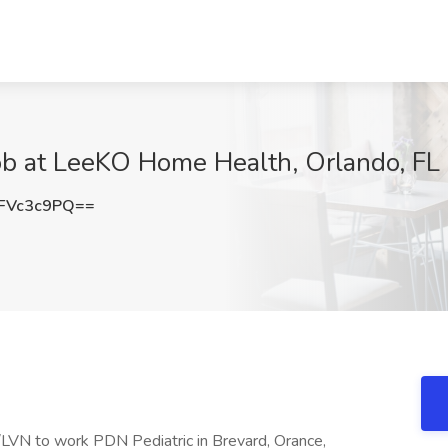
 at LeeKO Home Health, Orlando, FL
FVc3c9PQ==
LVN to work PDN Pediatric in Brevard, Orance,