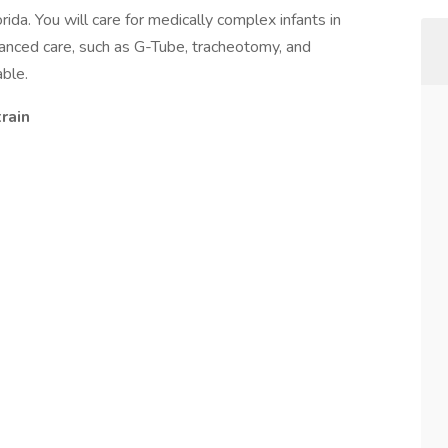
ida. You will care for medically complex infants in
vanced care, such as G-Tube, tracheotomy, and
able.
rain