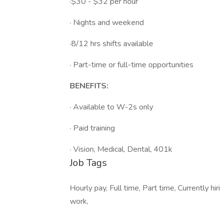
·$30 - $32 per hour
· Nights and weekend
·8/12 hrs shifts available
· Part-time or full-time opportunities
BENEFITS:
· Available to W-2s only
· Paid training
· Vision, Medical, Dental, 401k
Job Tags
Hourly pay, Full time, Part time, Currently hi
work,