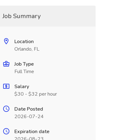
Job Summary
Location
Orlando, FL
Job Type
Full Time
Salary
$30 - $32 per hour
Date Posted
2026-07-24
Expiration date
2026-08-23