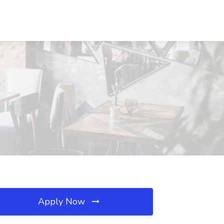
Apply Now