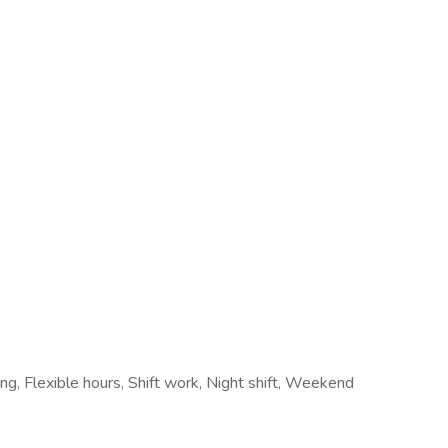
ring, Flexible hours, Shift work, Night shift, Weekend