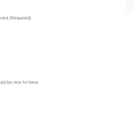
nsed (Required)
uld be nice to have