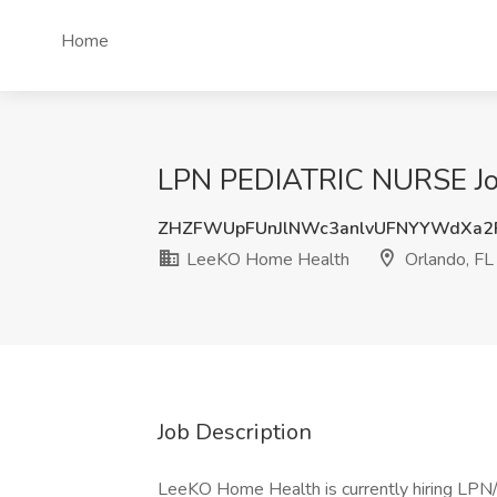
Home
LPN PEDIATRIC NURSE Job
ZHZFWUpFUnJlNWc3anlvUFNYYWdXa2
LeeKO Home Health
Orlando, FL
Job Description
LeeKO Home Health is currently hiring LPN/