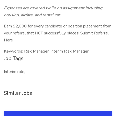
Expenses are covered while on assignment including
housing, airfare, and rental car.
Earn $2,000 for every candidate or position placement from
your referral that HCT successfully places! Submit Referral
Here
Keywords: Risk Manager; Interim Risk Manager
Job Tags
Interim role,
Similar Jobs