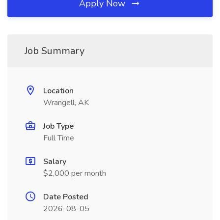
Apply Now
Job Summary
Location
Wrangell, AK
Job Type
Full Time
Salary
$2,000 per month
Date Posted
2026-08-05