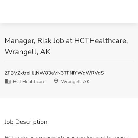
Manager, Risk Job at HCTHealthcare,
Wrangell, AK
ZFBVZktreHJlNW83aVN3TFNIYWdWRVdS
HCTHealthcare
Wrangell, AK
Job Description
HCT seeks an experienced nursing professional to serve as