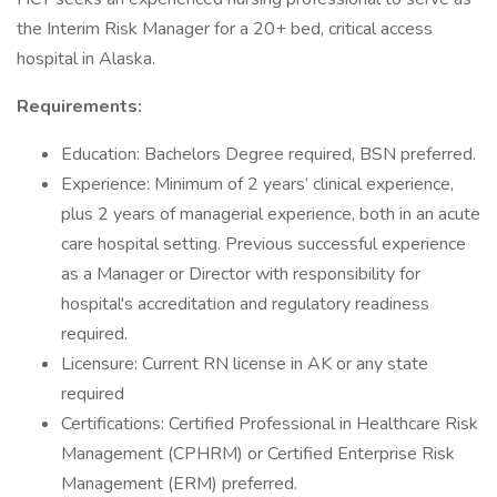
the Interim Risk Manager for a 20+ bed, critical access
hospital in Alaska.
Requirements:
Education: Bachelors Degree required, BSN preferred.
Experience: Minimum of 2 years’ clinical experience,
plus 2 years of managerial experience, both in an acute
care hospital setting. Previous successful experience
as a Manager or Director with responsibility for
hospital's accreditation and regulatory readiness
required.
Licensure: Current RN license in AK or any state
required
Certifications: Certified Professional in Healthcare Risk
Management (CPHRM) or Certified Enterprise Risk
Management (ERM) preferred.