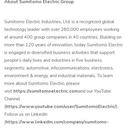
About Sumitomo Electric Group
Sumitomo Electric Industries, Ltd. is a recognized global
technology leader with over 280,000 employees working
at around 400 group companies in 40 countries. Building on
more than 120 years of innovation, today Sumitomo Electric
is engaged in diversified business activities that support
people’s daily lives and industries in five business
segments: automotive, infocommunications, electronics,
environment & energy, and industrial materials. To learn
more about Sumitomo Electric, please
visit
https://sumitomoelectric.com
and our YouTube
Channel
(
https://www.youtube.com/user/SumitomoElectric/
).
Follow us on LinkedIn
(
https://www.linkedin.com/company/sumitomo-