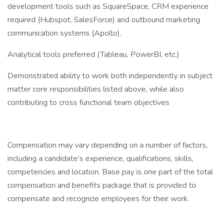
development tools such as SquareSpace, CRM experience
required (Hubspot, SalesForce) and outbound marketing
communication systems (Apollo).
Analytical tools preferred (Tableau, PowerBI, etc.)
Demonstrated ability to work both independently in subject
matter core responsibilities listed above, while also
contributing to cross functional team objectives
Compensation may vary depending on a number of factors,
including a candidate’s experience, qualifications, skills,
competencies and location. Base pay is one part of the total
compensation and benefits package that is provided to
compensate and recognize employees for their work.