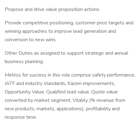
Propose and drive value proposition actions
Provide competitive positioning, customer price targets and
winning approaches to improve lead generation and
conversion to new wins
Other Duties as assigned to support strategic and annual
business planning
Metrics for success in this role comprise safety performance,
IATF and industry standards, Kaizen improvements,
Opportunity Value, Qualified lead value, Quote value
converted by market segment, Vitality (% revenue from
new products, markets, applications), profitability and
response time.