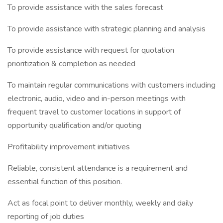
To provide assistance with the sales forecast
To provide assistance with strategic planning and analysis
To provide assistance with request for quotation
prioritization & completion as needed
To maintain regular communications with customers including
electronic, audio, video and in-person meetings with
frequent travel to customer locations in support of
opportunity qualification and/or quoting
Profitability improvement initiatives
Reliable, consistent attendance is a requirement and
essential function of this position.
Act as focal point to deliver monthly, weekly and daily
reporting of job duties