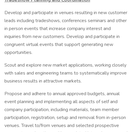
Tradeshow Planning and Coordination
Develop and participate in venues resulting in new customer
leads including tradeshows, conferences seminars and other
in person events that increase company interest and
inquiries from new customers. Develop and participate in
congruent virtual events that support generating new
opportunities.
Scout and explore new market applications, working closely
with sales and engineering teams to systematically improve
business results in attractive markets.
Propose and adhere to annual approved budgets, annual
event planning and implementing all aspects of self and
company participation, including materials, team member
participation, registration, setup and removal from in-person
venues. Travel to/from venues and selected prospective