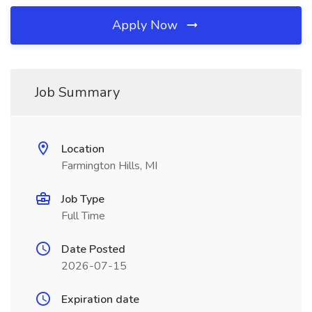
Apply Now
Job Summary
Location
Farmington Hills, MI
Job Type
Full Time
Date Posted
2026-07-15
Expiration date