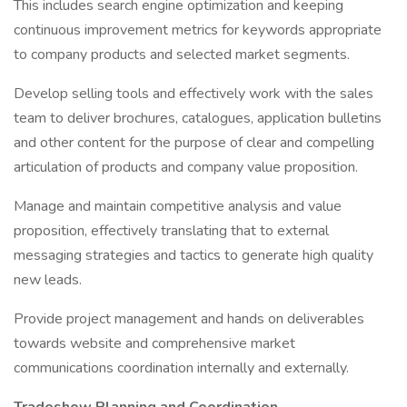
This includes search engine optimization and keeping
continuous improvement metrics for keywords appropriate
to company products and selected market segments.
Develop selling tools and effectively work with the sales
team to deliver brochures, catalogues, application bulletins
and other content for the purpose of clear and compelling
articulation of products and company value proposition.
Manage and maintain competitive analysis and value
proposition, effectively translating that to external
messaging strategies and tactics to generate high quality
new leads.
Provide project management and hands on deliverables
towards website and comprehensive market
communications coordination internally and externally.