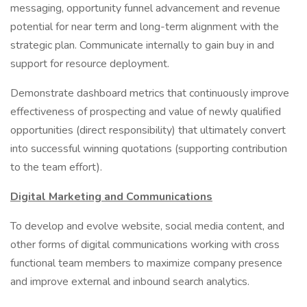
messaging, opportunity funnel advancement and revenue
potential for near term and long-term alignment with the
strategic plan. Communicate internally to gain buy in and
support for resource deployment.
Demonstrate dashboard metrics that continuously improve
effectiveness of prospecting and value of newly qualified
opportunities (direct responsibility) that ultimately convert
into successful winning quotations (supporting contribution
to the team effort).
Digital Marketing and Communications
To develop and evolve website, social media content, and
other forms of digital communications working with cross
functional team members to maximize company presence
and improve external and inbound search analytics.