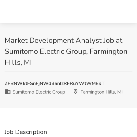
Market Development Analyst Job at
Sumitomo Electric Group, Farmington
Hills, MI
ZFBNWktFSnFjNWd3anlzRFRuYWtWME9T
Sumitomo Electric Group
Farmington Hills, MI
Job Description