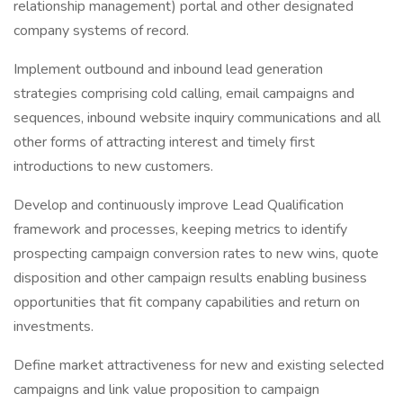
relationship management) portal and other designated
company systems of record.
Implement outbound and inbound lead generation
strategies comprising cold calling, email campaigns and
sequences, inbound website inquiry communications and all
other forms of attracting interest and timely first
introductions to new customers.
Develop and continuously improve Lead Qualification
framework and processes, keeping metrics to identify
prospecting campaign conversion rates to new wins, quote
disposition and other campaign results enabling business
opportunities that fit company capabilities and return on
investments.
Define market attractiveness for new and existing selected
campaigns and link value proposition to campaign