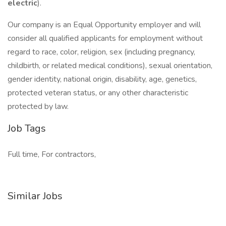
electric
).
Our company is an Equal Opportunity employer and will
consider all qualified applicants for employment without
regard to race, color, religion, sex (including pregnancy,
childbirth, or related medical conditions), sexual orientation,
gender identity, national origin, disability, age, genetics,
protected veteran status, or any other characteristic
protected by law.
Job Tags
Full time, For contractors,
Similar Jobs