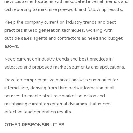
new customer locations with associated internal memos and
call reporting to maximize pre-work and follow up results.
Keep the company current on industry trends and best
practices in lead generation techniques, working with
outside sales agents and contractors as need and budget
allows.
Keep current on industry trends and best practices in
selected and proposed market segments and applications.
Develop comprehensive market analysis summaries for
internal use, deriving from third party information of all
sources to enable strategic market selection and
maintaining current on external dynamics that inform
effective lead generation results.
OTHER RESPONSIBILITIES