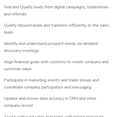
Find and Qualify leads from digital campaigns, tradeshows
and referrals
Qualify inbound leads and transition efficiently to the sales
team
Identify and understand prospect needs via detailed
discovery meetings
Align financial goals with solutions to create company and
customer value
Participate in marketing events and trade shows and
coordinate company participation and messaging
Update and ensure data accuracy in CRM and other
company record
Assist outbound sales managers with pricing proposals,