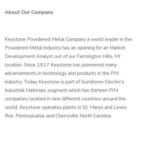
About Our Company
Keystone Powdered Metal Company a world leader in the
Powdered Metal Industry has an opening for an Market
Development Analyst out of our Farmington Hills, MI
location. Since 1927 Keystone has pioneered many
advancements in technology and products in the PM
industry. Today Keystone is part of Sumitomo Electric’s
Industrial Materials segment which has thirteen P/M
companies located in nine different countries around the
world. Keystone operates plants in St. Marys and Lewis
Run, Pennsylvania, and Cherryville North Carolina.