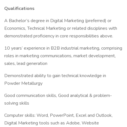
Qualifications
A Bachelor’s degree in Digital Marketing (preferred) or
Economics, Technical Marketing or related disciplines with
demonstrated proficiency in core responsibilities above.
10 years’ experience in B2B industrial marketing, comprising
roles in marketing communications, market development,
sales, lead generation
Demonstrated ability to gain technical knowledge in
Powder Metallurgy
Good communication skills, Good analytical & problem-
solving skills
Computer skills: Word, PowerPoint, Excel and Outlook,
Digital Marketing tools such as Adobe, Website