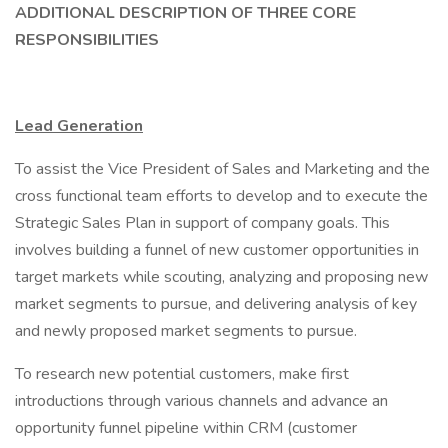
ADDITIONAL DESCRIPTION OF THREE CORE
RESPONSIBILITIES
Lead Generation
To assist the Vice President of Sales and Marketing and the
cross functional team efforts to develop and to execute the
Strategic Sales Plan in support of company goals. This
involves building a funnel of new customer opportunities in
target markets while scouting, analyzing and proposing new
market segments to pursue, and delivering analysis of key
and newly proposed market segments to pursue.
To research new potential customers, make first
introductions through various channels and advance an
opportunity funnel pipeline within CRM (customer