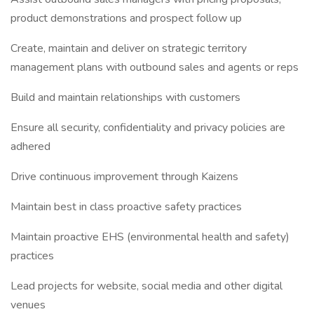
product demonstrations and prospect follow up
Create, maintain and deliver on strategic territory
management plans with outbound sales and agents or reps
Build and maintain relationships with customers
Ensure all security, confidentiality and privacy policies are
adhered
Drive continuous improvement through Kaizens
Maintain best in class proactive safety practices
Maintain proactive EHS (environmental health and safety)
practices
Lead projects for website, social media and other digital
venues