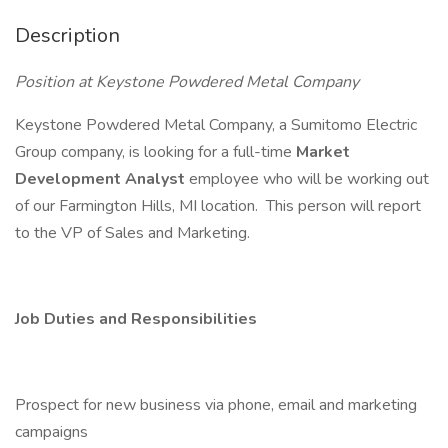
Description
Position at Keystone Powdered Metal Company
Keystone Powdered Metal Company, a Sumitomo Electric
Group company, is looking for a full-time
Market
Development Analyst
employee who will be working out
of our Farmington Hills, MI location. This person will report
to the VP of Sales and Marketing.
Job Duties and Responsibilities
Prospect for new business via phone, email and marketing
campaigns