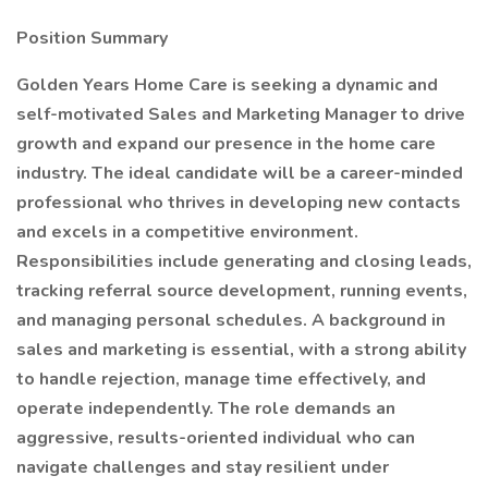
Position Summary
Golden Years Home Care is seeking a dynamic and
self-motivated Sales and Marketing Manager to drive
growth and expand our presence in the home care
industry. The ideal candidate will be a career-minded
professional who thrives in developing new contacts
and excels in a competitive environment.
Responsibilities include generating and closing leads,
tracking referral source development, running events,
and managing personal schedules. A background in
sales and marketing is essential, with a strong ability
to handle rejection, manage time effectively, and
operate independently. The role demands an
aggressive, results-oriented individual who can
navigate challenges and stay resilient under