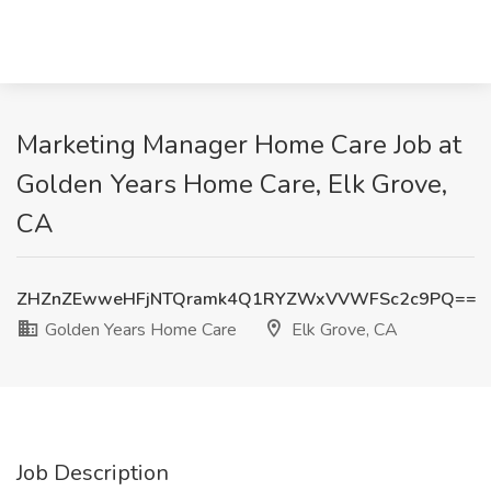
Marketing Manager Home Care Job at
Golden Years Home Care, Elk Grove,
CA
ZHZnZEwweHFjNTQramk4Q1RYZWxVVWFSc2c9PQ==
Golden Years Home Care
Elk Grove, CA
Job Description