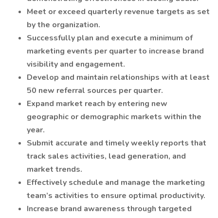
Meet or exceed quarterly revenue targets as set
by the organization.
Successfully plan and execute a minimum of
marketing events per quarter to increase brand
visibility and engagement.
Develop and maintain relationships with at least
50 new referral sources per quarter.
Expand market reach by entering new
geographic or demographic markets within the
year.
Submit accurate and timely weekly reports that
track sales activities, lead generation, and
market trends.
Effectively schedule and manage the marketing
team’s activities to ensure optimal productivity.
Increase brand awareness through targeted