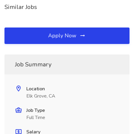
Similar Jobs
Apply Now
Job Summary
Location
Elk Grove, CA
Job Type
Full Time
Salary