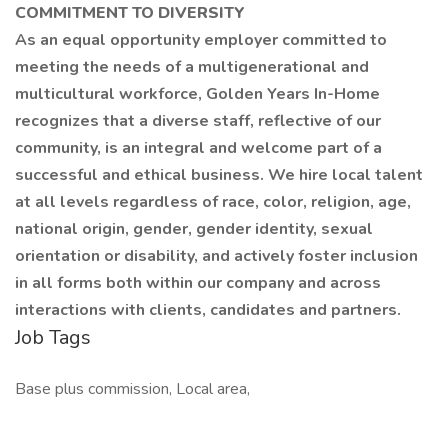
COMMITMENT TO DIVERSITY
As an equal opportunity employer committed to
meeting the needs of a multigenerational and
multicultural workforce, Golden Years In-Home
recognizes that a diverse staff, reflective of our
community, is an integral and welcome part of a
successful and ethical business. We hire local talent
at all levels regardless of race, color, religion, age,
national origin, gender, gender identity, sexual
orientation or disability, and actively foster inclusion
in all forms both within our company and across
interactions with clients, candidates and partners.
Job Tags
Base plus commission, Local area,