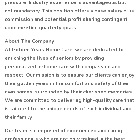
pressure. Industry experience is advantageous but
not mandatory. This position offers a base salary plus
commission and potential profit sharing contingent
upon meeting quarterly goals.
About The Company
At Golden Years Home Care, we are dedicated to
enriching the lives of seniors by providing
personalized in-home care with compassion and
respect. Our mission is to ensure our clients can enjoy
their golden years in the comfort and safety of their
own homes, surrounded by their cherished memories.
We are committed to delivering high-quality care that
is tailored to the unique needs of each individual and
their family.
Our team is composed of experienced and caring
professionals who are not only trained in the best