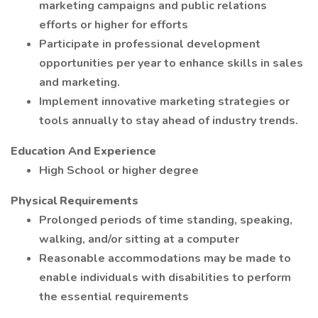
marketing campaigns and public relations
efforts or higher for efforts
Participate in professional development
opportunities per year to enhance skills in sales
and marketing.
Implement innovative marketing strategies or
tools annually to stay ahead of industry trends.
Education And Experience
High School or higher degree
Physical Requirements
Prolonged periods of time standing, speaking,
walking, and/or sitting at a computer
Reasonable accommodations may be made to
enable individuals with disabilities to perform
the essential requirements