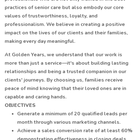
practices of senior care but also embody our core
values of trustworthiness, loyalty, and
professionalism. We believe in creating a positive
impact on the lives of our clients and their families,
making every day meaningful.
At Golden Years, we understand that our work is
more than just a service—it's about building lasting
relationships and being a trusted companion in our
clients' journeys. By choosing us, families receive
peace of mind knowing that their loved ones are in
capable and caring hands.
OBJECTIVES
Generate a minimum of 20 qualified leads per
month through various marketing channels.
Achieve a sales conversion rate of at least 60%
demonstrating effectiveness in closing deals.