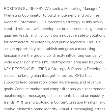
POSITION SUMMARY We seek a Marketing Manager /
Marketing Coordinator to build, implement, and optimize
Menotti Enterprise LLC’s marketing strategy. In this newly
created role, you will develop our brand presence, generate
qualified leads, and highlight our innovative safety solutions
for contractors, developers, and public agencies. This is a
unique opportunity to establish and grow a marketing
function from the ground up, directly influencing company-
wide expansion in the NYC Metropolitan area and beyond.
KEY RESPONSIBILITIES # Strategy & Planning Develop an
annual marketing plan (budget, timelines, KPIs) that
supports lead generation, brand awareness, and revenue
goals. Conduct market and competitor analysis; recommend
positioning or messaging enhancements based on industry
trends. # # Brand Building & Content Creation Maintain and
evolve Menotti’s brand identity (visual + messaging) across