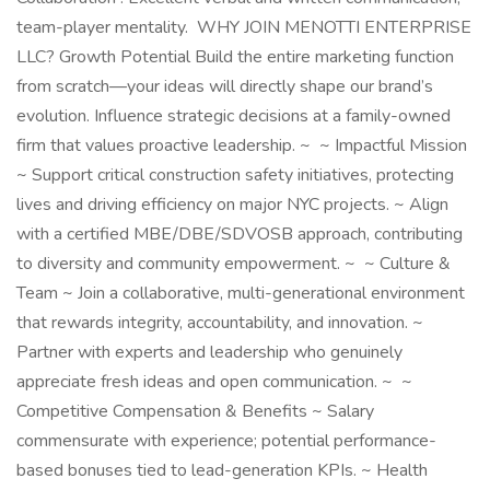
team-player mentality. WHY JOIN MENOTTI ENTERPRISE
LLC? Growth Potential Build the entire marketing function
from scratch—your ideas will directly shape our brand’s
evolution. Influence strategic decisions at a family-owned
firm that values proactive leadership. ~ ~ Impactful Mission
~ Support critical construction safety initiatives, protecting
lives and driving efficiency on major NYC projects. ~ Align
with a certified MBE/DBE/SDVOSB approach, contributing
to diversity and community empowerment. ~ ~ Culture &
Team ~ Join a collaborative, multi-generational environment
that rewards integrity, accountability, and innovation. ~
Partner with experts and leadership who genuinely
appreciate fresh ideas and open communication. ~ ~
Competitive Compensation & Benefits ~ Salary
commensurate with experience; potential performance-
based bonuses tied to lead-generation KPIs. ~ Health