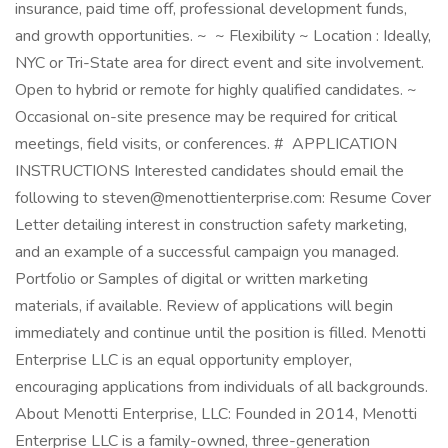
insurance, paid time off, professional development funds,
and growth opportunities. ~ ~ Flexibility ~ Location : Ideally,
NYC or Tri-State area for direct event and site involvement.
Open to hybrid or remote for highly qualified candidates. ~
Occasional on-site presence may be required for critical
meetings, field visits, or conferences. # APPLICATION
INSTRUCTIONS Interested candidates should email the
following to steven@menottienterprise.com: Resume Cover
Letter detailing interest in construction safety marketing,
and an example of a successful campaign you managed.
Portfolio or Samples of digital or written marketing
materials, if available. Review of applications will begin
immediately and continue until the position is filled. Menotti
Enterprise LLC is an equal opportunity employer,
encouraging applications from individuals of all backgrounds.
About Menotti Enterprise, LLC: Founded in 2014, Menotti
Enterprise LLC is a family-owned, three-generation