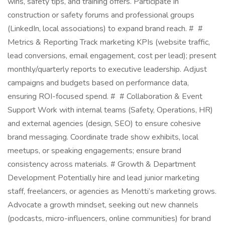
wins, safety tips, and training offers. Participate in
construction or safety forums and professional groups
(LinkedIn, local associations) to expand brand reach. # #
Metrics & Reporting Track marketing KPIs (website traffic,
lead conversions, email engagement, cost per lead); present
monthly/quarterly reports to executive leadership. Adjust
campaigns and budgets based on performance data,
ensuring ROI-focused spend. # # Collaboration & Event
Support Work with internal teams (Safety, Operations, HR)
and external agencies (design, SEO) to ensure cohesive
brand messaging. Coordinate trade show exhibits, local
meetups, or speaking engagements; ensure brand
consistency across materials. # Growth & Department
Development Potentially hire and lead junior marketing
staff, freelancers, or agencies as Menotti’s marketing grows.
Advocate a growth mindset, seeking out new channels
(podcasts, micro-influencers, online communities) for brand