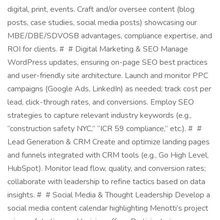
digital, print, events. Craft and/or oversee content (blog
posts, case studies, social media posts) showcasing our
MBE/DBE/SDVOSB advantages, compliance expertise, and
ROI for clients. # # Digital Marketing & SEO Manage
WordPress updates, ensuring on-page SEO best practices
and user-friendly site architecture. Launch and monitor PPC
campaigns (Google Ads, LinkedIn) as needed; track cost per
lead, click-through rates, and conversions. Employ SEO
strategies to capture relevant industry keywords (e.g.,
“construction safety NYC,” “ICR 59 compliance,” etc.). # #
Lead Generation & CRM Create and optimize landing pages
and funnels integrated with CRM tools (e.g., Go High Level,
HubSpot). Monitor lead flow, quality, and conversion rates;
collaborate with leadership to refine tactics based on data
insights. # # Social Media & Thought Leadership Develop a
social media content calendar highlighting Menotti’s project