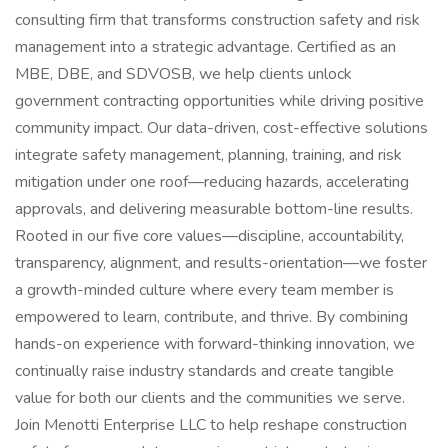
consulting firm that transforms construction safety and risk
management into a strategic advantage. Certified as an
MBE, DBE, and SDVOSB, we help clients unlock
government contracting opportunities while driving positive
community impact. Our data-driven, cost-effective solutions
integrate safety management, planning, training, and risk
mitigation under one roof—reducing hazards, accelerating
approvals, and delivering measurable bottom-line results.
Rooted in our five core values—discipline, accountability,
transparency, alignment, and results-orientation—we foster
a growth-minded culture where every team member is
empowered to learn, contribute, and thrive. By combining
hands-on experience with forward-thinking innovation, we
continually raise industry standards and create tangible
value for both our clients and the communities we serve.
Join Menotti Enterprise LLC to help reshape construction