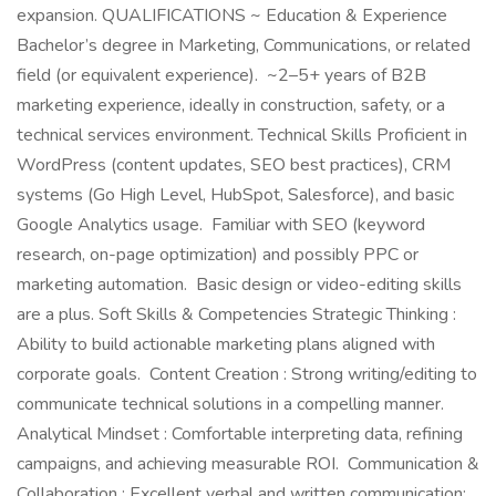
expansion. QUALIFICATIONS ~ Education & Experience
Bachelor’s degree in Marketing, Communications, or related
field (or equivalent experience). ~2–5+ years of B2B
marketing experience, ideally in construction, safety, or a
technical services environment. Technical Skills Proficient in
WordPress (content updates, SEO best practices), CRM
systems (Go High Level, HubSpot, Salesforce), and basic
Google Analytics usage. Familiar with SEO (keyword
research, on-page optimization) and possibly PPC or
marketing automation. Basic design or video-editing skills
are a plus. Soft Skills & Competencies Strategic Thinking :
Ability to build actionable marketing plans aligned with
corporate goals. Content Creation : Strong writing/editing to
communicate technical solutions in a compelling manner.
Analytical Mindset : Comfortable interpreting data, refining
campaigns, and achieving measurable ROI. Communication &
Collaboration : Excellent verbal and written communication;