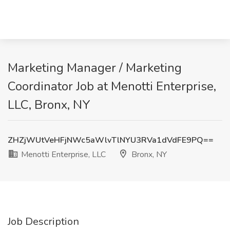
Marketing Manager / Marketing
Coordinator Job at Menotti Enterprise,
LLC, Bronx, NY
ZHZjWUtVeHFjNWc5aWlvTlNYU3RVa1dVdFE9PQ==
Menotti Enterprise, LLC
Bronx, NY
Job Description