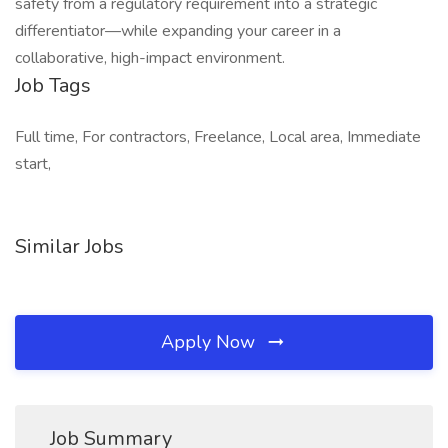
safety from a regulatory requirement into a strategic
differentiator—while expanding your career in a
collaborative, high-impact environment.
Job Tags
Full time, For contractors, Freelance, Local area, Immediate
start,
Similar Jobs
Apply Now
Job Summary