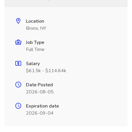
Location
Bronx, NY
Job Type
Full Time
Salary
$61.5k - $114.64k
Date Posted
2026-08-05
Expiration date
2026-09-04