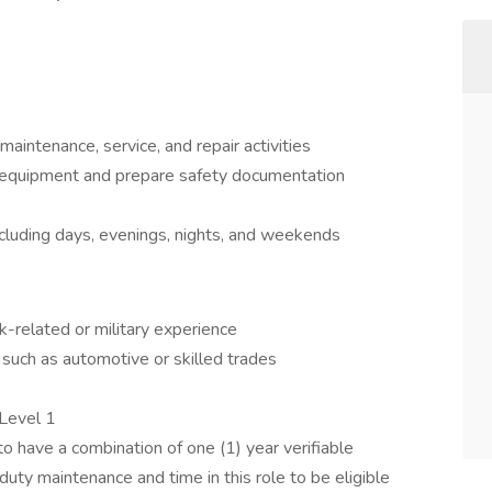
aintenance, service, and repair activities
f equipment and prepare safety documentation
including days, evenings, nights, and weekends
-related or military experience
 such as automotive or skilled trades
 Level 1
o have a combination of one (1) year verifiable
uty maintenance and time in this role to be eligible