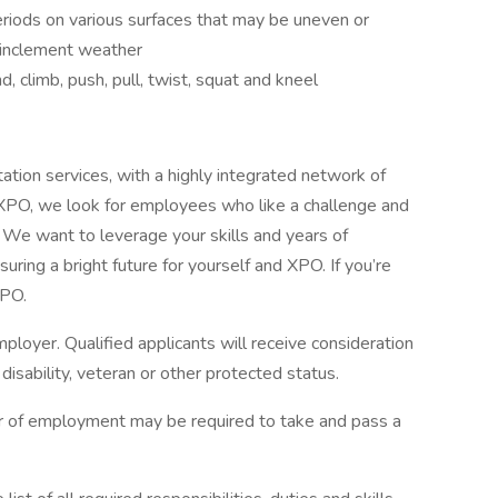
riods on various surfaces that may be uneven or
n inclement weather
, climb, push, pull, twist, squat and kneel
tation services, with a highly integrated network of
 XPO, we look for employees who like a challenge and
s. We want to leverage your skills and years of
uring a bright future for yourself and XPO. If you’re
 XPO.
loyer. Qualified applicants will receive consideration
isability, veteran or other protected status.
fer of employment may be required to take and pass a