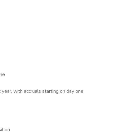
one
 year, with accruals starting on day one
ition