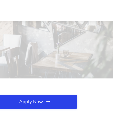
Apply Now