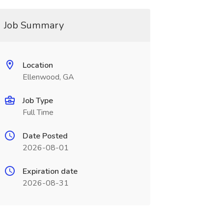
Job Summary
Location
Ellenwood, GA
Job Type
Full Time
Date Posted
2026-08-01
Expiration date
2026-08-31