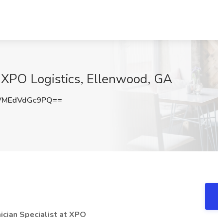
t XPO Logistics, Ellenwood, GA
MEdVdGc9PQ==
ician Specialist at XPO