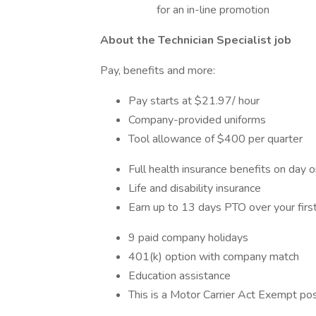
for an in-line promotion
About the Technician Specialist job
Pay, benefits and more:
Pay starts at $21.97/ hour
Company-provided uniforms
Tool allowance of $400 per quarter
Full health insurance benefits on day 
Life and disability insurance
Earn up to 13 days PTO over your first
9 paid company holidays
401(k) option with company match
Education assistance
This is a Motor Carrier Act Exempt pos