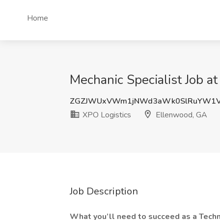
Home
Mechanic Specialist Job a
ZGZJWUxVWm1jNWd3aWk0SlRuYW1V
XPO Logistics
Ellenwood, GA
Job Description
What you’ll need to succeed as a Techn