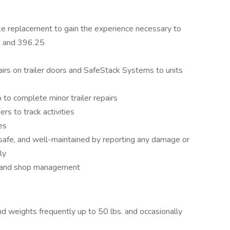
ake replacement to gain the experience necessary to
 and 396.25
irs on trailer doors and SafeStack Systems to units
 to complete minor trailer repairs
rs to track activities
es
 safe, and well-maintained by reporting any damage or
ly
t and shop management
and weights frequently up to 50 lbs. and occasionally