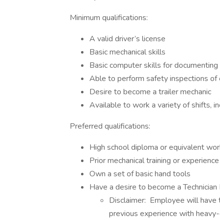
Minimum qualifications:
A valid driver’s license
Basic mechanical skills
Basic computer skills for documenting m
Able to perform safety inspections o
Desire to become a trailer mechanic
Available to work a variety of shifts, 
Preferred qualifications:
High school diploma or equivalent work
Prior mechanical training or experience
Own a set of basic hand tools
Have a desire to become a Technician
Disclaimer: Employee will have t
previous experience with heavy-d