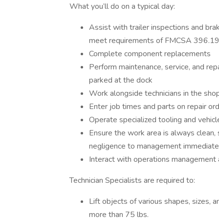
What you’ll do on a typical day:
Assist with trailer inspections and br
meet requirements of FMCSA 396.19
Complete component replacements
Perform maintenance, service, and repa
parked at the dock
Work alongside technicians in the shop
Enter job times and parts on repair orde
Operate specialized tooling and vehicl
Ensure the work area is always clean,
negligence to management immediate
Interact with operations managemen
Technician Specialists are required to:
Lift objects of various shapes, sizes, 
more than 75 lbs.