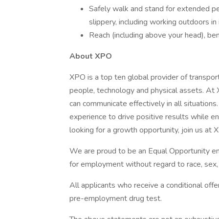
Safely walk and stand for extended pe
slippery, including working outdoors i
Reach (including above your head), bend
About XPO
XPO is a top ten global provider of transpor
people, technology and physical assets. At
can communicate effectively in all situation
experience to drive positive results while ens
looking for a growth opportunity, join us at
We are proud to be an Equal Opportunity emp
for employment without regard to race, sex, d
All applicants who receive a conditional of
pre-employment drug test.