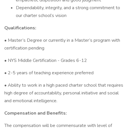
empathetic disposition and good judgment
Dependability, integrity, and a strong commitment to
our charter school’s vision
Qualifications:
• Master’s Degree or currently in a Master’s program with
certification pending
• NYS Middle Certification - Grades 6-12
• 2-5 years of teaching experience preferred
• Ability to work in a high paced charter school that requires
high degree of accountability, personal initiative and social
and emotional intelligence.
Compensation and Benefits:
The compensation will be commensurate with level of