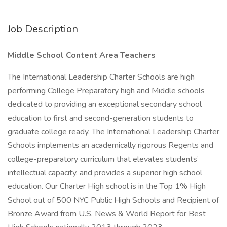
Job Description
Middle School Content Area Teachers
The International Leadership Charter Schools are high
performing College Preparatory high and Middle schools
dedicated to providing an exceptional secondary school
education to first and second-generation students to
graduate college ready. The International Leadership Charter
Schools implements an academically rigorous Regents and
college-preparatory curriculum that elevates students’
intellectual capacity, and provides a superior high school
education. Our Charter High school is in the Top 1% High
School out of 500 NYC Public High Schools and Recipient of
Bronze Award from U.S. News & World Report for Best