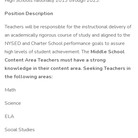
High Schools nationally 2013 through 2023.
Position Description
Teachers will be responsible for the instructional delivery of
an academically rigorous course of study and aligned to the
NYSED and Charter School performance goals to assure
high levels of student achievement. The
Middle School
Content Area Teachers must have a strong
knowledge in their content area. Seeking Teachers in
the following areas:
Math
Science
ELA
Social Studies