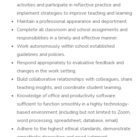
activities and participate in reflective practice and
implement strategies to improve teaching and learning
Maintain a professional appearance and deportment.
Complete all classroom and school assignments and
responsibilities in a timely and effective manner.
Work autonomously within school established
guidelines and policies.
Respond appropriately to evaluative feedback and
changes in the work setting.
Build collaborative relationships with colleagues, share
teaching insights, and coordinate student learning.
Knowledge of office and productivity software
sufficient to function smoothly in a highly technology-
based environment (including but not limited to Zoom,
word processing, spreadsheet, database, email)
Adhere to the highest ethical standards, demonstrate