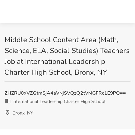
Middle School Content Area (Math,
Science, ELA, Social Studies) Teachers
Job at International Leadership
Charter High School, Bronx, NY
ZHZRU0xVZGtmSjA4aVNjSVQzQ2tVMGFRc1E9PQ==
International Leadership Charter High School
Bronx, NY