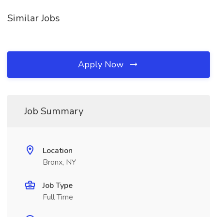
Similar Jobs
Apply Now
Job Summary
Location
Bronx, NY
Job Type
Full Time