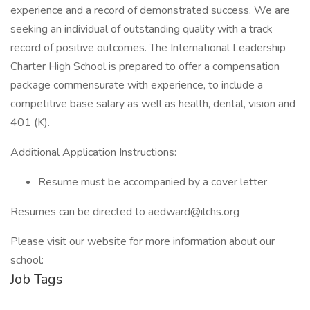
experience and a record of demonstrated success. We are
seeking an individual of outstanding quality with a track
record of positive outcomes. The International Leadership
Charter High School is prepared to offer a compensation
package commensurate with experience, to include a
competitive base salary as well as health, dental, vision and
401 (K).
Additional Application Instructions:
Resume must be accompanied by a cover letter
Resumes can be directed to aedward@ilchs.org
Please visit our website for more information about our
school:
Job Tags