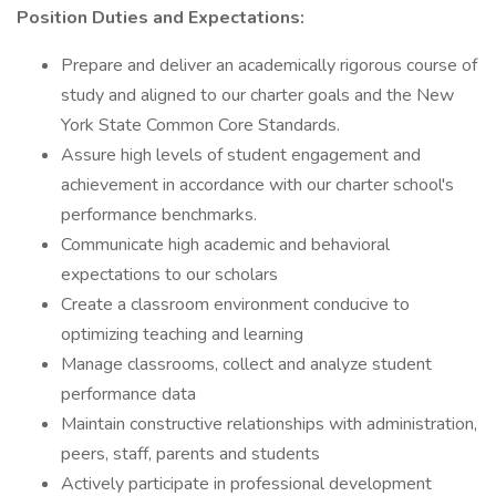
Position Duties and Expectations:
Prepare and deliver an academically rigorous course of
study and aligned to our charter goals and the New
York State Common Core Standards.
Assure high levels of student engagement and
achievement in accordance with our charter school's
performance benchmarks.
Communicate high academic and behavioral
expectations to our scholars
Create a classroom environment conducive to
optimizing teaching and learning
Manage classrooms, collect and analyze student
performance data
Maintain constructive relationships with administration,
peers, staff, parents and students
Actively participate in professional development