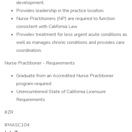
development.
Provides leadership in the practice location.
Nurse Practitioners (NP) are required to function
consistent with California Law
Provides treatment for less urgent acute conditions as
well as manages chronic conditions and provides care
coordination.
Nurse Practitioner - Requirements
Graduate from an Accredited Nurse Practitioner
program required
Unencumbered State of California Licensure
Requirements
#ZR
#MASC104