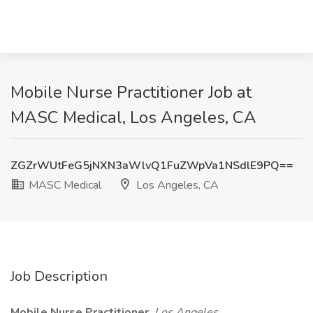
Mobile Nurse Practitioner Job at
MASC Medical, Los Angeles, CA
ZGZrWUtFeG5jNXN3aWlvQ1FuZWpVa1NSdlE9PQ==
MASC Medical
Los Angeles, CA
Job Description
Mobile Nurse Practitioner
Los Angeles