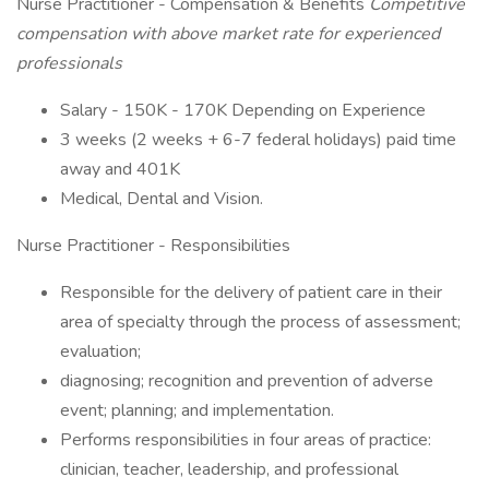
Nurse Practitioner - Compensation & Benefits
Competitive
compensation with above market rate for experienced
professionals
Salary - 150K - 170K Depending on Experience
3 weeks (2 weeks + 6-7 federal holidays) paid time
away and 401K
Medical, Dental and Vision.
Nurse Practitioner - Responsibilities
Responsible for the delivery of patient care in their
area of specialty through the process of assessment;
evaluation;
diagnosing; recognition and prevention of adverse
event; planning; and implementation.
Performs responsibilities in four areas of practice:
clinician, teacher, leadership, and professional