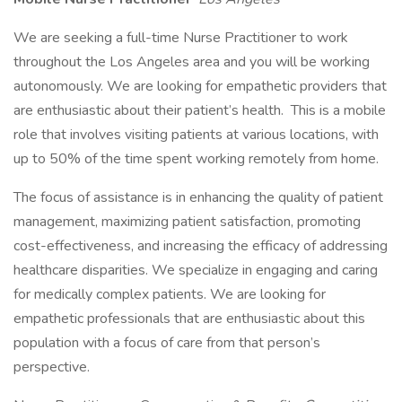
We are seeking a full-time Nurse Practitioner to work
throughout the Los Angeles area and you will be working
autonomously. We are looking for empathetic providers that
are enthusiastic about their patient’s health. This is a mobile
role that involves visiting patients at various locations, with
up to 50% of the time spent working remotely from home.
The focus of assistance is in enhancing the quality of patient
management, maximizing patient satisfaction, promoting
cost-effectiveness, and increasing the efficacy of addressing
healthcare disparities. We specialize in engaging and caring
for medically complex patients. We are looking for
empathetic professionals that are enthusiastic about this
population with a focus of care from that person’s
perspective.