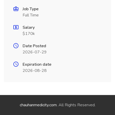
Job Type
Full Time
Salary
$170k
Date Posted
2026-07-29
Expiration date
2026-08-28
chauhanmedicity.com
. All Rights Reserved.