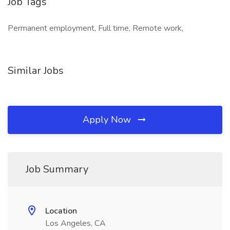
Job Tags
Permanent employment, Full time, Remote work,
Similar Jobs
Apply Now
Job Summary
Location
Los Angeles, CA