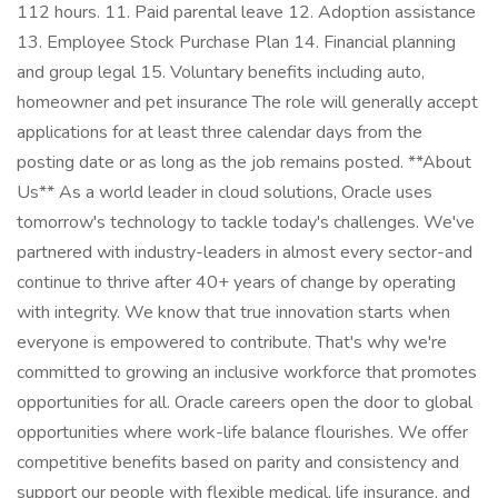
112 hours. 11. Paid parental leave 12. Adoption assistance
13. Employee Stock Purchase Plan 14. Financial planning
and group legal 15. Voluntary benefits including auto,
homeowner and pet insurance The role will generally accept
applications for at least three calendar days from the
posting date or as long as the job remains posted. **About
Us** As a world leader in cloud solutions, Oracle uses
tomorrow's technology to tackle today's challenges. We've
partnered with industry-leaders in almost every sector-and
continue to thrive after 40+ years of change by operating
with integrity. We know that true innovation starts when
everyone is empowered to contribute. That's why we're
committed to growing an inclusive workforce that promotes
opportunities for all. Oracle careers open the door to global
opportunities where work-life balance flourishes. We offer
competitive benefits based on parity and consistency and
support our people with flexible medical, life insurance, and