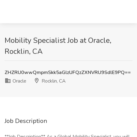
Mobility Specialist Job at Oracle,
Rocklin, CA
ZHZRU0wwQmpmSkk5aGlzUFQzZXNVRU9SdlE9PQ==
Oracle
Rocklin, CA
Job Description
**Job Description** As a Global Mobility Specialist, you will