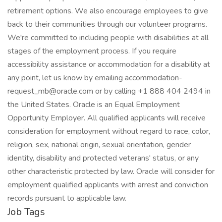
retirement options. We also encourage employees to give
back to their communities through our volunteer programs.
We're committed to including people with disabilities at all
stages of the employment process. If you require
accessibility assistance or accommodation for a disability at
any point, let us know by emailing accommodation-
request_mb@oracle.com or by calling +1 888 404 2494 in
the United States. Oracle is an Equal Employment
Opportunity Employer. All qualified applicants will receive
consideration for employment without regard to race, color,
religion, sex, national origin, sexual orientation, gender
identity, disability and protected veterans' status, or any
other characteristic protected by law. Oracle will consider for
employment qualified applicants with arrest and conviction
records pursuant to applicable law.
Job Tags