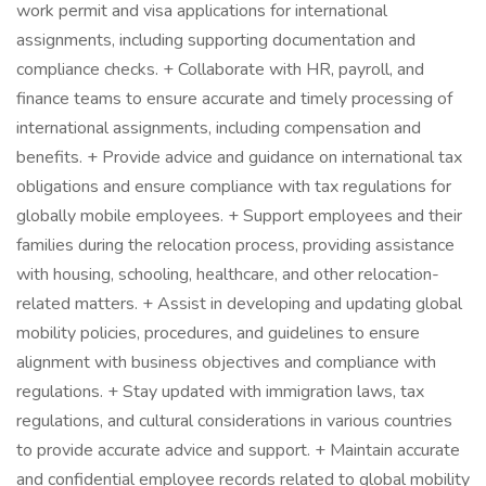
work permit and visa applications for international
assignments, including supporting documentation and
compliance checks. + Collaborate with HR, payroll, and
finance teams to ensure accurate and timely processing of
international assignments, including compensation and
benefits. + Provide advice and guidance on international tax
obligations and ensure compliance with tax regulations for
globally mobile employees. + Support employees and their
families during the relocation process, providing assistance
with housing, schooling, healthcare, and other relocation-
related matters. + Assist in developing and updating global
mobility policies, procedures, and guidelines to ensure
alignment with business objectives and compliance with
regulations. + Stay updated with immigration laws, tax
regulations, and cultural considerations in various countries
to provide accurate advice and support. + Maintain accurate
and confidential employee records related to global mobility