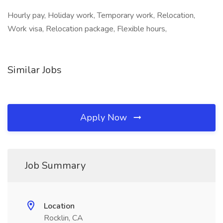
Hourly pay, Holiday work, Temporary work, Relocation,
Work visa, Relocation package, Flexible hours,
Similar Jobs
Apply Now
Job Summary
Location
Rocklin, CA