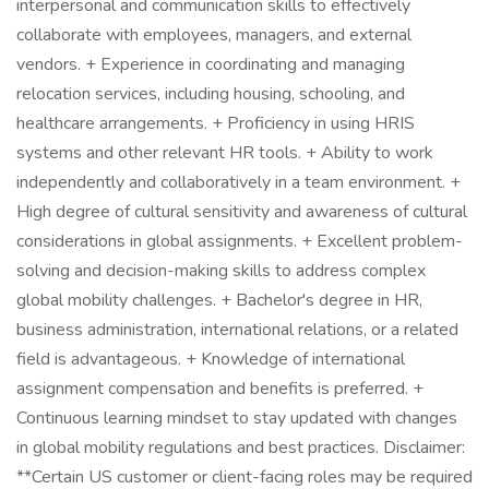
interpersonal and communication skills to effectively
collaborate with employees, managers, and external
vendors. + Experience in coordinating and managing
relocation services, including housing, schooling, and
healthcare arrangements. + Proficiency in using HRIS
systems and other relevant HR tools. + Ability to work
independently and collaboratively in a team environment. +
High degree of cultural sensitivity and awareness of cultural
considerations in global assignments. + Excellent problem-
solving and decision-making skills to address complex
global mobility challenges. + Bachelor's degree in HR,
business administration, international relations, or a related
field is advantageous. + Knowledge of international
assignment compensation and benefits is preferred. +
Continuous learning mindset to stay updated with changes
in global mobility regulations and best practices. Disclaimer:
**Certain US customer or client-facing roles may be required