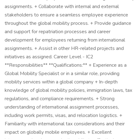
assignments. + Collaborate with internal and external
stakeholders to ensure a seamless employee experience
throughout the global mobility process. + Provide guidance
and support for repatriation processes and career
development for employees returning from international
assignments. + Assist in other HR-related projects and
initiatives as assigned. Career Level - IC2
**Responsibilities** **Qualifications:** + Experience as a
Global Mobility Specialist or in a similar role, providing
mobility services within a global company + In-depth
knowledge of global mobility policies, immigration laws, tax
regulations, and compliance requirements. + Strong
understanding of international assignment processes,
including work permits, visas, and relocation logistics. +
Familiarity with international tax considerations and their
impact on globally mobile employees. + Excellent