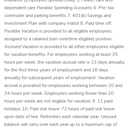
insurance (Employee/Spouse/Child) 5. Health care and
dependent care Flexible Spending Accounts 6. Pre-tax
commuter and parking benefits 7. 401(k) Savings and
Investment Plan with company match 8. Paid time off:
Flexible Vacation is provided to all eligible employees
assigned to a salaried (non-overtime eligible) position.
Accrued Vacation is provided to all other employees eligible
for vacation benefits. For employees working at least 35
hours per week, the vacation accrual rate is 13 days annually
for the first three years of employment and 18 days
annually for subsequent years of employment. Vacation
accrual is prorated for employees working between 20 and
34 hours per week. Employees working fewer than 20
hours per week are not eligible for vacation. 9. 11 paid
holidays 10. Paid sick leave: 72 hours of paid sick leave
upon date of hire. Refreshes each calendar year. Unused
balance will carry over each year up to a maximum cap of