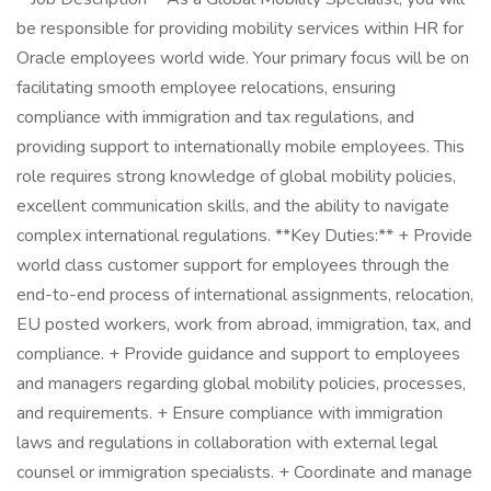
be responsible for providing mobility services within HR for
Oracle employees world wide. Your primary focus will be on
facilitating smooth employee relocations, ensuring
compliance with immigration and tax regulations, and
providing support to internationally mobile employees. This
role requires strong knowledge of global mobility policies,
excellent communication skills, and the ability to navigate
complex international regulations. **Key Duties:** + Provide
world class customer support for employees through the
end-to-end process of international assignments, relocation,
EU posted workers, work from abroad, immigration, tax, and
compliance. + Provide guidance and support to employees
and managers regarding global mobility policies, processes,
and requirements. + Ensure compliance with immigration
laws and regulations in collaboration with external legal
counsel or immigration specialists. + Coordinate and manage