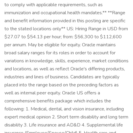
to comply with applicable requirements, such as
immunization and occupational health mandates.** **Range
and benefit information provided in this posting are specific
to the stated locations only** US: Hiring Range in USD from
$27.07 to $54.13 per hour; from: $56,300 to $112,600
per annum. May be eligible for equity. Oracle maintains
broad salary ranges for its roles in order to account for
variations in knowledge, skills, experience, market conditions
and locations, as well as reflect Oracle's differing products,
industries and lines of business. Candidates are typically
placed into the range based on the preceding factors as
well as internal peer equity. Oracle US offers a
comprehensive benefits package which includes the
following: 1. Medical, dental, and vision insurance, including
expert medical opinion 2. Short term disability and long term
disability 3. Life insurance and AD&D 4. Supplemental life