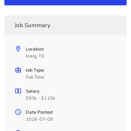
Job Summary
Location
Irving, TX
Job Type
Full Time
Salary
$90k - $115k
Date Posted
2026-07-09