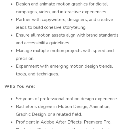
Design and animate motion graphics for digital
campaigns, video, and interactive experiences.
Partner with copywriters, designers, and creative
leads to build cohesive storytelling.
Ensure all motion assets align with brand standards
and accessibility guidelines.
Manage multiple motion projects with speed and
precision.
Experiment with emerging motion design trends,
tools, and techniques.
Who You Are:
5+ years of professional motion design experience.
Bachelor’s degree in Motion Design, Animation,
Graphic Design, or a related field.
Proficient in Adobe After Effects, Premiere Pro,