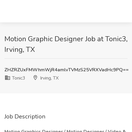
Motion Graphic Designer Job at Tonic3,
Irving, TX
ZHZRZUxFMWhmWjR4amlvTVMzS25VRXVadHc9PQ==
Tonic3
Irving, TX
Job Description
Motion Graphics Designer / Motion Designer / Video &