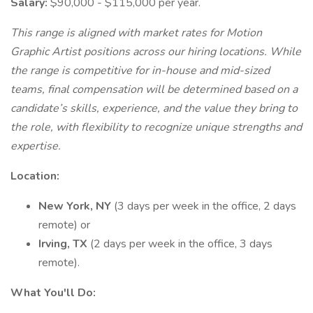
Salary:
$90,000 - $115,000 per year.
This range is aligned with market rates for Motion
Graphic Artist positions across our hiring locations. While
the range is competitive for in-house and mid-sized
teams, final compensation will be determined based on a
candidate’s skills, experience, and the value they bring to
the role, with flexibility to recognize unique strengths and
expertise.
Location:
New York, NY
(3 days per week in the office, 2 days
remote) or
Irving, TX
(2 days per week in the office, 3 days
remote).
What You'll Do: