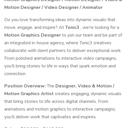
Motion Designer / Video Designer / Animator
Do you love transforming ideas into dynamic visuals that
move, engage, and inspire? At
Tonic3
, we’re looking for a
Motion Graphics Designer
to join our team and be part of
an integrated in-house agency, where Tonic3 creatives
collaborate with client partners to deliver exceptional work.
From polished animations to interactive video campaigns,
you’ll bring stories to life in ways that spark emotion and
connection.
Position Overview:
The
Designer, Video & Motion /
Motion Graphics Artist
creates engaging, dynamic visuals
that bring stories to life across digital channels. From
animations and motion graphics to interactive campaigns,
you’ll deliver work that captivates and inspires.