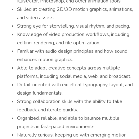
Illustrator, Photoshop, and other animation tools.
Skilled at creating 2D/3D motion graphics, animations,
and video assets.
Strong eye for storytelling, visual rhythm, and pacing.
Knowledge of video production workflows, including
editing, rendering, and file optimization.
Familiar with audio design principles and how sound
enhances motion graphics.
Able to adapt creative concepts across multiple
platforms, including social media, web, and broadcast.
Detail-oriented with excellent typography, layout, and
design fundamentals.
Strong collaboration skills with the ability to take
feedback and iterate quickly.
Organized, reliable, and able to balance multiple
projects in fast-paced environments.
Naturally curious, keeping up with emerging motion