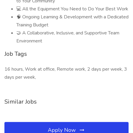
to Your Community
💻 All the Equipment You Need to Do Your Best Work
🧠 Ongoing Learning & Development with a Dedicated
Training Budget
🤝 A Collaborative, Inclusive, and Supportive Team
Environment
Job Tags
16 hours, Work at office, Remote work, 2 days per week, 3
days per week,
Similar Jobs
Apply Now