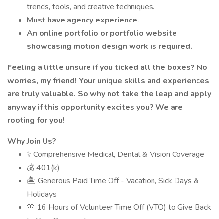
trends, tools, and creative techniques.
Must have agency experience.
An online portfolio or portfolio website
showcasing motion design work is required.
Feeling a little unsure if you ticked all the boxes? No
worries, my friend! Your unique skills and experiences
are truly valuable. So why not take the leap and apply
anyway if this opportunity excites you? We are
rooting for you!
Why Join Us?
⚕️ Comprehensive Medical, Dental & Vision Coverage
💰 401(k)
🏝 Generous Paid Time Off - Vacation, Sick Days &
Holidays
🤲 16 Hours of Volunteer Time Off (VTO) to Give Back