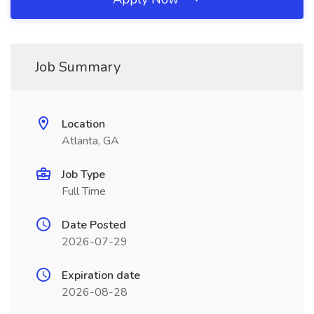
Job Summary
Location
Atlanta, GA
Job Type
Full Time
Date Posted
2026-07-29
Expiration date
2026-08-28