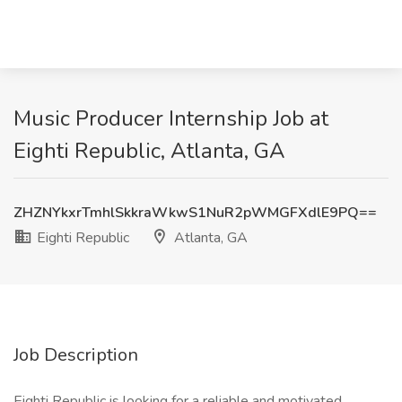
Music Producer Internship Job at
Eighti Republic, Atlanta, GA
ZHZNYkxrTmhlSkkraWkwS1NuR2pWMGFXdlE9PQ==
Eighti Republic
Atlanta, GA
Job Description
Eighti Republic is looking for a reliable and motivated