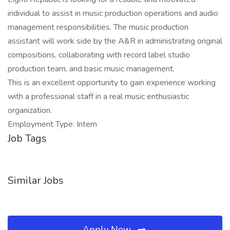
individual to assist in music production operations and audio
management responsibilities. The music production
assistant will work side by the A&R in administrating original
compositions, collaborating with record label studio
production team, and basic music management.
This is an excellent opportunity to gain experience working
with a professional staff in a real music enthusiastic
organization.
Employment Type: Intern
Job Tags
Similar Jobs
Apply Now