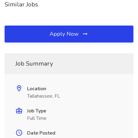
Similar Jobs
Apply Now
Job Summary
Location
Tallahassee, FL
Job Type
Full Time
Date Posted