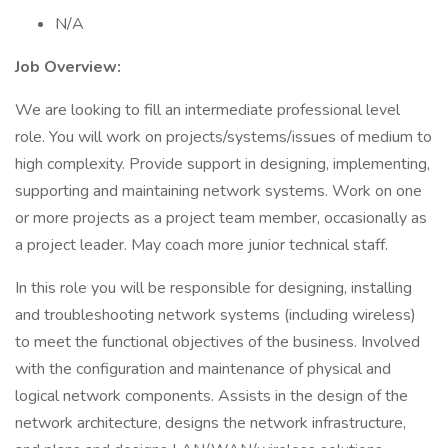
N/A
Job Overview:
We are looking to fill an intermediate professional level
role. You will work on projects/systems/issues of medium to
high complexity. Provide support in designing, implementing,
supporting and maintaining network systems. Work on one
or more projects as a project team member, occasionally as
a project leader. May coach more junior technical staff.
In this role you will be responsible for designing, installing
and troubleshooting network systems (including wireless)
to meet the functional objectives of the business. Involved
with the configuration and maintenance of physical and
logical network components. Assists in the design of the
network architecture, designs the network infrastructure,