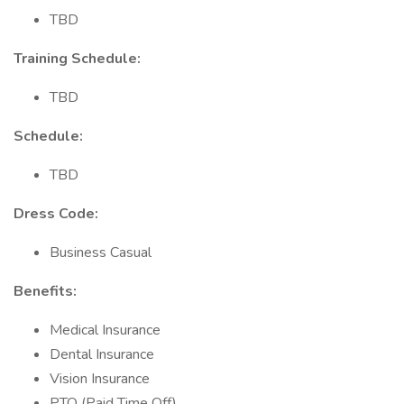
TBD
Training Schedule:
TBD
Schedule:
TBD
Dress Code:
Business Casual
Benefits:
Medical Insurance
Dental Insurance
Vision Insurance
PTO (Paid Time Off)