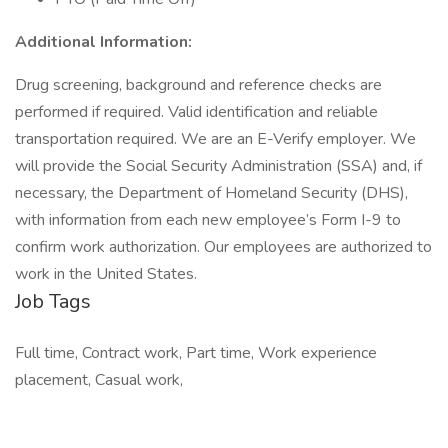
Additional Information:
Drug screening, background and reference checks are
performed if required. Valid identification and reliable
transportation required. We are an E-Verify employer. We
will provide the Social Security Administration (SSA) and, if
necessary, the Department of Homeland Security (DHS),
with information from each new employee’s Form I-9 to
confirm work authorization. Our employees are authorized to
work in the United States.
Job Tags
Full time, Contract work, Part time, Work experience
placement, Casual work,