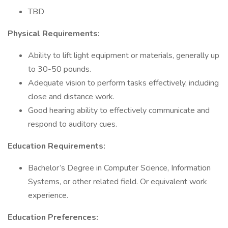
TBD
Physical Requirements:
Ability to lift light equipment or materials, generally up
to 30-50 pounds.
Adequate vision to perform tasks effectively, including
close and distance work.
Good hearing ability to effectively communicate and
respond to auditory cues.
Education Requirements:
Bachelor’s Degree in Computer Science, Information
Systems, or other related field. Or equivalent work
experience.
Education Preferences: