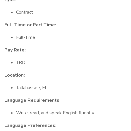
Contract
Full Time or Part Time:
Full-Time
Pay Rate:
TBD
Location:
Tallahassee, FL
Language Requirements:
Write, read, and speak English fluently.
Language Preferences: