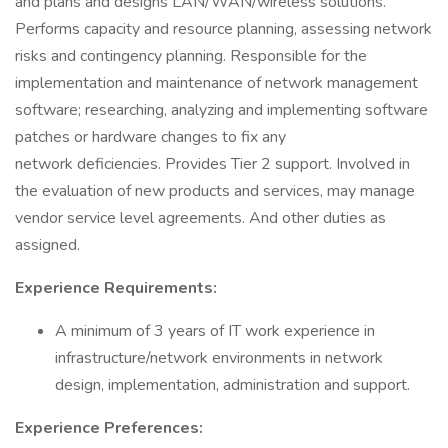
and plans and designs LAN/WAN/wireless solutions.
Performs capacity and resource planning, assessing network
risks and contingency planning. Responsible for the
implementation and maintenance of network management
software; researching, analyzing and implementing software
patches or hardware changes to fix any
network deficiencies. Provides Tier 2 support. Involved in
the evaluation of new products and services, may manage
vendor service level agreements. And other duties as
assigned.
Experience Requirements:
A minimum of 3 years of IT work experience in
infrastructure/network environments in network
design, implementation, administration and support.
Experience Preferences: