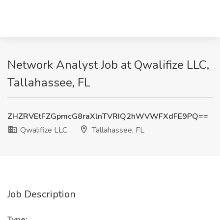
Network Analyst Job at Qwalifize LLC,
Tallahassee, FL
ZHZRVEtFZGpmcG8raXlnTVRIQ2hWVWFXdFE9PQ==
Qwalifize LLC
Tallahassee, FL
Job Description
Type: