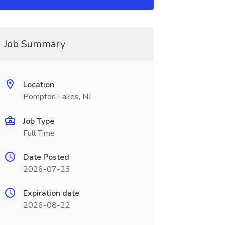
Job Summary
Location
Pompton Lakes, NJ
Job Type
Full Time
Date Posted
2026-07-23
Expiration date
2026-08-22