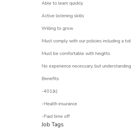
Able to learn quickly
Active listening skills
Willing to grow
Must comply with our policies including a t
Must be comfortable with heights
No experience necessary, but understanding b
Benefits
-401(k)
-Health insurance
-Paid time off
Job Tags