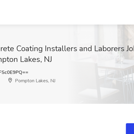
rete Coating Installers and Laborers J
pton Lakes, NJ
FSc0E9PQ==
Pompton Lakes, NJ