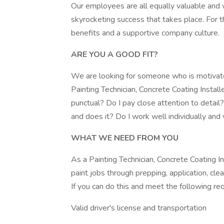
Our employees are all equally valuable and w
skyrocketing success that takes place. For t
benefits and a supportive company culture.
ARE YOU A GOOD FIT?
We are looking for someone who is motivated
Painting Technician, Concrete Coating Install
punctual? Do I pay close attention to detai
and does it? Do I work well individually an
WHAT WE NEED FROM YOU
As a Painting Technician, Concrete Coating I
paint jobs through prepping, application, clea
If you can do this and meet the following re
Valid driver's license and transportation