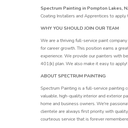
Spectrum Painting in Pompton Lakes, N
Coating Installers and Apprentices to apply 
WHY YOU SHOULD JOIN OUR TEAM
We are a thriving full-service paint company 
for career growth. This position earns a gr
experience. We provide our painters with bene
401(k) plan. We also make it easy to apply! 
ABOUT SPECTRUM PAINTING
Spectrum Painting is a full-service paintin
valuable, high-quality interior and exterior 
home and business owners. We're passionate
clientele are always first priority with quali
courteous service that is forever remembere