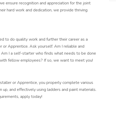
e ensure recognition and appreciation for the joint
heir hard work and dedication, we provide thriving
 to do quality work and further their career as a
er or Apprentice. Ask yourself: Am I reliable and
l? Am I a self-starter who finds what needs to be done
d with fellow employees? If so, we want to meet you!
nstaller or Apprentice, you properly complete various
n up, and effectively using ladders and paint materials.
quirements, apply today!