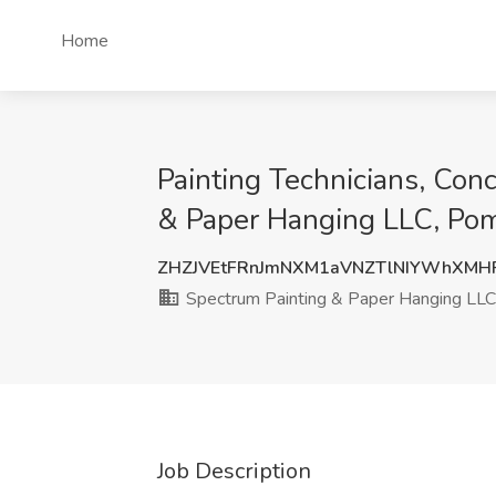
Home
Painting Technicians, Conc
& Paper Hanging LLC, Pom
ZHZJVEtFRnJmNXM1aVNZTlNIYWhXMH
Spectrum Painting & Paper Hanging LLC
Job Description