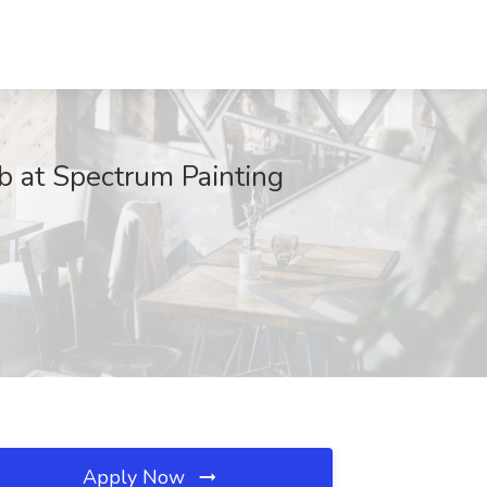
ob at Spectrum Painting
Apply Now