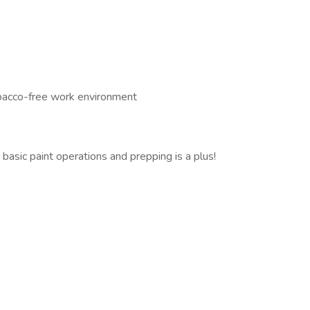
obacco-free work environment
asic paint operations and prepping is a plus!