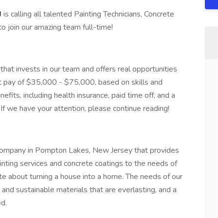
J
is calling all talented Painting Technicians, Concrete
to join our amazing team full-time!
that invests in our team and offers real opportunities
eat pay of $35,000 - $75,000, based on skills and
fits, including health insurance, paid time off, and a
If we have your attention, please continue reading!
g company in Pompton Lakes, New Jersey that provides
painting services and concrete coatings to the needs of
 about turning a house into a home. The needs of our
ty and sustainable materials that are everlasting, and a
d.