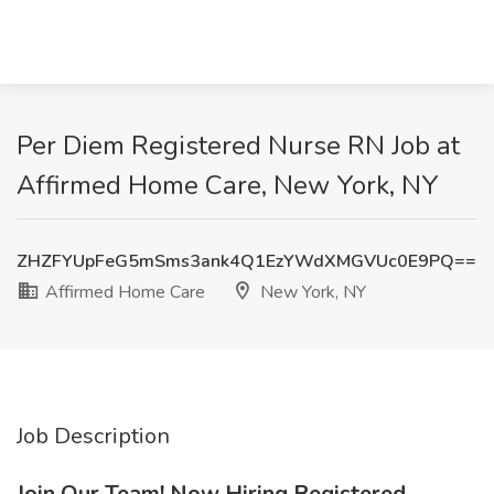
Per Diem Registered Nurse RN Job at
Affirmed Home Care, New York, NY
ZHZFYUpFeG5mSms3ank4Q1EzYWdXMGVUc0E9PQ==
Affirmed Home Care
New York, NY
Job Description
Join Our Team! Now Hiring Registered