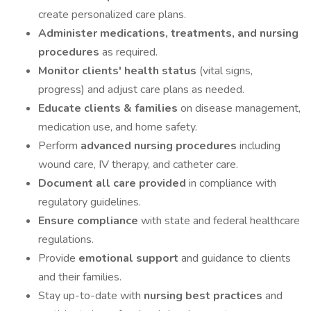
create personalized care plans.
Administer medications, treatments, and nursing
procedures
as required.
Monitor clients' health status
(vital signs,
progress) and adjust care plans as needed.
Educate clients & families
on disease management,
medication use, and home safety.
Perform
advanced nursing procedures
including
wound care, IV therapy, and catheter care.
Document all care provided
in compliance with
regulatory guidelines.
Ensure compliance
with state and federal healthcare
regulations.
Provide
emotional support
and guidance to clients
and their families.
Stay up-to-date with
nursing best practices
and