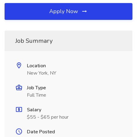
Apply Now
Job Summary
Location
New York, NY
Job Type
Full Time
Salary
$55 - $65 per hour
Date Posted