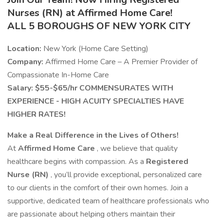
Nurses (RN) at Affirmed Home Care!
ALL 5 BOROUGHS OF NEW YORK CITY
Location:
New York (Home Care Setting)
Company:
Affirmed Home Care – A Premier Provider of
Compassionate In-Home Care
Salary: $55-$65/hr COMMENSURATES WITH
EXPERIENCE - HIGH ACUITY SPECIALTIES HAVE
HIGHER RATES!
Make a Real Difference in the Lives of Others!
At
Affirmed Home Care
, we believe that quality
healthcare begins with compassion. As a
Registered
Nurse (RN)
, you’ll provide exceptional, personalized care
to our clients in the comfort of their own homes. Join a
supportive, dedicated team of healthcare professionals who
are passionate about helping others maintain their