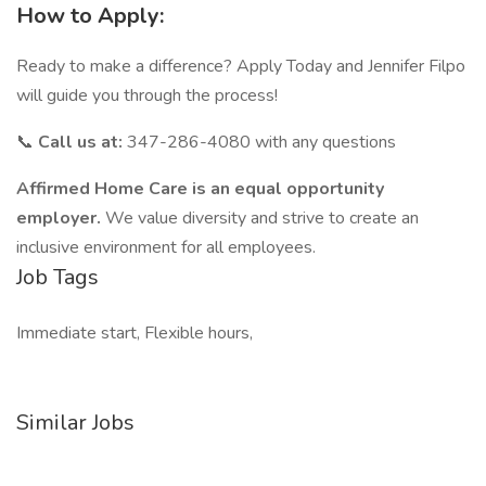
How to Apply:
Ready to make a difference? Apply Today and Jennifer Filpo
will guide you through the process!
📞
Call us at:
347-286-4080 with any questions
Affirmed Home Care is an equal opportunity
employer.
We value diversity and strive to create an
inclusive environment for all employees.
Job Tags
Immediate start, Flexible hours,
Similar Jobs