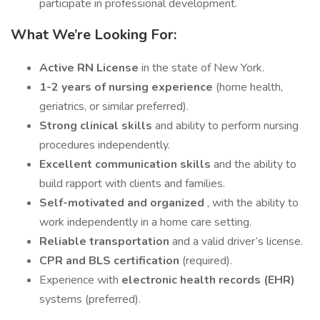
participate in professional development.
What We’re Looking For:
Active RN License
in the state of New York.
1-2 years of nursing experience
(home health,
geriatrics, or similar preferred).
Strong clinical skills
and ability to perform nursing
procedures independently.
Excellent communication skills
and the ability to
build rapport with clients and families.
Self-motivated and organized
, with the ability to
work independently in a home care setting.
Reliable transportation
and a valid driver’s license.
CPR and BLS certification
(required).
Experience with
electronic health records (EHR)
systems (preferred).