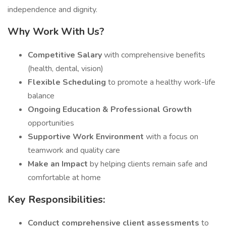
independence and dignity.
Why Work With Us?
Competitive Salary
with comprehensive benefits
(health, dental, vision)
Flexible Scheduling
to promote a healthy work-life
balance
Ongoing Education & Professional Growth
opportunities
Supportive Work Environment
with a focus on
teamwork and quality care
Make an Impact
by helping clients remain safe and
comfortable at home
Key Responsibilities:
Conduct comprehensive client assessments
to