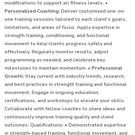
modifications to support all fitness levels. •
Personalized Coaching:
Deliver customized one-on-
one training sessions tailored to each client’s goals,
limitations, and areas of focus. Apply expertise in
strength training, conditioning, and functional
movement to help clients progress safely and
effectively. Regularly monitor results, adjust
programming as needed, and celebrate key
milestones to maintain momentum. •
Professional
Growth:
Stay current with industry trends, research,
and best practices in strength training and functional
movement. Engage in ongoing education,
certifications, and workshops to elevate your skills.
Collaborate with fellow coaches to share ideas and
continuously improve training quality and client
outcomes. Qualifications: • Demonstrated expertise
in strength-based training, functional movement, and