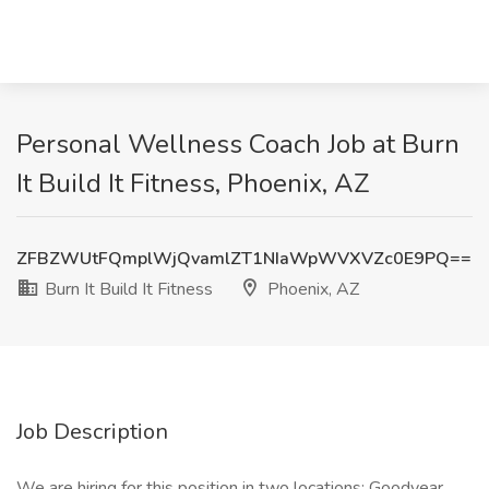
Personal Wellness Coach Job at Burn
It Build It Fitness, Phoenix, AZ
ZFBZWUtFQmplWjQvamlZT1NIaWpWVXVZc0E9PQ==
Burn It Build It Fitness
Phoenix, AZ
Job Description
We are hiring for this position in two locations: Goodyear