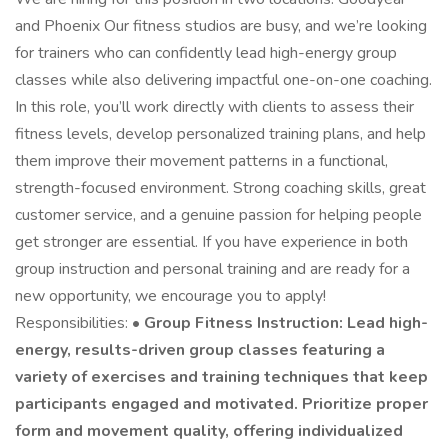
and Phoenix Our fitness studios are busy, and we’re looking
for trainers who can confidently lead high-energy group
classes while also delivering impactful one-on-one coaching.
In this role, you’ll work directly with clients to assess their
fitness levels, develop personalized training plans, and help
them improve their movement patterns in a functional,
strength-focused environment. Strong coaching skills, great
customer service, and a genuine passion for helping people
get stronger are essential. If you have experience in both
group instruction and personal training and are ready for a
new opportunity, we encourage you to apply!
Responsibilities: •
Group Fitness Instruction: Lead high-
energy, results-driven group classes featuring a
variety of exercises and training techniques that keep
participants engaged and motivated. Prioritize proper
form and movement quality, offering individualized