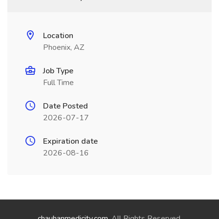
Location
Phoenix, AZ
Job Type
Full Time
Date Posted
2026-07-17
Expiration date
2026-08-16
chauhanmedicity.com
. All Rights Reserved.