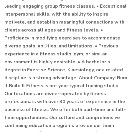
leading engaging group fitness classes. • Exceptional
interpersonal skills, with the ability to inspire,
motivate, and establish meaningful connections with
clients across all ages and fitness levels. •
Proficiency in modifying exercises to accommodate
diverse goals, abilities, and limitations. • Previous
experience in a fitness studio, gym, or similar
environment is highly desirable. • A bachelor’s
degree in Exercise Science, Kinesiology, or a related
discipline is a strong advantage. About Company: Burn
It Build It Fitness is not your typical training studio.
Our locations are owner-operated by fitness
professionals with over 30 years of experience in the
business of fitness. We offer both part-time and full-
time opportunities. Our culture and comprehensive
continuing education programs provide our team