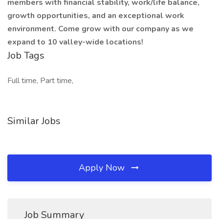
members with financial stability, work/life balance,
growth opportunities, and an exceptional work
environment. Come grow with our company as we
expand to 10 valley-wide locations!
Job Tags
Full time, Part time,
Similar Jobs
Apply Now
Job Summary