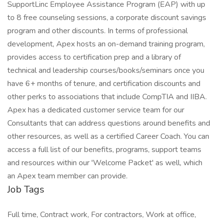
SupportLinc Employee Assistance Program (EAP) with up
to 8 free counseling sessions, a corporate discount savings
program and other discounts. In terms of professional
development, Apex hosts an on-demand training program,
provides access to certification prep and a library of
technical and leadership courses/books/seminars once you
have 6+ months of tenure, and certification discounts and
other perks to associations that include CompTIA and IIBA.
Apex has a dedicated customer service team for our
Consultants that can address questions around benefits and
other resources, as well as a certified Career Coach. You can
access a full list of our benefits, programs, support teams
and resources within our 'Welcome Packet' as well, which
an Apex team member can provide.
Job Tags
Full time, Contract work, For contractors, Work at office,