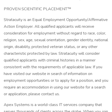
PROVEN SCIENTIFIC PLACEMENT™
Stratacuity is an Equal Employment Opportunity/Affirmative
Action Employer. All qualified applicants will receive
consideration for employment without regard to race, color,
religion, sex, age, sexual orientation, gender identity, national
origin, disability, protected veteran status, or any other
characteristic protected by law. Stratacuity will consider
qualified applicants with criminal histories in a manner
consistent with the requirements of applicable law. If you
have visited our website in search of information on
employment opportunities or to apply for a position, and you
require an accommodation in using our website for a search
or application, please contact us.
Apex Systems is a world-class IT services company that
serves thousands of clients across the globe. When you join