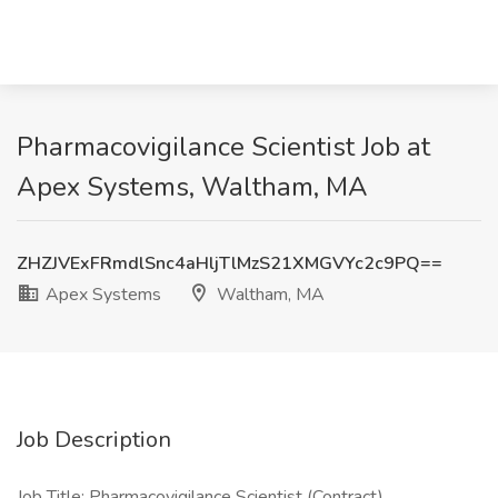
Pharmacovigilance Scientist Job at
Apex Systems, Waltham, MA
ZHZJVExFRmdlSnc4aHljTlMzS21XMGVYc2c9PQ==
Apex Systems
Waltham, MA
Job Description
Job Title: Pharmacovigilance Scientist (Contract)