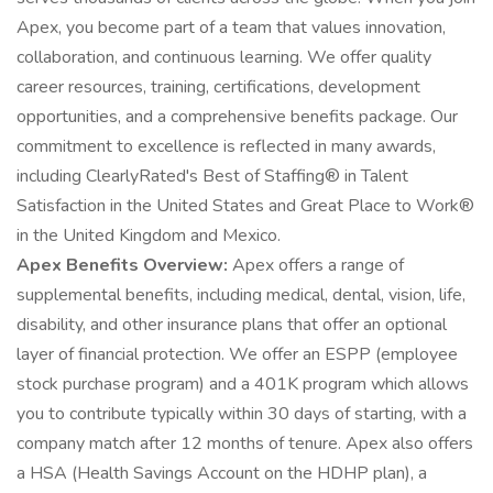
Apex, you become part of a team that values innovation,
collaboration, and continuous learning. We offer quality
career resources, training, certifications, development
opportunities, and a comprehensive benefits package. Our
commitment to excellence is reflected in many awards,
including ClearlyRated's Best of Staffing® in Talent
Satisfaction in the United States and Great Place to Work®
in the United Kingdom and Mexico.
Apex Benefits Overview:
Apex offers a range of
supplemental benefits, including medical, dental, vision, life,
disability, and other insurance plans that offer an optional
layer of financial protection. We offer an ESPP (employee
stock purchase program) and a 401K program which allows
you to contribute typically within 30 days of starting, with a
company match after 12 months of tenure. Apex also offers
a HSA (Health Savings Account on the HDHP plan), a