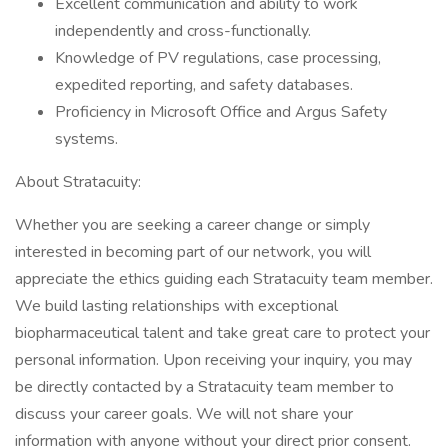
Excellent communication and ability to work
independently and cross-functionally.
Knowledge of PV regulations, case processing,
expedited reporting, and safety databases.
Proficiency in Microsoft Office and Argus Safety
systems.
About Stratacuity:
Whether you are seeking a career change or simply
interested in becoming part of our network, you will
appreciate the ethics guiding each Stratacuity team member.
We build lasting relationships with exceptional
biopharmaceutical talent and take great care to protect your
personal information. Upon receiving your inquiry, you may
be directly contacted by a Stratacuity team member to
discuss your career goals. We will not share your
information with anyone without your direct prior consent.