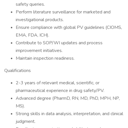
safety queries.
Perform literature surveillance for marketed and
investigational products.
Ensure compliance with global PV guidelines (CIOMS,
EMA, FDA, ICH).
Contribute to SOP/WI updates and process
improvement initiatives.
Maintain inspection readiness.
Qualifications
2-3 years of relevant medical, scientific, or
pharmaceutical experience in drug safety/PV.
Advanced degree (PharmD, RN, MD, PhD, MPH, NP,
MS).
Strong skills in data analysis, interpretation, and clinical
judgment.