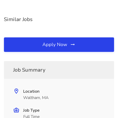
Similar Jobs
Apply Now
Job Summary
Location
Waltham, MA
Job Type
Full Time