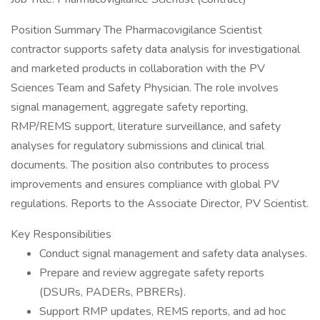
Position Summary The Pharmacovigilance Scientist
contractor supports safety data analysis for investigational
and marketed products in collaboration with the PV
Sciences Team and Safety Physician. The role involves
signal management, aggregate safety reporting,
RMP/REMS support, literature surveillance, and safety
analyses for regulatory submissions and clinical trial
documents. The position also contributes to process
improvements and ensures compliance with global PV
regulations. Reports to the Associate Director, PV Scientist.
Key Responsibilities
Conduct signal management and safety data analyses.
Prepare and review aggregate safety reports
(DSURs, PADERs, PBRERs).
Support RMP updates, REMS reports, and ad hoc