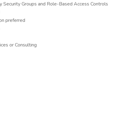
ry Security Groups and Role-Based Access Controls
d
on preferred
g
vices or Consulting