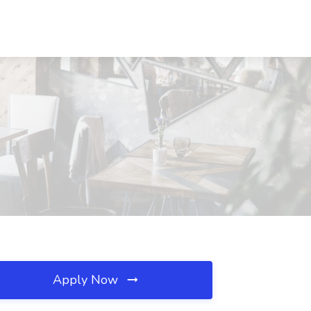
Apply Now