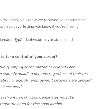
hours, letting you know we received your application.
business days, letting you know if you're moving
 domains: @p3adaptive.breezy-mail.com and
to take control of your career?
tunity employer committed to diversity and
m suitably qualified persons regardless of their race,
entation, or age. All employment decisions are decided
business need.
sorship for work visas. Candidates must be
thout the need for visa sponsorship.