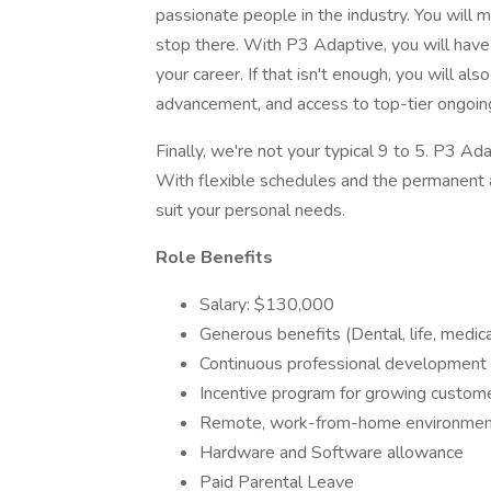
passionate people in the industry. You will 
stop there. With P3 Adaptive, you will hav
your career. If that isn't enough, you will al
advancement, and access to top-tier ongoing
Finally, we're not your typical 9 to 5. P3 Ada
With flexible schedules and the permanent 
suit your personal needs.
Role Benefits
Salary: $130,000
Generous benefits (Dental, life, medica
Continuous professional development 
Incentive program for growing custome
Remote, work-from-home environment 
Hardware and Software allowance
Paid Parental Leave