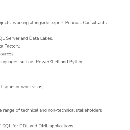
jects, working alongside expert Principal Consultants
QL Server and Data Lakes.
a Factory.
ources.
languages such as PowerShell and Python
't sponsor work visas)
se range of technical and non-technical stakeholders
T-SQL for DDL and DML applications.