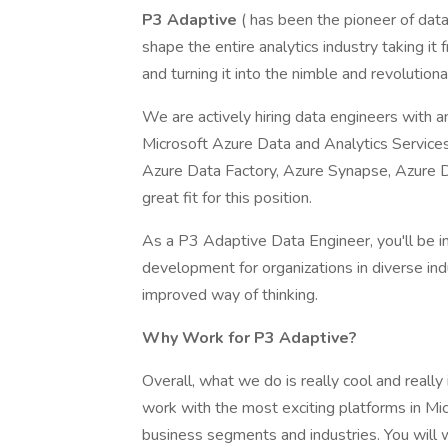
P3 Adaptive
( has been the pioneer of da
shape the entire analytics industry taking it 
and turning it into the nimble and revoluti
We are actively hiring data engineers with 
Microsoft Azure Data and Analytics Services.
Azure Data Factory, Azure Synapse, Azure 
great fit for this position.
As a P3 Adaptive Data Engineer, you'll be i
development for organizations in diverse ind
improved way of thinking.
Why Work for P3 Adaptive?
Overall, what we do is really cool and reall
work with the most exciting platforms in Mic
business segments and industries. You will