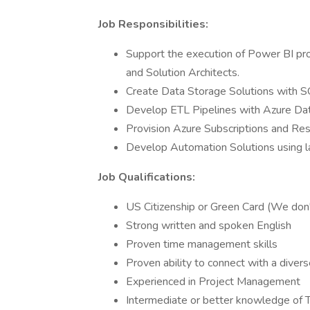
Job Responsibilities:
Support the execution of Power BI pro
and Solution Architects.
Create Data Storage Solutions with S
Develop ETL Pipelines with Azure Dat
Provision Azure Subscriptions and Res
Develop Automation Solutions using 
Job Qualifications:
US Citizenship or Green Card (We don
Strong written and spoken English
Proven time management skills
Proven ability to connect with a diver
Experienced in Project Management
Intermediate or better knowledge of 