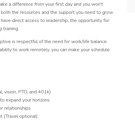
make a difference from your first day and you won't
e both the resources and the support you need to grow
so have direct access to leadership, the opportunity for
 training.
ptive is respectful of the need for work/life balance.
ability to work remotely, you can make your schedule
l, vision, PTO, and 401k)
to expand your horizons
r relationships
(Travel optional)