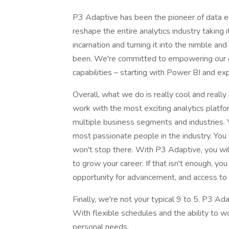
P3 Adaptive has been the pioneer of data 
reshape the entire analytics industry taking i
incarnation and turning it into the nimble a
been. We're committed to empowering our cu
capabilities – starting with Power BI and e
Overall, what we do is really cool and reall
work with the most exciting analytics platfo
multiple business segments and industries. 
most passionate people in the industry. You 
won't stop there. With P3 Adaptive, you wi
to grow your career. If that isn't enough, you
opportunity for advancement, and access to t
Finally, we're not your typical 9 to 5. P3 Ada
With flexible schedules and the ability to 
personal needs.