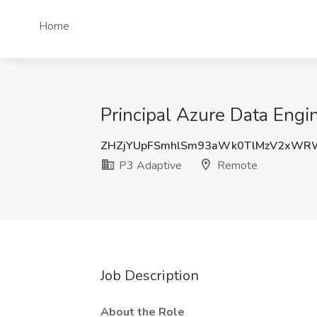
Home
Principal Azure Data Engi
ZHZjYUpFSmhlSm93aWk0TlMzV2xWR
P3 Adaptive
Remote
Job Description
About the Role