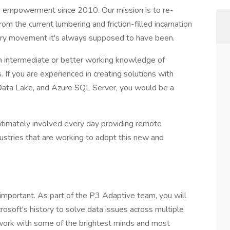
ta empowerment since 2010. Our mission is to re-
from the current lumbering and friction-filled incarnation
onary movement it's always supposed to have been.
an intermediate or better working knowledge of
 If you are experienced in creating solutions with
Data Lake, and Azure SQL Server, you would be a
ntimately involved every day providing remote
ustries that are working to adopt this new and
y important. As part of the P3 Adaptive team, you will
rosoft's history to solve data issues across multiple
 work with some of the brightest minds and most