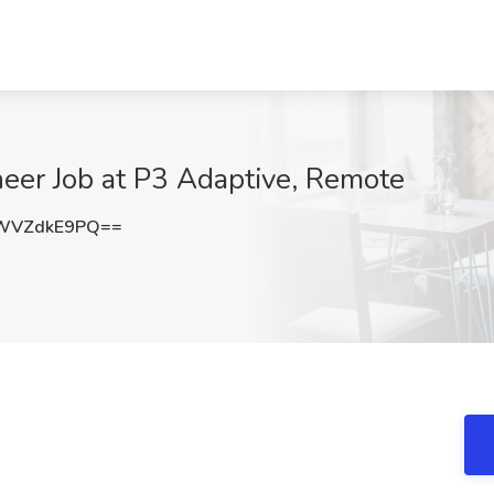
neer Job at P3 Adaptive, Remote
WVZdkE9PQ==