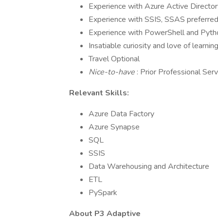
Experience with Azure Active Directo
Experience with SSIS, SSAS preferre
Experience with PowerShell and Pyth
Insatiable curiosity and love of learnin
Travel Optional
Nice-to-have
: Prior Professional Ser
Relevant Skills:
Azure Data Factory
Azure Synapse
SQL
SSIS
Data Warehousing and Architecture
ETL
PySpark
About P3 Adaptive