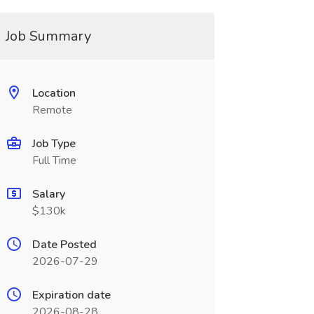
Job Summary
Location
Remote
Job Type
Full Time
Salary
$130k
Date Posted
2026-07-29
Expiration date
2026-08-28