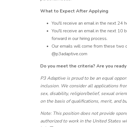
What to Expect After Applying
You'll receive an email in the next 24 
You'll receive an email in the next 10 
forward in our hiring process.
Our emails will come from these two
@p3adaptive.com
Do you meet the criteria? Are you ready 
P3 Adaptive is proud to be an equal oppor
inclusion. We consider all applications fro
sex, disability, religion/belief, sexual ori
on the basis of qualifications, merit, and 
Note: This position does not provide spon
authorized to work in the United States wi