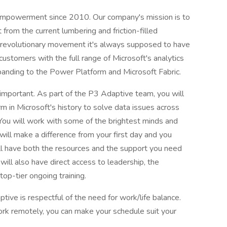
empowerment since 2010. Our company's mission is to
t from the current lumbering and friction-filled
nd revolutionary movement it's always supposed to have
stomers with the full range of Microsoft's analytics
xpanding to the Power Platform and Microsoft Fabric.
y important. As part of the P3 Adaptive team, you will
rm in Microsoft's history to solve data issues across
You will work with some of the brightest minds and
will make a difference from your first day and you
ll have both the resources and the support you need
 will also have direct access to leadership, the
op-tier ongoing training.
ptive is respectful of the need for work/life balance.
work remotely, you can make your schedule suit your