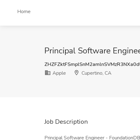
Home
Principal Software Engine
ZHZFZktFSmplSnM2amlnSVMzR3NXa0
Apple
Cupertino, CA
Job Description
Principal Software Engineer - FoundationDB 