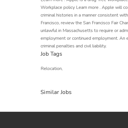
Workplace policy Learn more . Apple will con
criminal histories in a manner consistent with
Francisco, review the San Francisco Fair Chan
unlawful in Massachusetts to require or admin
employment or continued employment. An em
criminal penalties and civil liability.
Job Tags
Relocation,
Similar Jobs