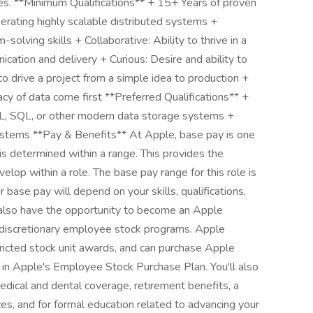
res. **Minimum Qualifications** + 15+ Years of proven
erating highly scalable distributed systems +
solving skills + Collaborative: Ability to thrive in a
ication and delivery + Curious: Desire and ability to
to drive a project from a simple idea to production +
cy of data come first **Preferred Qualifications** +
, SQL, or other modern data storage systems +
Systems **Pay & Benefits** At Apple, base pay is one
is determined within a range. This provides the
lop within a role. The base pay range for this role is
se pay will depend on your skills, qualifications,
also have the opportunity to become an Apple
s discretionary employee stock programs. Apple
tricted stock unit awards, and can purchase Apple
ing in Apple's Employee Stock Purchase Plan. You'll also
edical and dental coverage, retirement benefits, a
es, and for formal education related to advancing your