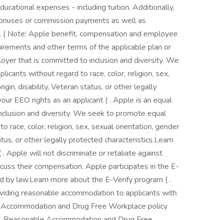
ucational expenses - including tuition. Additionally,
y bonuses or commission payments as well as
. ( Note: Apple benefit, compensation and employee
quirements and other terms of the applicable plan or
oyer that is committed to inclusion and diversity. We
icants without regard to race, color, religion, sex,
rigin, disability, Veteran status, or other legally
our EEO rights as an applicant ( . Apple is an equal
nclusion and diversity. We seek to promote equal
to race, color, religion, sex, sexual orientation, gender
status, or other legally protected characteristics.Learn
. Apple will not discriminate or retaliate against
scuss their compensation. Apple participates in the E-
red by law.Learn more about the E-Verify program ( .
viding reasonable accommodation to applicants with
le Accommodation and Drug Free Workplace policy
ce. Reasonable Accommodation and Drug Free