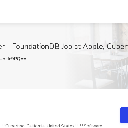
er - FoundationDB Job at Apple, Cuper
dUdHc9PQ==
**Cupertino, California, United States** **Software