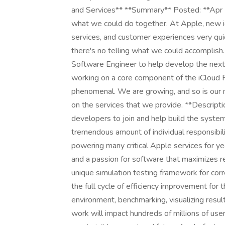
and Services** **Summary** Posted: **Ap
what we could do together. At Apple, new 
services, and customer experiences very quic
there's no telling what we could accomplish
Software Engineer to help develop the next 
working on a core component of the iCloud 
phenomenal. We are growing, and so is our 
on the services that we provide. **Descrip
developers to join and help build the system
tremendous amount of individual responsibili
powering many critical Apple services for 
and a passion for software that maximizes re
unique simulation testing framework for corre
the full cycle of efficiency improvement for t
environment, benchmarking, visualizing resul
work will impact hundreds of millions of us