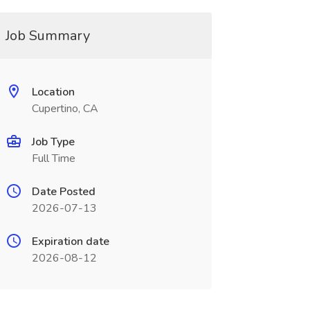
Job Summary
Location
Cupertino, CA
Job Type
Full Time
Date Posted
2026-07-13
Expiration date
2026-08-12