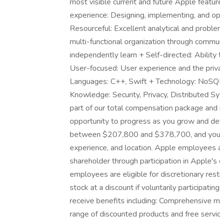
most visible current and future Apple featu
experience: Designing, implementing, and op
Resourceful: Excellent analytical and problem-
multi-functional organization through commun
independently learn + Self-directed: Ability 
User-focused: User experience and the priva
Languages: C++, Swift + Technology: NoSQL
Knowledge: Security, Privacy, Distributed 
part of our total compensation package and 
opportunity to progress as you grow and deve
between $207,800 and $378,700, and your ba
experience, and location. Apple employees 
shareholder through participation in Apple'
employees are eligible for discretionary res
stock at a discount if voluntarily participat
receive benefits including: Comprehensive m
range of discounted products and free servic