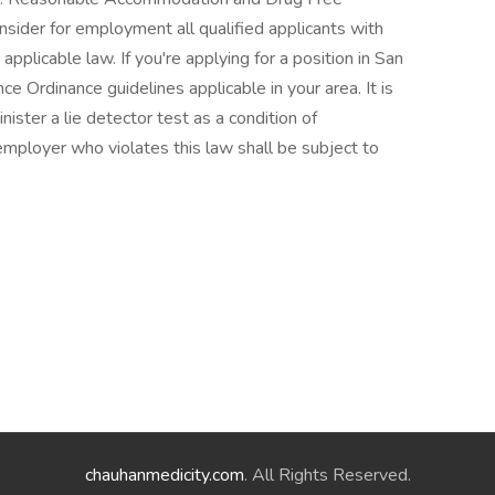
sider for employment all qualified applicants with
 applicable law. If you're applying for a position in San
ce Ordinance guidelines applicable in your area. It is
ister a lie detector test as a condition of
ployer who violates this law shall be subject to
chauhanmedicity.com
. All Rights Reserved.