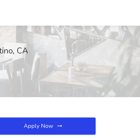
tino, CA
Apply Now