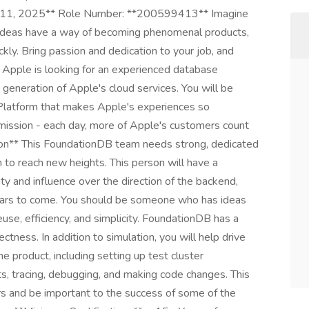
r 11, 2025** Role Number: **200599413** Imagine
ideas have a way of becoming phenomenal products,
kly. Bring passion and dedication to your job, and
. Apple is looking for an experienced database
generation of Apple's cloud services. You will be
Platform that makes Apple's experiences so
mission - each day, more of Apple's customers count
tion** This FoundationDB team needs strong, dedicated
 to reach new heights. This person will have a
ty and influence over the direction of the backend,
years to come. You should be someone who has ideas
use, efficiency, and simplicity. FoundationDB has a
ctness. In addition to simulation, you will help drive
he product, including setting up test cluster
ts, tracing, debugging, and making code changes. This
ers and be important to the success of some of the