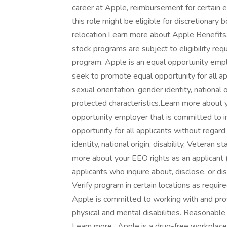
career at Apple, reimbursement for certain ed
this role might be eligible for discretionar
relocation.Learn more about Apple Benefits
stock programs are subject to eligibility re
program. Apple is an equal opportunity empl
seek to promote equal opportunity for all appl
sexual orientation, gender identity, national o
protected characteristics.Learn more about y
opportunity employer that is committed to i
opportunity for all applicants without regard 
identity, national origin, disability, Veteran 
more about your EEO rights as an applicant ( 
applicants who inquire about, disclose, or di
Verify program in certain locations as requi
Apple is committed to working with and pro
physical and mental disabilities. Reasonab
Learn more . Apple is a drug-free workpla