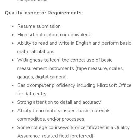
Quality Inspector Requirements:
Resume submission.
High school diploma or equivalent.
Ability to read and write in English and perform basic
math calculations.
Willingness to learn the correct use of basic
measurement instruments (tape measure, scales,
gauges, digital camera).
Basic computer proficiency, including Microsoft Office
for data entry.
Strong attention to detail and accuracy.
Ability to accurately inspect basic materials,
commodities, and/or processes.
Some college coursework or certificates in a Quality
Assurance-related field (preferred).