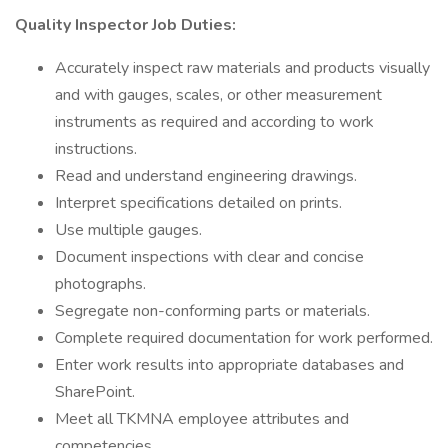
Quality Inspector Job Duties:
Accurately inspect raw materials and products visually
and with gauges, scales, or other measurement
instruments as required and according to work
instructions.
Read and understand engineering drawings.
Interpret specifications detailed on prints.
Use multiple gauges.
Document inspections with clear and concise
photographs.
Segregate non-conforming parts or materials.
Complete required documentation for work performed.
Enter work results into appropriate databases and
SharePoint.
Meet all TKMNA employee attributes and
competencies.