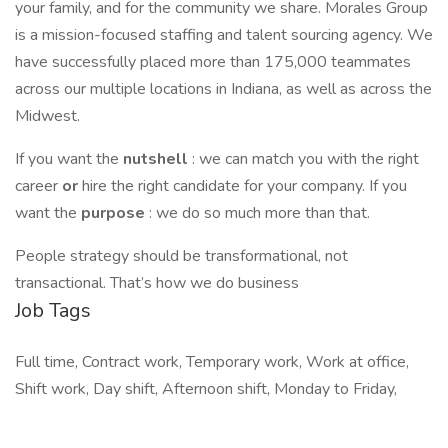
your family, and for the community we share. Morales Group
is a mission-focused staffing and talent sourcing agency. We
have successfully placed more than 175,000 teammates
across our multiple locations in Indiana, as well as across the
Midwest.
If you want the
nutshell
: we can match you with the right
career
or
hire the right candidate for your company. If you
want the
purpose
: we do so much more than that.
People strategy should be transformational, not
transactional. That’s how we do business
Job Tags
Full time, Contract work, Temporary work, Work at office,
Shift work, Day shift, Afternoon shift, Monday to Friday,