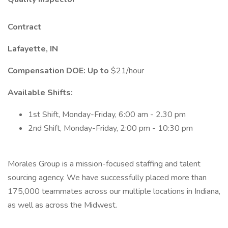
Contract
Lafayette, IN
Compensation DOE: Up to
$21/hour
Available Shifts:
1st Shift, Monday-Friday, 6:00 am - 2.30 pm
2nd Shift, Monday-Friday, 2:00 pm - 10:30 pm
Morales Group is a mission-focused staffing and talent
sourcing agency. We have successfully placed more than
175,000 teammates across our multiple locations in Indiana,
as well as across the Midwest.