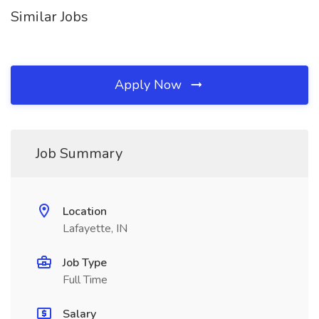
Similar Jobs
Apply Now
Job Summary
Location
Lafayette, IN
Job Type
Full Time
Salary