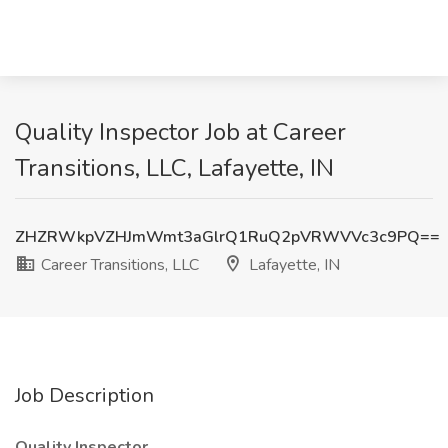
Quality Inspector Job at Career
Transitions, LLC, Lafayette, IN
ZHZRWkpVZHJmWmt3aGlrQ1RuQ2pVRWVVc3c9PQ==
Career Transitions, LLC
Lafayette, IN
Job Description
Quality Inspector