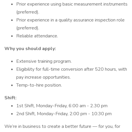
Prior experience using basic measurement instruments
(preferred).
Prior experience in a quality assurance inspection role
(preferred).
Reliable attendance.
Why you should apply:
Extensive training program.
Eligibility for full-time conversion after 520 hours, with
pay increase opportunities.
Temp-to-hire position.
Shift:
1st Shift, Monday-Friday, 6:00 am - 2.30 pm
2nd Shift, Monday-Friday, 2:00 pm - 10:30 pm
We’re in business to create a better future — for you, for