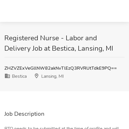
Registered Nurse - Labor and
Delivery Job at Bestica, Lansing, MI
ZHZVZExVeGllNW82akNvTlEzQ3RVRUtTdkE9PQ==
Bestica
Lansing, MI
Job Description
RTO needs to be submitted at the time of profile and will