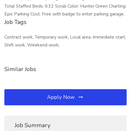
Total Staffed Beds: 632 Scrub Color: Hunter Green Charting:
Epic Parking Cost: Free with badge to enter parking garage.
Job Tags
Contract work, Temporary work, Local area, Immediate start,
Shift work, Weekend work,
Similar Jobs
Apply Now
Job Summary