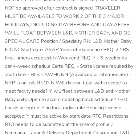
NOT be approved after contract is signed. TRAVELER
MUST BE AVAILABLE TO WORK 2 OF THE 3 MAJOR
HOLIDAYS, INCLUDING DAY BEFORE AND DAY AFTER
*WILL FLOAT BETWEEN L&D, MOTHER BABY, AND OB
SPECIAL CARE Position / Specialty RN: L&D Mother Baby
FLOAT Start date: ASAP Years of experience REQ: 2 YRS
First-timers accepted: N Weekend REQ: Y - 3 weekends
per 4-week schedule Certs REQ: - State license required by
start date - BLS - AWHONN (Advanced or Intermediate) -
NRP Is on-call REQ? N Will clinician float within scope to
meet facility needs? Y, will float between L&D and Mother
Baby units Open to accommodating block schedule? TBD
Locals accepted: Y no local radius rule Pending License
accepted: Y must be active by start date RTO Restrictions:
RTO needs to be submitted at the time of profile 3
Neumann- Labor & Delivery Department Description: L&D