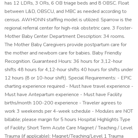
has 12 LDRs, 3 ORs, 6 OB triage beds and 8 OBSC. Float
between L&D, OBSCU, and MBC as needed according to
census. AWHONN staffing model is utilized. Sparrow is the
regional referral center for high-risk obstetric care. 3 Foster-
Mother Baby Center Department Description: 34 rooms.
The Mother Baby Caregivers provide postpartum care for
the mother and newborn care for babies. Baby Friendly
Recognition. Guaranteed Hours: 36 hours for 3,12-hour
shifts 48 hours for 4,12-hour shifts 40 hours for shifts under
12 hours (8 or 10-hour shift). Special Requirements: - EPIC
charting experience required - Must have travel experience -
Must have Antepartum experience - Must have Facility
births/month 100-200 experience - Traveler agrees to
work 3 weekends per 4-week schedule - Modules are NOT
billable; please margin for 5 hours Hospital Highlights Type
of Facility: Short Term Acute Care Magnet / Teaching / Level
Trauma (if applicable): Magnet/Teaching/Level 1 Trauma