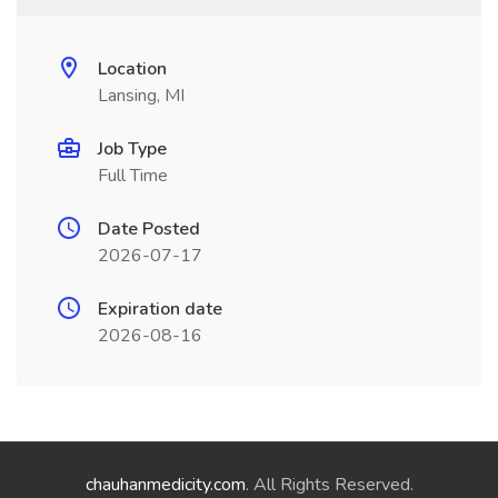
Location
Lansing, MI
Job Type
Full Time
Date Posted
2026-07-17
Expiration date
2026-08-16
chauhanmedicity.com
. All Rights Reserved.