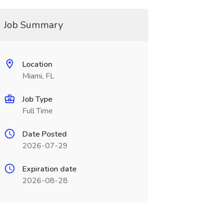
Job Summary
Location
Miami, FL
Job Type
Full Time
Date Posted
2026-07-29
Expiration date
2026-08-28