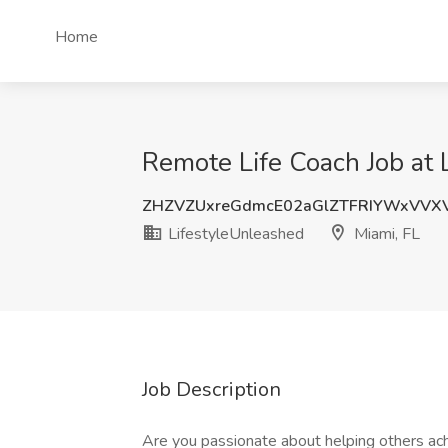
Home
Remote Life Coach Job at 
ZHZVZUxreGdmcE02aGlZTFRIYWxVVX
LifestyleUnleashed
Miami, FL
Job Description
Are you passionate about helping others ac