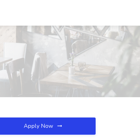
Apply Now