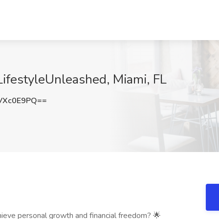
LifestyleUnleashed, Miami, FL
VXc0E9PQ==
hieve personal growth and financial freedom? 🌟