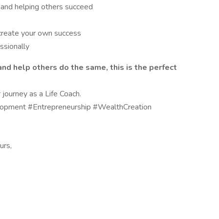
and helping others succeed
 create your own success
ssionally
 and help others do the same, this is the perfect
journey as a Life Coach.
pment #Entrepreneurship #WealthCreation
urs,