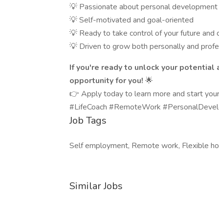
💡 Passionate about personal development 
💡 Self-motivated and goal-oriented
💡 Ready to take control of your future and
💡 Driven to grow both personally and profe
If you're ready to unlock your potential
opportunity for you!
🌟
👉 Apply today to learn more and start your 
#LifeCoach #RemoteWork #PersonalDevelo
Job Tags
Self employment, Remote work, Flexible ho
Similar Jobs