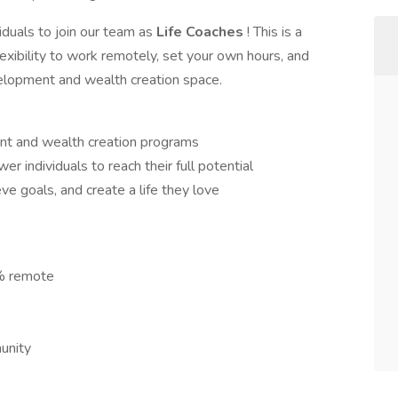
iduals to join our team as
Life Coaches
! This is a
exibility to work remotely, set your own hours, and
velopment and wealth creation space.
nt and wealth creation programs
 individuals to reach their full potential
ve goals, and create a life they love
% remote
munity