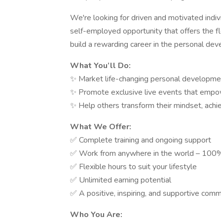
We're looking for driven and motivated indiv
self-employed opportunity that offers the fl
build a rewarding career in the personal de
What You’ll Do:
✨ Market life-changing personal developme
✨ Promote exclusive live events that empower
✨ Help others transform their mindset, achie
What We Offer:
✅ Complete training and ongoing support
✅ Work from anywhere in the world – 100
✅ Flexible hours to suit your lifestyle
✅ Unlimited earning potential
✅ A positive, inspiring, and supportive com
Who You Are: