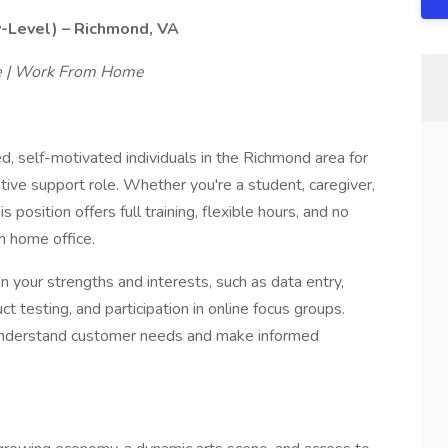
y-Level) – Richmond, VA
le | Work From Home
ed, self-motivated individuals in the Richmond area for
ative support role. Whether you're a student, caregiver,
s position offers full training, flexible hours, and no
n home office.
n your strengths and interests, such as data entry,
 testing, and participation in online focus groups.
r understand customer needs and make informed