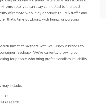
growing economy, a dynamic arts scene, and access to
om-home
role, you can stay connected to the local
bility of remote work. Say goodbye to I-95 traffic and
er that's time outdoors, with family, or pursuing
earch firm that partners with well-known brands to
l consumer feedback. We’re currently growing our
oking for people who bring professionalism, reliability,
s may include:
tasks
ket research