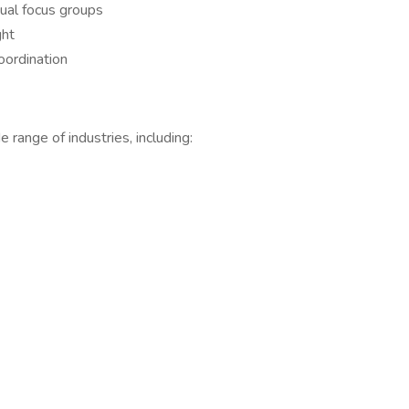
tual focus groups
ght
oordination
range of industries, including: