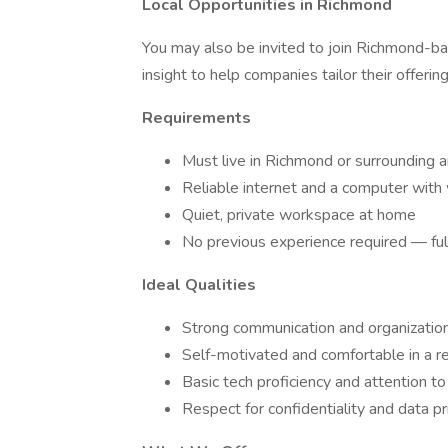
Local Opportunities in Richmond
You may also be invited to join Richmond-bas
insight to help companies tailor their offerin
Requirements
Must live in Richmond or surrounding ar
Reliable internet and a computer wi
Quiet, private workspace at home
No previous experience required — full
Ideal Qualities
Strong communication and organizationa
Self-motivated and comfortable in a r
Basic tech proficiency and attention to
Respect for confidentiality and data pr