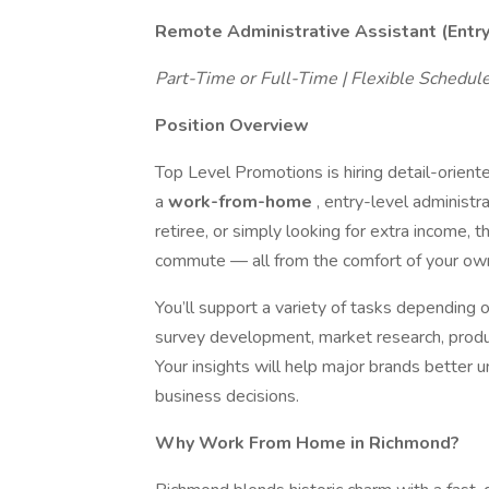
Remote Administrative Assistant (Entr
Part-Time or Full-Time | Flexible Schedu
Position Overview
Top Level Promotions is hiring detail-orient
a
work-from-home
, entry-level administr
retiree, or simply looking for extra income, thi
commute — all from the comfort of your ow
You’ll support a variety of tasks depending o
survey development, market research, product
Your insights will help major brands bette
business decisions.
Why Work From Home in Richmond?