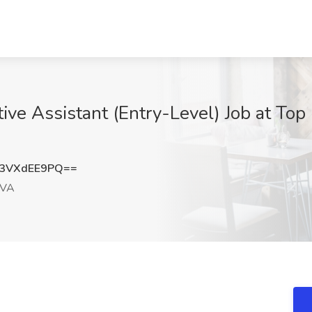
ive Assistant (Entry-Level) Job at Top
3VXdEE9PQ==
 VA