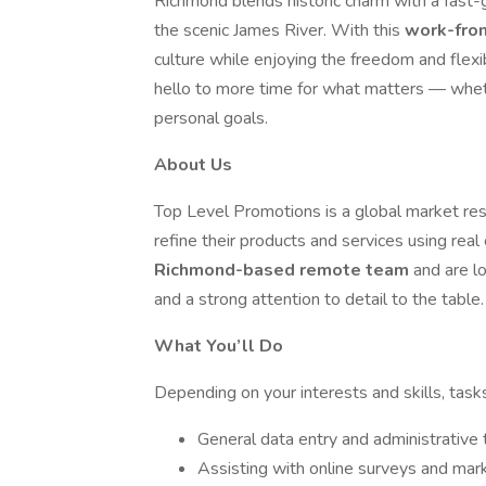
Richmond blends historic charm with a fast-
the scenic James River. With this
work-fr
culture while enjoying the freedom and flexi
hello to more time for what matters — wheth
personal goals.
About Us
Top Level Promotions is a global market res
refine their products and services using rea
Richmond-based remote team
and are lo
and a strong attention to detail to the table.
What You’ll Do
Depending on your interests and skills, task
General data entry and administrative 
Assisting with online surveys and mar