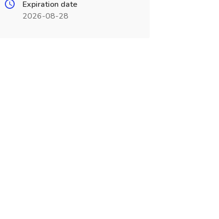
Expiration date
2026-08-28