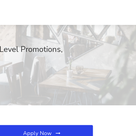
 Level Promotions,
Apply Now