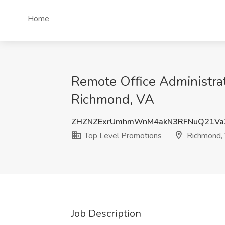
Home
Remote Office Administrat
Richmond, VA
ZHZNZExrUmhmWnM4akN3RFNuQ21Va
Top Level Promotions
Richmond,
Job Description