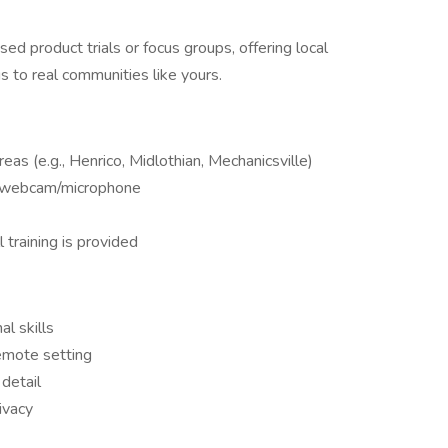
ed product trials or focus groups, offering local
gs to real communities like yours.
eas (e.g., Henrico, Midlothian, Mechanicsville)
th webcam/microphone
 training is provided
l skills
emote setting
 detail
ivacy