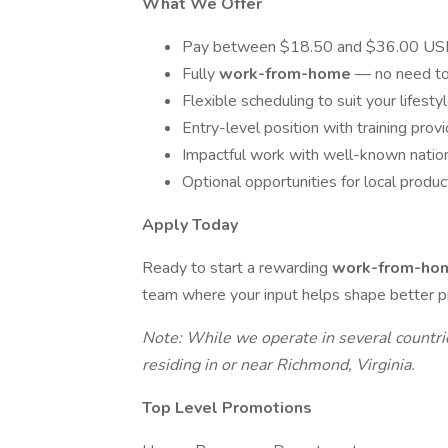
What We Offer
Pay between $18.50 and $36.00 USD 
Fully
work-from-home
— no need to
Flexible scheduling to suit your lifesty
Entry-level position with training prov
Impactful work with well-known natio
Optional opportunities for local produ
Apply Today
Ready to start a rewarding
work-from-h
team where your input helps shape better p
Note: While we operate in several countries,
residing in or near Richmond, Virginia.
Top Level Promotions