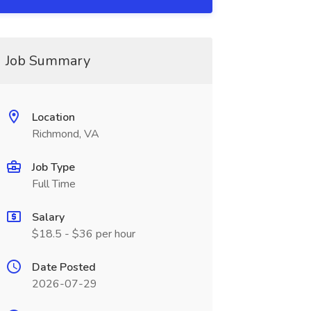
Job Summary
Location
Richmond, VA
Job Type
Full Time
Salary
$18.5 - $36 per hour
Date Posted
2026-07-29