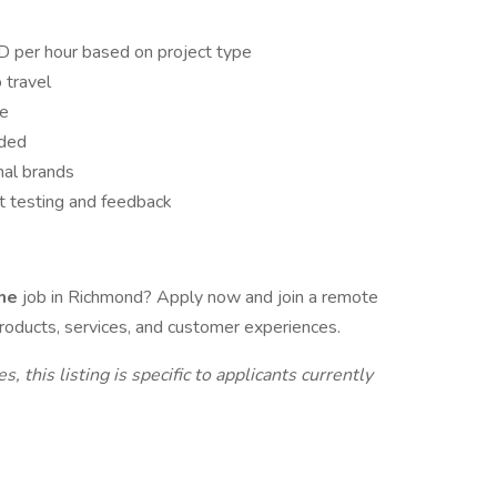
per hour based on project type
 travel
le
ided
nal brands
ct testing and feedback
ome
job in Richmond? Apply now and join a remote
roducts, services, and customer experiences.
 this listing is specific to applicants currently