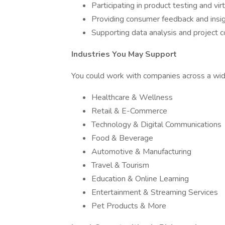
Participating in product testing and vir
Providing consumer feedback and insi
Supporting data analysis and project c
Industries You May Support
You could work with companies across a wide 
Healthcare & Wellness
Retail & E-Commerce
Technology & Digital Communications
Food & Beverage
Automotive & Manufacturing
Travel & Tourism
Education & Online Learning
Entertainment & Streaming Services
Pet Products & More