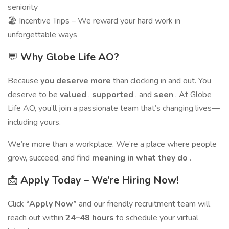
seniority
🏖️ Incentive Trips – We reward your hard work in
unforgettable ways
💬
Why Globe Life AO?
Because
you deserve more
than clocking in and out. You
deserve to be
valued
,
supported
, and
seen
. At Globe
Life AO, you’ll join a passionate team that’s changing lives—
including yours.
We’re more than a workplace. We’re a place where people
grow, succeed, and find
meaning in what they do
.
📩
Apply Today – We’re Hiring Now!
Click
“Apply Now”
and our friendly recruitment team will
reach out within
24–48 hours
to schedule your virtual