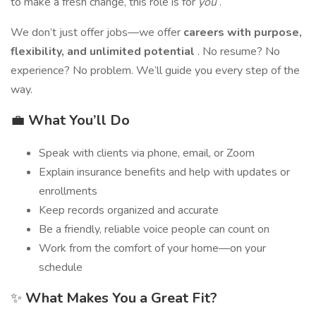
to make a fresh change, this role is for
you
.
We don’t just offer jobs—we offer
careers with purpose,
flexibility, and unlimited potential
. No resume? No
experience? No problem. We’ll guide you every step of the
way.
💼
What You’ll Do
Speak with clients via phone, email, or Zoom
Explain insurance benefits and help with updates or
enrollments
Keep records organized and accurate
Be a friendly, reliable voice people can count on
Work from the comfort of your home—on your
schedule
✨
What Makes You a Great Fit?