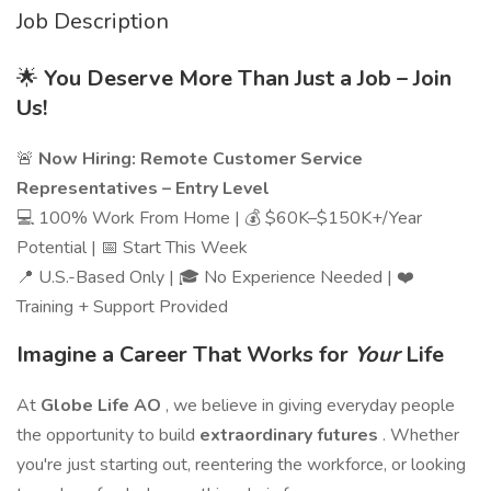
Job Description
🌟
You Deserve More Than Just a Job – Join
Us!
🚨
Now Hiring: Remote Customer Service
Representatives – Entry Level
💻 100% Work From Home | 💰 $60K–$150K+/Year
Potential | 📅 Start This Week
📍 U.S.-Based Only | 🎓 No Experience Needed | ❤️
Training + Support Provided
Imagine a Career That Works for
Your
Life
At
Globe Life AO
, we believe in giving everyday people
the opportunity to build
extraordinary futures
. Whether
you're just starting out, reentering the workforce, or looking