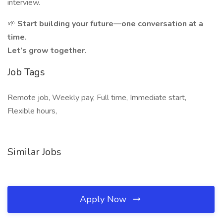
interview.
🌱
Start building your future—one conversation at a
time.
Let’s grow together.
Job Tags
Remote job, Weekly pay, Full time, Immediate start,
Flexible hours,
Similar Jobs
Apply Now