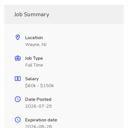
Job Summary
Location
Wayne, NJ
Job Type
Full Time
Salary
$60k - $150k
Date Posted
2026-07-29
Expiration date
2026-08-28