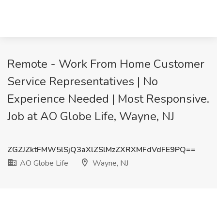
Remote - Work From Home Customer
Service Representatives | No
Experience Needed | Most Responsive.
Job at AO Globe Life, Wayne, NJ
ZGZJZktFMW5lSjQ3aXlZSlMzZXRXMFdVdFE9PQ==
AO Globe Life
Wayne, NJ