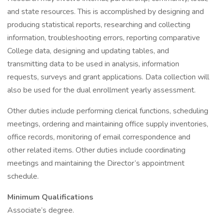
and state resources. This is accomplished by designing and
producing statistical reports, researching and collecting
information, troubleshooting errors, reporting comparative
College data, designing and updating tables, and
transmitting data to be used in analysis, information
requests, surveys and grant applications. Data collection will
also be used for the dual enrollment yearly assessment.
Other duties include performing clerical functions, scheduling
meetings, ordering and maintaining office supply inventories,
office records, monitoring of email correspondence and
other related items. Other duties include coordinating
meetings and maintaining the Director’s appointment
schedule.
Minimum Qualifications
Associate’s degree.