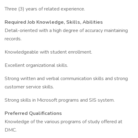
Three (3) years of related experience.
Required Job Knowledge, Skills, Abilities
Detail-oriented with a high degree of accuracy maintaining
records.
Knowledgeable with student enrollment.
Excellent organizational skills.
Strong written and verbal communication skills and strong
customer service skills.
Strong skills in Microsoft programs and SIS system.
Preferred Qualifications
Knowledge of the various programs of study offered at
DMC.