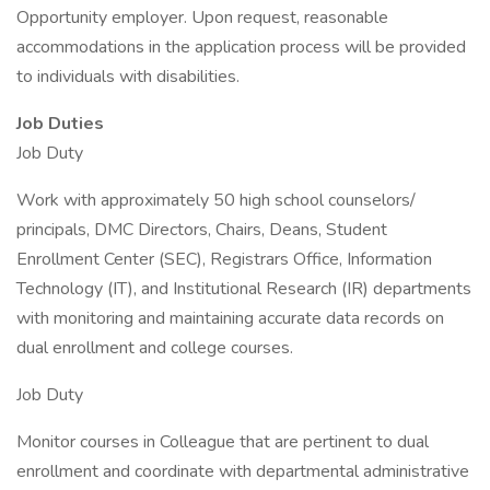
Opportunity employer. Upon request, reasonable
accommodations in the application process will be provided
to individuals with disabilities.
Job Duties
Job Duty
Work with approximately 50 high school counselors/
principals, DMC Directors, Chairs, Deans, Student
Enrollment Center (SEC), Registrars Office, Information
Technology (IT), and Institutional Research (IR) departments
with monitoring and maintaining accurate data records on
dual enrollment and college courses.
Job Duty
Monitor courses in Colleague that are pertinent to dual
enrollment and coordinate with departmental administrative