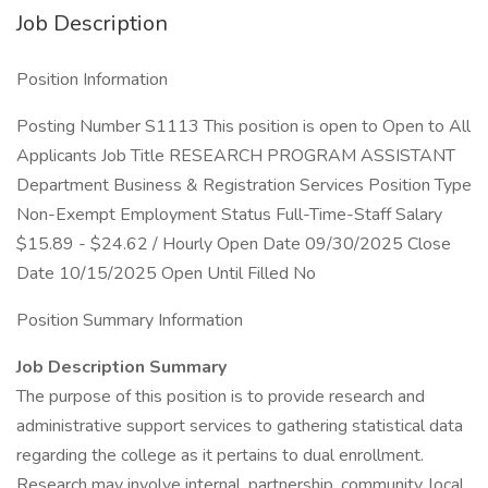
Job Description
Position Information
Posting Number S1113 This position is open to Open to All
Applicants Job Title RESEARCH PROGRAM ASSISTANT
Department Business & Registration Services Position Type
Non-Exempt Employment Status Full-Time-Staff Salary
$15.89 - $24.62 / Hourly Open Date 09/30/2025 Close
Date 10/15/2025 Open Until Filled No
Position Summary Information
Job Description Summary
The purpose of this position is to provide research and
administrative support services to gathering statistical data
regarding the college as it pertains to dual enrollment.
Research may involve internal, partnership, community, local,