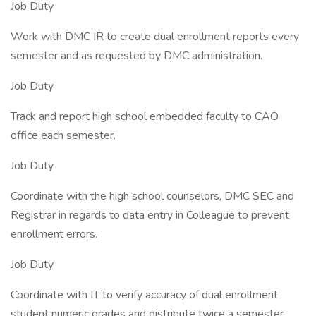
Job Duty
Work with DMC IR to create dual enrollment reports every
semester and as requested by DMC administration.
Job Duty
Track and report high school embedded faculty to CAO
office each semester.
Job Duty
Coordinate with the high school counselors, DMC SEC and
Registrar in regards to data entry in Colleague to prevent
enrollment errors.
Job Duty
Coordinate with IT to verify accuracy of dual enrollment
student numeric grades and distribute twice a semester