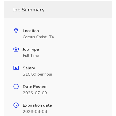
Job Summary
Location
Corpus Christi, TX
Job Type
Full Time
Salary
$15.89 per hour
Date Posted
2026-07-09
Expiration date
2026-08-08