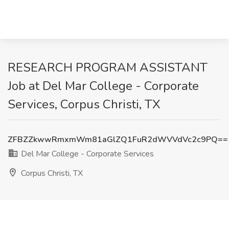
RESEARCH PROGRAM ASSISTANT
Job at Del Mar College - Corporate
Services, Corpus Christi, TX
ZFBZZkwwRmxmWm81aGlZQ1FuR2dWVVdVc2c9PQ==
Del Mar College - Corporate Services
Corpus Christi, TX