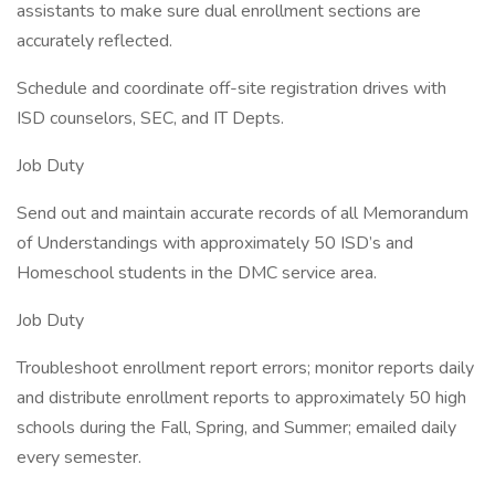
assistants to make sure dual enrollment sections are
accurately reflected.
Schedule and coordinate off-site registration drives with
ISD counselors, SEC, and IT Depts.
Job Duty
Send out and maintain accurate records of all Memorandum
of Understandings with approximately 50 ISD’s and
Homeschool students in the DMC service area.
Job Duty
Troubleshoot enrollment report errors; monitor reports daily
and distribute enrollment reports to approximately 50 high
schools during the Fall, Spring, and Summer; emailed daily
every semester.