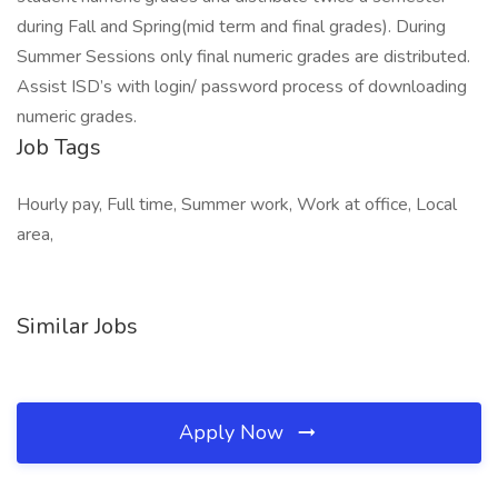
during Fall and Spring(mid term and final grades). During
Summer Sessions only final numeric grades are distributed.
Assist ISD’s with login/ password process of downloading
numeric grades.
Job Tags
Hourly pay, Full time, Summer work, Work at office, Local
area,
Similar Jobs
Apply Now