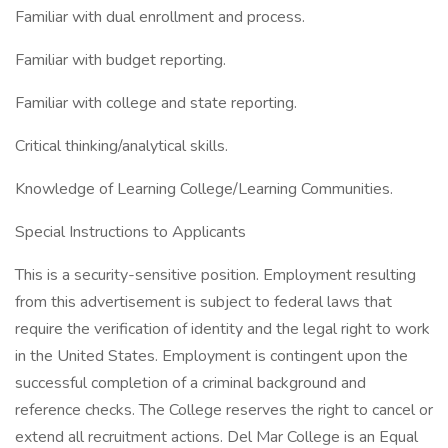
Familiar with dual enrollment and process.
Familiar with budget reporting.
Familiar with college and state reporting.
Critical thinking/analytical skills.
Knowledge of Learning College/Learning Communities.
Special Instructions to Applicants
This is a security-sensitive position. Employment resulting
from this advertisement is subject to federal laws that
require the verification of identity and the legal right to work
in the United States. Employment is contingent upon the
successful completion of a criminal background and
reference checks. The College reserves the right to cancel or
extend all recruitment actions. Del Mar College is an Equal