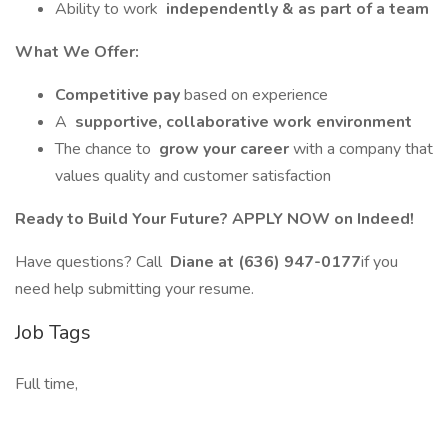
Ability to work
independently & as part of a team
What We Offer:
Competitive pay
based on experience
A
supportive, collaborative work environment
The chance to
grow your career
with a company that
values quality and customer satisfaction
Ready to Build Your Future? APPLY NOW on Indeed!
Have questions? Call
Diane at (636) 947-0177
if you
need help submitting your resume.
Job Tags
Full time,