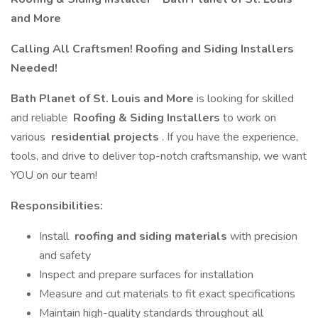
and More
Calling All Craftsmen! Roofing and Siding Installers
Needed!
Bath Planet of St. Louis and More
is looking for skilled
and reliable
Roofing & Siding Installers
to work on
various
residential projects
. If you have the experience,
tools, and drive to deliver top-notch craftsmanship, we want
YOU on our team!
Responsibilities:
Install
roofing and siding materials
with precision
and safety
Inspect and prepare surfaces for installation
Measure and cut materials to fit exact specifications
Maintain high-quality standards throughout all