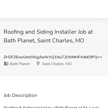
Roofing and Siding Installer Job at
Bath Planet, Saint Charles, MO
ZHZFZEswUmllWjg5aWlrQ1NuT2lWMHFXdkE9PQ==
Bath Planet
Saint Charles, MO
Job Description
Roofing & Siding Installer – Bath Planet of St. Louis