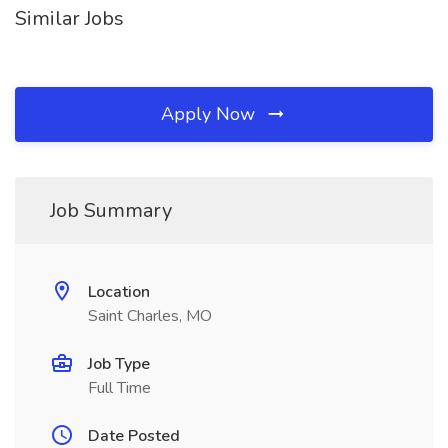
Similar Jobs
Apply Now
Job Summary
Location
Saint Charles, MO
Job Type
Full Time
Date Posted