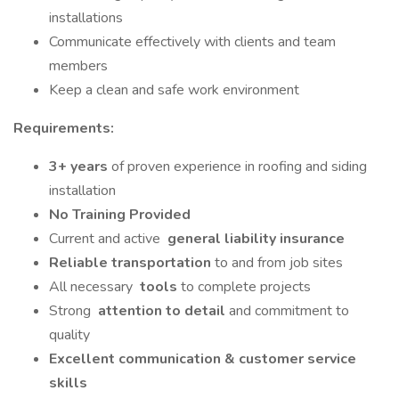
installations
Communicate effectively with clients and team
members
Keep a clean and safe work environment
Requirements:
3+ years
of proven experience in roofing and siding
installation
No Training Provided
Current and active
general liability insurance
Reliable transportation
to and from job sites
All necessary
tools
to complete projects
Strong
attention to detail
and commitment to
quality
Excellent communication & customer service
skills