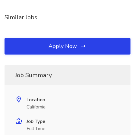
Similar Jobs
Apply Now
Job Summary
Location
California
Job Type
Full Time