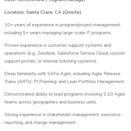
Location: Santa Clara, CA (Onsite)
10+ years of experience in program/project management,
including 5+ years managing large-scale IT programs.
Proven experience in customer support systems and
operations (e.g., Zendesk, Salesforce Service Cloud, custom
support portals, or internal ticketing systems).
Deep familiarity with SAFe Agile, including Agile Release
Trains (ARTs), PI Planning, and Lean Portfolio Management.
Demonstrated ability to lead programs involving 5 10 Agile
teams across geographies and business units.
Strong experience in stakeholder management, executive
reporting, and change management.