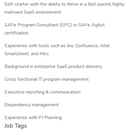
Self-starter with the ability to thrive in a fast-paced, highly
matrixed SaaS environment.
SAFe Program Consultant (SPC) or SAFe Agilist
certification.
Experience with tools such as Jira, Confluence, Aha!,
Smartsheet, and Miro.
Background in enterprise SaaS product delivery.
Cross functional IT program management
Executive reporting & communication
Dependency management
Experience with PI Planning
Job Tags