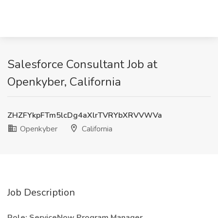
Salesforce Consultant Job at
Openkyber, California
ZHZFYkpFTm5lcDg4aXlrTVRYbXRVVWVa
Openkyber
California
Job Description
Role: ServiceNow Program Manager