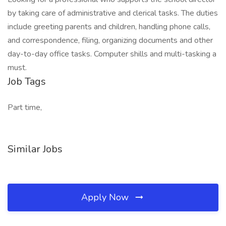
by taking care of administrative and clerical tasks. The duties
include greeting parents and children, handling phone calls,
and correspondence, filing, organizing documents and other
day-to-day office tasks. Computer shills and multi-tasking a
must.
Job Tags
Part time,
Similar Jobs
Apply Now