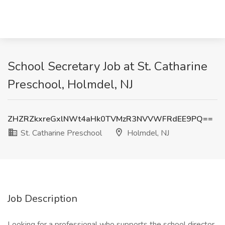
School Secretary Job at St. Catharine
Preschool, Holmdel, NJ
ZHZRZkxreGxlNWt4aHk0TVMzR3NVVWFRdEE9PQ==
St. Catharine Preschool
Holmdel, NJ
Job Description
Looking for a professional who supports the school director