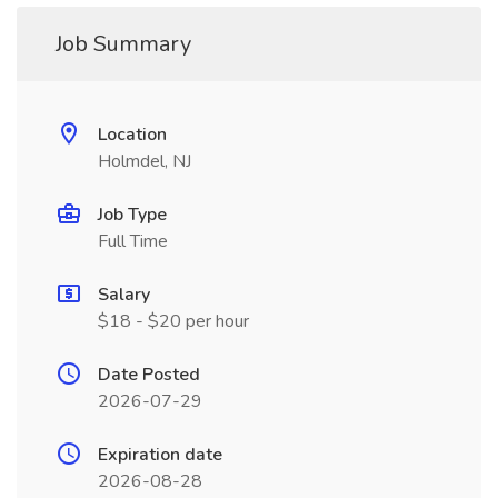
Job Summary
Location
Holmdel, NJ
Job Type
Full Time
Salary
$18 - $20 per hour
Date Posted
2026-07-29
Expiration date
2026-08-28