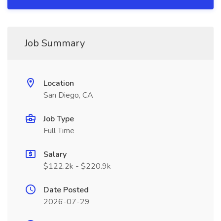
Job Summary
Location
San Diego, CA
Job Type
Full Time
Salary
$122.2k - $220.9k
Date Posted
2026-07-29