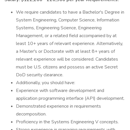
We require candidates to have a Bachelor's Degree in
System Engineering, Computer Science, Information
Systems, Engineering Science, Engineering
Management, or a related field accompanied by at
least 10+ years of relevant experience. Alternatively,
a Master's or Doctorate with at least 8+ years of
relevant experience will be considered. Candidates
must be U.S. citizens and possess an active Secret
DoD security clearance.
Additionally, you should have:
Experience with software development and
application programming interface (API) development.
Demonstrated experience in requirements
decomposition.
Proficiency in the Systems Engineering V concepts.
Strong experience in managing requirements with