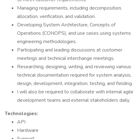
Managing requirements, including decomposition,
allocation, verification, and validation.
Developing System Architecture, Concepts of
Operations (CONOPS), and use cases using systems
engineering methodologies.
Participating and leading discussions at customer
meetings and technical interchange meetings.
Researching, designing, writing, and reviewing various
technical documentation required for system analysis,
design, development, integration, testing, and fielding.
I will also be required to collaborate with internal agile
development teams and external stakeholders daily.
Technologies:
API
Hardware
Support