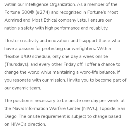
within our Intelligence Organization. As a member of the
Fortune 500® (#274) and recognized in Fortune’s Most
Admired and Most Ethical company lists, I ensure our
nation’s safety with high performance and reliability.
I foster creativity and innovation, and I support those who
have a passion for protecting our warfighters. With a
flexible 9/80 schedule, only one day a week onsite
(Thursdays), and every other Friday off, I offer a chance to
change the world while maintaining a work-life balance. If
you resonate with our mission, I invite you to become part of
our dynamic team.
The position is necessary to be onsite one day per week, at
the Naval Information Warfare Center (NIWC), Topside, San
Diego. The onsite requirement is subject to change based
on NIWC’s direction.