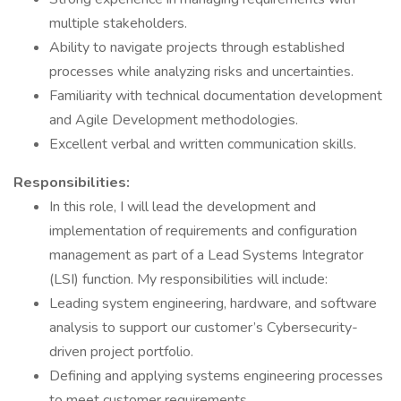
multiple stakeholders.
Ability to navigate projects through established
processes while analyzing risks and uncertainties.
Familiarity with technical documentation development
and Agile Development methodologies.
Excellent verbal and written communication skills.
Responsibilities:
In this role, I will lead the development and
implementation of requirements and configuration
management as part of a Lead Systems Integrator
(LSI) function. My responsibilities will include:
Leading system engineering, hardware, and software
analysis to support our customer’s Cybersecurity-
driven project portfolio.
Defining and applying systems engineering processes
to meet customer requirements.