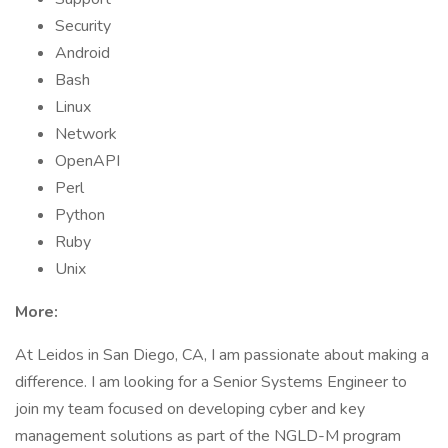
Security
Android
Bash
Linux
Network
OpenAPI
Perl
Python
Ruby
Unix
More:
At Leidos in San Diego, CA, I am passionate about making a
difference. I am looking for a Senior Systems Engineer to
join my team focused on developing cyber and key
management solutions as part of the NGLD-M program