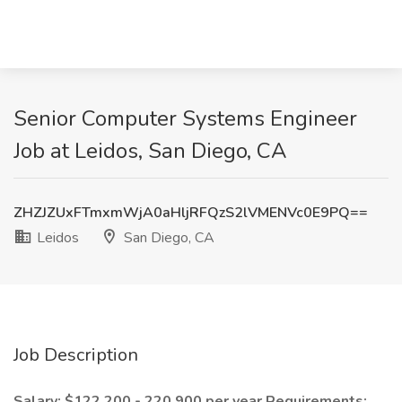
Senior Computer Systems Engineer
Job at Leidos, San Diego, CA
ZHZJZUxFTmxmWjA0aHljRFQzS2lVMENVc0E9PQ==
Leidos
San Diego, CA
Job Description
Salary: $122,200 - 220,900 per year
Requirements: