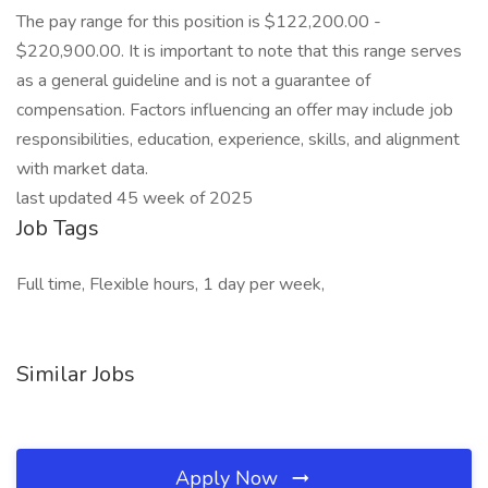
The pay range for this position is $122,200.00 -
$220,900.00. It is important to note that this range serves
as a general guideline and is not a guarantee of
compensation. Factors influencing an offer may include job
responsibilities, education, experience, skills, and alignment
with market data.
last updated 45 week of 2025
Job Tags
Full time, Flexible hours, 1 day per week,
Similar Jobs
Apply Now