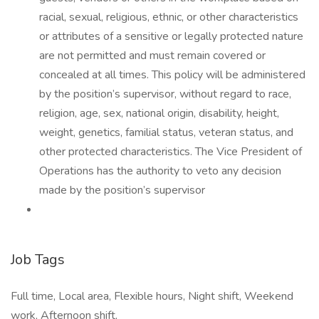
racial, sexual, religious, ethnic, or other characteristics
or attributes of a sensitive or legally protected nature
are not permitted and must remain covered or
concealed at all times. This policy will be administered
by the position’s supervisor, without regard to race,
religion, age, sex, national origin, disability, height,
weight, genetics, familial status, veteran status, and
other protected characteristics. The Vice President of
Operations has the authority to veto any decision
made by the position’s supervisor
Job Tags
Full time, Local area, Flexible hours, Night shift, Weekend
work, Afternoon shift,