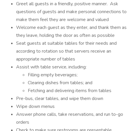
Greet all guests in a friendly, positive manner. Ask
questions of guests and make personal connections to
make them feel they are welcome and valued
Welcome each guest as they enter, and thank them as
they leave, holding the door as often as possible
Seat guests at suitable tables for their needs and
according to rotation so that servers receive an
appropriate number of tables
Assist with table service, including:
Filling empty beverages;
Clearing dishes from tables; and
Fetching and delivering items from tables
Pre-bus, clear tables, and wipe them down
Wipe down menus
Answer phone calls, take reservations, and run to-go
orders
Check to make sure restrooms are presentable,