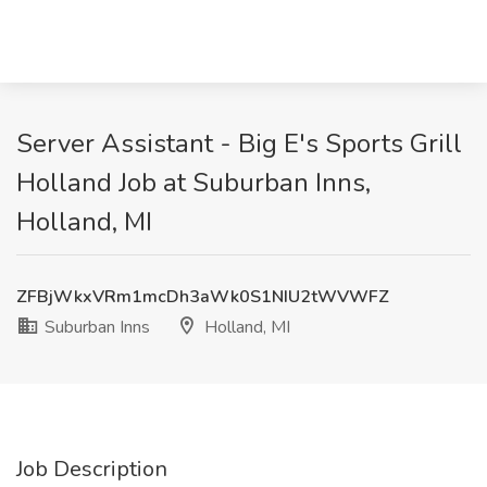
Server Assistant - Big E's Sports Grill
Holland Job at Suburban Inns,
Holland, MI
ZFBjWkxVRm1mcDh3aWk0S1NIU2tWVWFZ
Suburban Inns
Holland, MI
Job Description