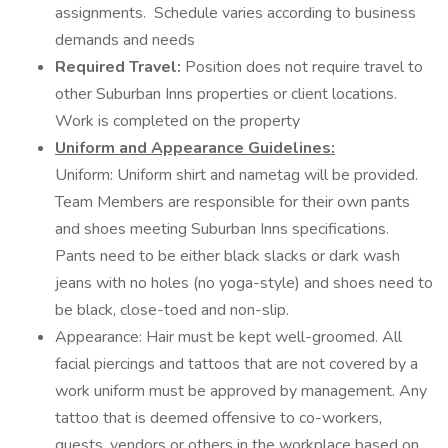
assignments. Schedule varies according to business
demands and needs
Required Travel:
Position does not require travel to
other Suburban Inns properties or client locations.
Work is completed on the property
Uniform and Appearance Guidelines:
Uniform: Uniform shirt and nametag will be provided.
Team Members are responsible for their own pants
and shoes meeting Suburban Inns specifications.
Pants need to be either black slacks or dark wash
jeans with no holes (no yoga-style) and shoes need to
be black, close-toed and non-slip.
Appearance: Hair must be kept well-groomed. All
facial piercings and tattoos that are not covered by a
work uniform must be approved by management. Any
tattoo that is deemed offensive to co-workers,
guests, vendors or others in the workplace based on