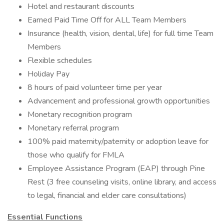
Hotel and restaurant discounts
Earned Paid Time Off for ALL Team Members
Insurance (health, vision, dental, life) for full time Team
Members
Flexible schedules
Holiday Pay
8 hours of paid volunteer time per year
Advancement and professional growth opportunities
Monetary recognition program
Monetary referral program
100% paid maternity/paternity or adoption leave for
those who qualify for FMLA
Employee Assistance Program (EAP) through Pine
Rest (3 free counseling visits, online library, and access
to legal, financial and elder care consultations)
Essential Functions