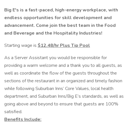
Big E's is a fast-paced, high-energy workplace, with
endless opportunities for skill development and
advancement. Come join the best team in the Food
and Beverage and the Hospitality Industries!
Starting wage is
$12.48/hr
Plus Tip Pool
As a Server Assistant you would be responsible for
providing a warm welcome and a thank you to all guests, as
well as coordinate the flow of the guests throughout the
sections of the restaurant in an organized and timely fashion
while following Suburban Inns’ Core Values, local health
department, and Suburban Inns/Big E’s standards, as well as
going above and beyond to ensure that guests are 100%
satisfied.
Benefits Include: