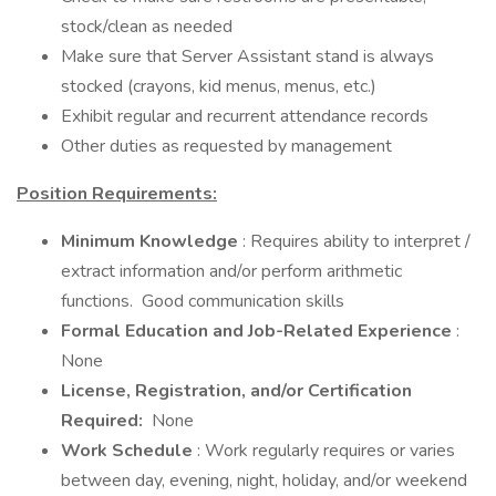
stock/clean as needed
Make sure that Server Assistant stand is always
stocked (crayons, kid menus, menus, etc.)
Exhibit regular and recurrent attendance records
Other duties as requested by management
Position Requirements:
Minimum Knowledge
: Requires ability to interpret /
extract information and/or perform arithmetic
functions. Good communication skills
Formal Education and Job-Related Experience
:
None
License, Registration, and/or Certification
Required:
None
Work Schedule
: Work regularly requires or varies
between day, evening, night, holiday, and/or weekend