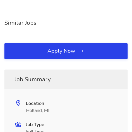
Similar Jobs
Apply Now
Job Summary
Location
Holland, MI
Job Type
Full Time