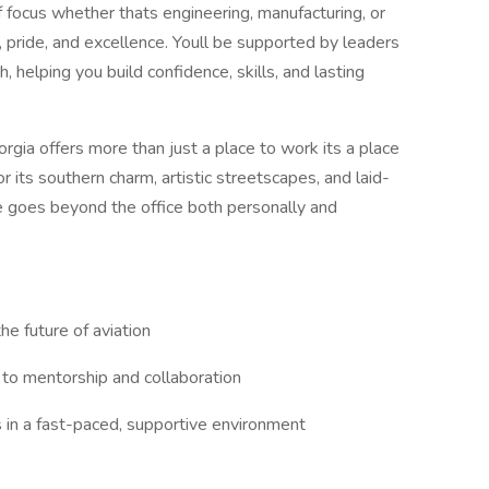
f focus whether thats engineering, manufacturing, or
, pride, and excellence. Youll be supported by leaders
 helping you build confidence, skills, and lasting
gia offers more than just a place to work its a place
for its southern charm, artistic streetscapes, and laid-
ce goes beyond the office both personally and
he future of aviation
to mentorship and collaboration
lls in a fast-paced, supportive environment