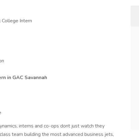
 College Intern
on
ern
in GAC Savannah
e
Dynamics, interns and co-ops dont just watch they
-class team building the most advanced business jets,