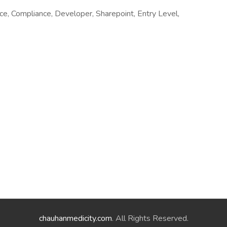
e, Compliance, Developer, Sharepoint, Entry Level,
chauhanmedicity.com
. All Rights Reserved.