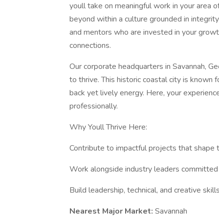
youll take on meaningful work in your area o
beyond within a culture grounded in integrity
and mentors who are invested in your growth,
connections.
Our corporate headquarters in Savannah, Geor
to thrive. This historic coastal city is known 
back yet lively energy. Here, your experien
professionally.
Why Youll Thrive Here:
Contribute to impactful projects that shape t
Work alongside industry leaders committed 
Build leadership, technical, and creative ski
Nearest Major Market:
Savannah