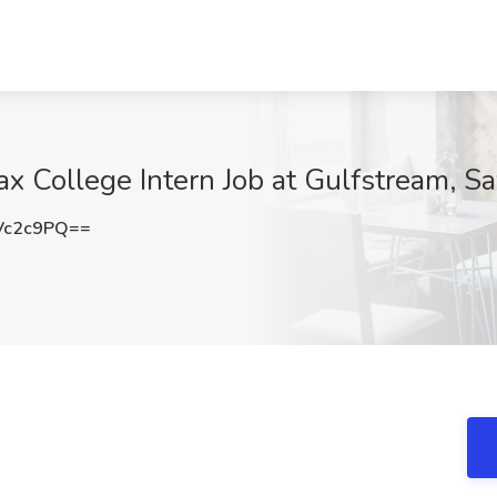
ax College Intern Job at Gulfstream, 
Vc2c9PQ==