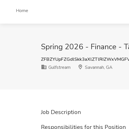
Home
Spring 2026 - Finance - T
ZFBZYUpFZGdlSkk3aXlZTlRIZWxVMGF
Gulfstream
Savannah, GA
Job Description
Responsibilities for this Position