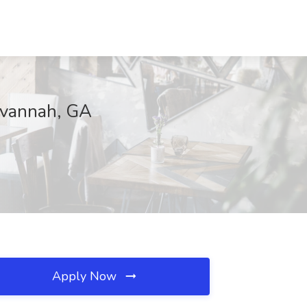
Savannah, GA
Apply Now