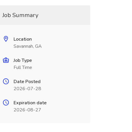
Job Summary
Location
Savannah, GA
Job Type
Full Time
Date Posted
2026-07-28
Expiration date
2026-08-27