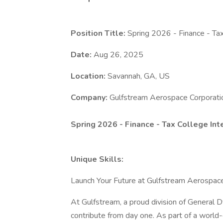
Position Title:
Spring 2026 - Finance - Tax
Date:
Aug 26, 2025
Location:
Savannah, GA, US
Company:
Gulfstream Aerospace Corporati
Spring 2026 - Finance - Tax College Int
Unique Skills:
Launch Your Future at Gulfstream Aerospac
At Gulfstream, a proud division of General 
contribute from day one. As part of a world