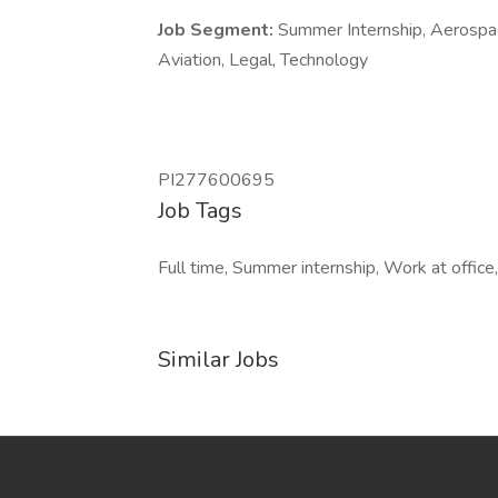
Job Segment:
Summer Internship, Aerospac
Aviation, Legal, Technology
PI277600695
Job Tags
Full time, Summer internship, Work at office,
Similar Jobs