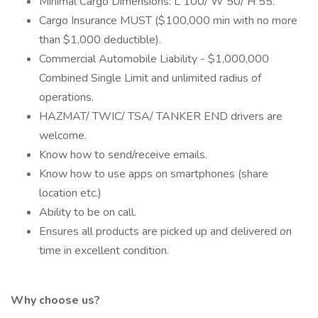
Minimal Cargo Dimensions: L 100/ W 50/ H 55.
Cargo Insurance MUST ($100,000 min with no more
than $1,000 deductible).
Commercial Automobile Liability - $1,000,000
Combined Single Limit and unlimited radius of
operations.
HAZMAT/ TWIC/ TSA/ TANKER END drivers are
welcome.
Know how to send/receive emails.
Know how to use apps on smartphones (share
location etc.)
Ability to be on call.
Ensures all products are picked up and delivered on
time in excellent condition.
Why choose us?