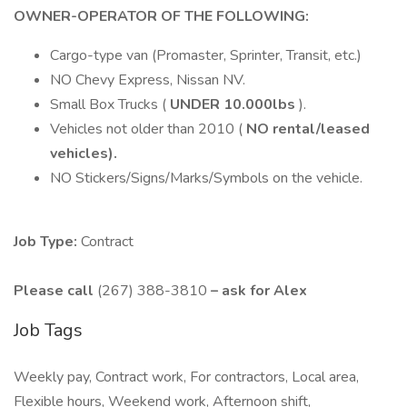
OWNER-OPERATOR OF THE FOLLOWING:
Cargo-type van (Promaster, Sprinter, Transit, etc.)
NO Chevy Express, Nissan NV.
Small Box Trucks (
UNDER 10.000lbs
).
Vehicles not older than 2010 (
NO rental/leased
vehicles).
NO Stickers/Signs/Marks/Symbols on the vehicle.
Job Type:
Contract
Please call
(267) 388-3810
– ask for Alex
Job Tags
Weekly pay, Contract work, For contractors, Local area,
Flexible hours, Weekend work, Afternoon shift,