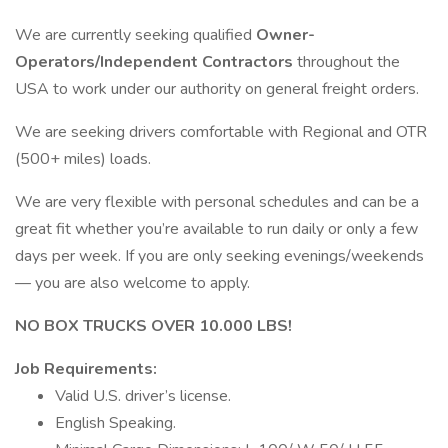
We are currently seeking qualified
Owner-
Operators/Independent Contractors
throughout the
USA to work under our authority on general freight orders.
We are seeking drivers comfortable with Regional and OTR
(500+ miles) loads.
We are very flexible with personal schedules and can be a
great fit whether you’re available to run daily or only a few
days per week. If you are only seeking evenings/weekends
— you are also welcome to apply.
NO BOX TRUCKS OVER 10.000 LBS!
Job Requirements:
Valid U.S. driver’s license.
English Speaking.