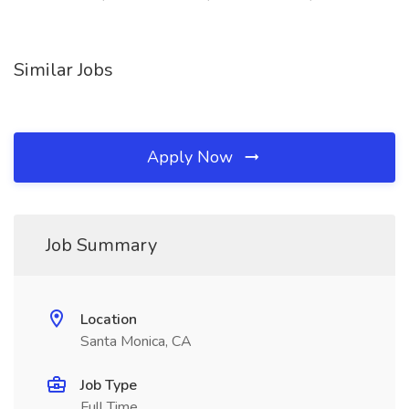
Similar Jobs
Apply Now
Job Summary
Location
Santa Monica, CA
Job Type
Full Time