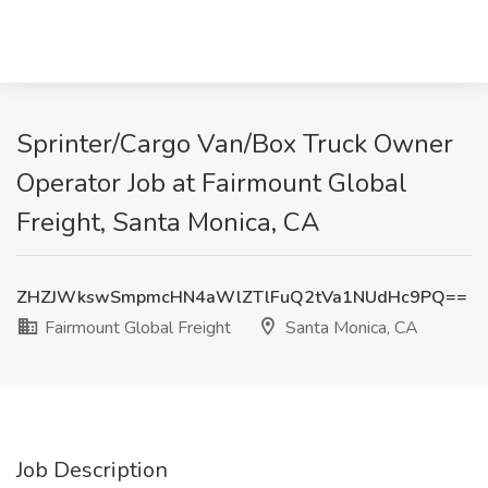
Sprinter/Cargo Van/Box Truck Owner
Operator Job at Fairmount Global
Freight, Santa Monica, CA
ZHZJWkswSmpmcHN4aWlZTlFuQ2tVa1NUdHc9PQ==
Fairmount Global Freight
Santa Monica, CA
Job Description