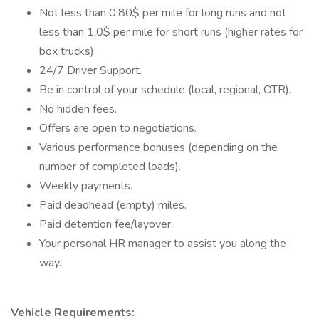
Not less than 0.80$ per mile for long runs and not
less than 1.0$ per mile for short runs (higher rates for
box trucks).
24/7 Driver Support.
Be in control of your schedule (local, regional, OTR).
No hidden fees.
Offers are open to negotiations.
Various performance bonuses (depending on the
number of completed loads).
Weekly payments.
Paid deadhead (empty) miles.
Paid detention fee/layover.
Your personal HR manager to assist you along the
way.
Vehicle Requirements: