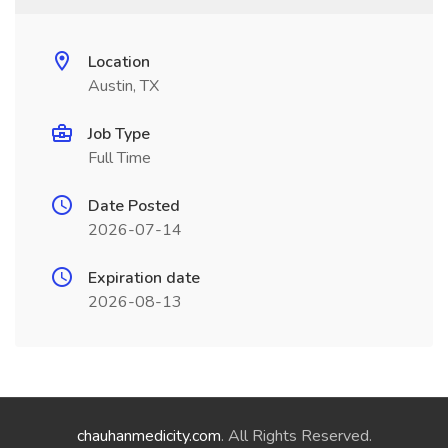
Location
Austin, TX
Job Type
Full Time
Date Posted
2026-07-14
Expiration date
2026-08-13
chauhanmedicity.com
. All Rights Reserved.