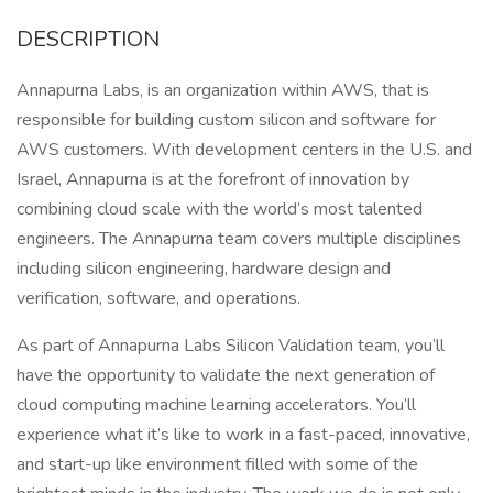
DESCRIPTION
Annapurna Labs, is an organization within AWS, that is
responsible for building custom silicon and software for
AWS customers. With development centers in the U.S. and
Israel, Annapurna is at the forefront of innovation by
combining cloud scale with the world’s most talented
engineers. The Annapurna team covers multiple disciplines
including silicon engineering, hardware design and
verification, software, and operations.
As part of Annapurna Labs Silicon Validation team, you’ll
have the opportunity to validate the next generation of
cloud computing machine learning accelerators. You’ll
experience what it’s like to work in a fast-paced, innovative,
and start-up like environment filled with some of the