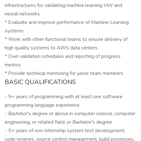
infrastructures for validating machine learning HW and
neural networks
* Evaluate and improve performance of Machine Learning
systems
* Work with other functional teams to ensure delivery of
high quality systems to AWS data centers
* Own validation schedules and reporting of progress
metrics
* Provide technical mentoring for junior team members
BASIC QUALIFICATIONS
- 5+ years of programming with at least one software
programming language experience
- Bachelor's degree or above in computer science, computer
engineering, or related field, or Bachelor's degree
- 5+ years of non-internship system test development,
code reviews, source control management, build processes,