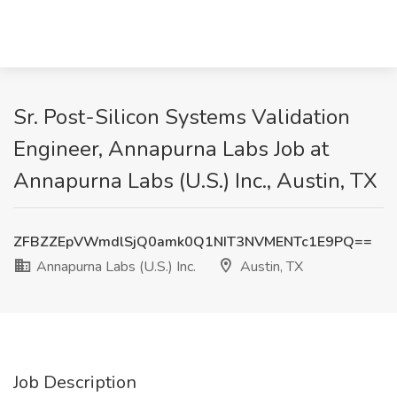
Sr. Post-Silicon Systems Validation
Engineer, Annapurna Labs Job at
Annapurna Labs (U.S.) Inc., Austin, TX
ZFBZZEpVWmdlSjQ0amk0Q1NIT3NVMENTc1E9PQ==
Annapurna Labs (U.S.) Inc.
Austin, TX
Job Description