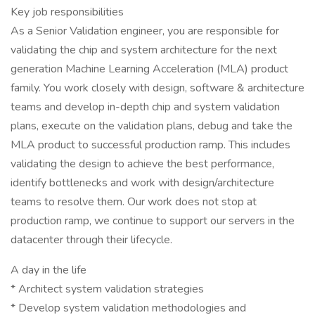
Key job responsibilities
As a Senior Validation engineer, you are responsible for
validating the chip and system architecture for the next
generation Machine Learning Acceleration (MLA) product
family. You work closely with design, software & architecture
teams and develop in-depth chip and system validation
plans, execute on the validation plans, debug and take the
MLA product to successful production ramp. This includes
validating the design to achieve the best performance,
identify bottlenecks and work with design/architecture
teams to resolve them. Our work does not stop at
production ramp, we continue to support our servers in the
datacenter through their lifecycle.
A day in the life
* Architect system validation strategies
* Develop system validation methodologies and