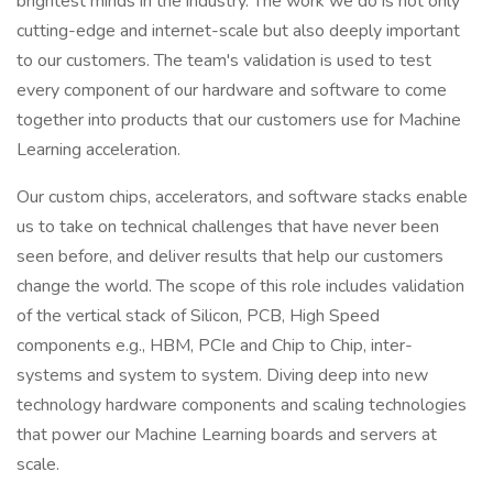
brightest minds in the industry. The work we do is not only
cutting-edge and internet-scale but also deeply important
to our customers. The team's validation is used to test
every component of our hardware and software to come
together into products that our customers use for Machine
Learning acceleration.
Our custom chips, accelerators, and software stacks enable
us to take on technical challenges that have never been
seen before, and deliver results that help our customers
change the world. The scope of this role includes validation
of the vertical stack of Silicon, PCB, High Speed
components e.g., HBM, PCIe and Chip to Chip, inter-
systems and system to system. Diving deep into new
technology hardware components and scaling technologies
that power our Machine Learning boards and servers at
scale.