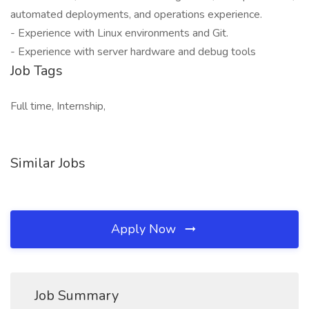
automated deployments, and operations experience.
- Experience with Linux environments and Git.
- Experience with server hardware and debug tools
Job Tags
Full time, Internship,
Similar Jobs
Apply Now
Job Summary