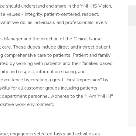
yee should understand and share in the YNHHS Vision,
se values - integrity, patient-centered, respect,
what we do, as individuals and professionals, every
s Manager and the direction of the Clinical Nurse,
 care. These duties include direct and indirect patient
ing comprehensive care to patients. Patient and family
ed by working with patients and their families based
gnity and respect, information sharing, and
e excellence by creating a great "First Impression" by
lls for all customer groups including patients,
port department personnel. Adheres to the "I Am YNHH"
ositive work environment.
Nurse, engages in selected tasks and activities as