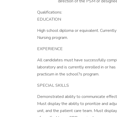
direction of the PSM or designee
Qualifications:
EDUCATION
High school diploma or equivalent. Currentl
Nursing program.
EXPERIENCE
All candidates must have successfully compl
laboratory and is currently enrolled in or ha
practicum in the school?s program.
SPECIAL SKILLS
Demonstrated ability to communicate effectiv
Must display the ability to prioritize and ad
unit, and the patient care team. Must displa