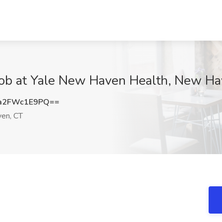
Job at Yale New Haven Health, New Ha
a2FWc1E9PQ==
en, CT