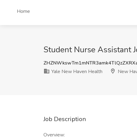
Home
Student Nurse Assistant 
ZHZNWkswTm1mNTR3amk4TlQzZXRX
Yale New Haven Health
New Hav
Job Description
Overview: