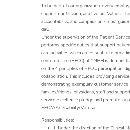
To be part of our organization, every emplo
support our Mission, and live our Values. The
accountability, and compassion - must guide 
day.
Under the supervision of the Patient Service
performs specific duties that support patient
care activities which are essential to provid
centered care (PFCC) at YNHH is demonstrat
on the 4 principles of PFCC: participation, di
collaboration. This includes providing servic
demonstrating exemplary customer service ski
families/friends, physicians, staff and sup
service excellence pledge and promotes a p
EEO/AA/Disability/Veteran
Responsibilities:
1. Under the direction of the Clinical 