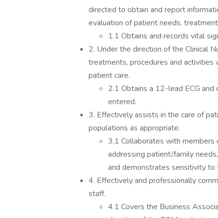
directed to obtain and report informat
evaluation of patient needs, treatmen
1.1 Obtains and records vital s
2. Under the direction of the Clinical 
treatments, procedures and activities w
patient care.
2.1 Obtains a 12-lead ECG and co
entered.
3. Effectively assists in the care of pa
populations as appropriate.
3.1 Collaborates with members of
addressing patient/family needs, t
and demonstrates sensitivity to 
4. Effectively and professionally commu
staff.
4.1 Covers the Business Associa