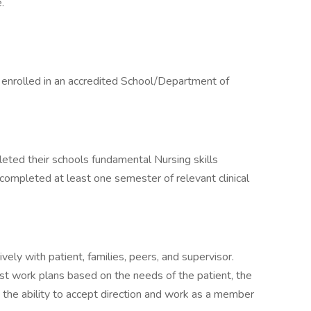
.
y enrolled in an accredited School/Department of
eted their schools fundamental Nursing skills
s completed at least one semester of relevant clinical
ely with patient, families, peers, and supervisor.
just work plans based on the needs of the patient, the
y the ability to accept direction and work as a member