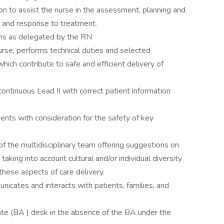
ion to assist the nurse in the assessment, planning and
t and response to treatment.
igns as delegated by the RN
Nurse, performs technical duties and selected
hich contribute to safe and efficient delivery of
ntinuous Lead II with correct patient information
tients with consideration for the safety of key
 the multidisciplinary team offering suggestions on
aking into account cultural and/or individual diversity
these aspects of care delivery.
nicates and interacts with patients, families, and
te (BA ) desk in the absence of the BA under the