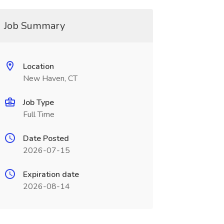
Job Summary
Location
New Haven, CT
Job Type
Full Time
Date Posted
2026-07-15
Expiration date
2026-08-14