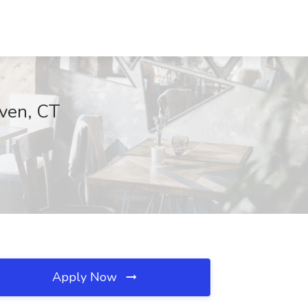
ven, CT
Apply Now