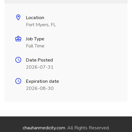
Location
Fort Myers, FL
Job Type
Full Time
Date Posted
2026-07-31
Expiration date
2026-08-30
chauhanmedicity.com
. All Rights Reserved.