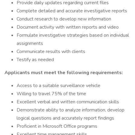
Provide daily updates regarding current files
Complete detailed and accurate investigative reports
Conduct research to develop new information
Document activity with written reports and video
Formulate investigative strategies based on individual
assignments
Communicate results with clients
Testify as needed
Applicants must meet the following requirements:
Access to a suitable surveillance vehicle
Willing to travel 75% of the time
Excellent verbal and written communication skills
Demonstrate ability to analyze information, develop
logical questions and accurately report findings
Proficient in Microsoft Office programs
Excellent time management skills