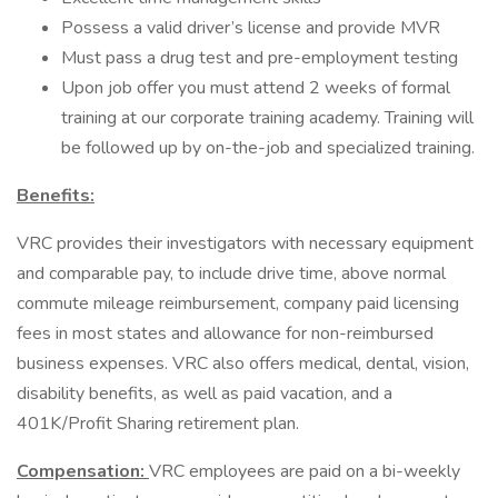
Possess a valid driver’s license and provide MVR
Must pass a drug test and pre-employment testing
Upon job offer you must attend 2 weeks of formal
training at our corporate training academy. Training will
be followed up by on-the-job and specialized training.
Benefits:
VRC provides their investigators with necessary equipment
and comparable pay, to include drive time, above normal
commute mileage reimbursement, company paid licensing
fees in most states and allowance for non-reimbursed
business expenses. VRC also offers medical, dental, vision,
disability benefits, as well as paid vacation, and a
401K/Profit Sharing retirement plan.
Compensation:
VRC employees are paid on a bi-weekly