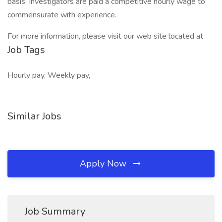
basis. Investigators are paid a competitive hourly wage to
commensurate with experience.
For more information, please visit our web site located at
Job Tags
Hourly pay, Weekly pay,
Similar Jobs
Apply Now
Job Summary