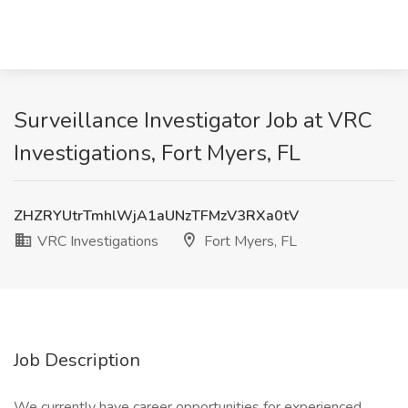
Surveillance Investigator Job at VRC
Investigations, Fort Myers, FL
ZHZRYUtrTmhlWjA1aUNzTFMzV3RXa0tV
VRC Investigations
Fort Myers, FL
Job Description
We currently have career opportunities for experienced,