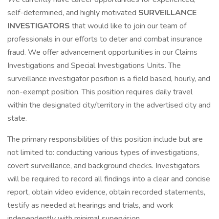
self-determined, and highly motivated
SURVEILLANCE
INVESTIGATORS
that would like to join our team of
professionals in our efforts to deter and combat insurance
fraud. We offer advancement opportunities in our Claims
Investigations and Special Investigations Units. The
surveillance investigator position is a field based, hourly, and
non-exempt position. This position requires daily travel
within the designated city/territory in the advertised city and
state.
The primary responsibilities of this position include but are
not limited to: conducting various types of investigations,
covert surveillance, and background checks. Investigators
will be required to record all findings into a clear and concise
report, obtain video evidence, obtain recorded statements,
testify as needed at hearings and trials, and work
independently with minimal supervision.