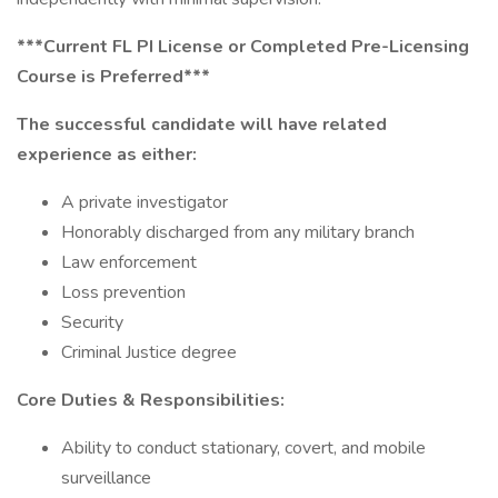
***Current FL PI License or Completed Pre-Licensing
Course is Preferred***
The successful candidate will have related
experience as either:
A private investigator
Honorably discharged from any military branch
Law enforcement
Loss prevention
Security
Criminal Justice degree
Core Duties & Responsibilities:
Ability to conduct stationary, covert, and mobile
surveillance