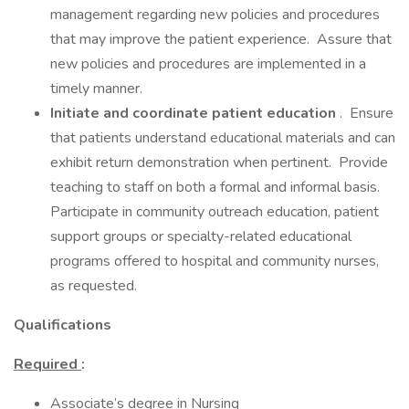
management regarding new policies and procedures
that may improve the patient experience. Assure that
new policies and procedures are implemented in a
timely manner.
Initiate and coordinate patient education
. Ensure
that patients understand educational materials and can
exhibit return demonstration when pertinent. Provide
teaching to staff on both a formal and informal basis.
Participate in community outreach education, patient
support groups or specialty-related educational
programs offered to hospital and community nurses,
as requested.
Qualifications
Required
:
Associate’s degree in Nursing