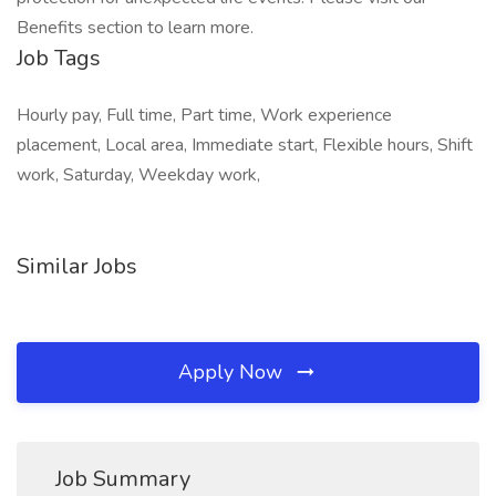
Benefits section to learn more.
Job Tags
Hourly pay, Full time, Part time, Work experience
placement, Local area, Immediate start, Flexible hours, Shift
work, Saturday, Weekday work,
Similar Jobs
Apply Now
Job Summary