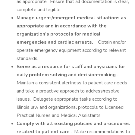
as appropriate. Ensure that all documentation is clear,
complete and legible.
Manage urgent/emergent medical situations as
appropriate and in accordance with the
organization’s protocols for medical
emergencies and cardiac arrests.
Obtain and/or
operate emergency equipment according to relevant
standards.
Serve as a resource for staff and physicians for
daily problem solving and decision-making
.
Maintain a consistent alertness to patient care needs
and take a proactive approach to address/resolve
issues. Delegate appropriate tasks according to
Illinois law and organizational protocols to Licensed
Practical Nurses and Medical Assistants.
Comply with all existing policies and procedures
related to patient care
. Make recommendations to