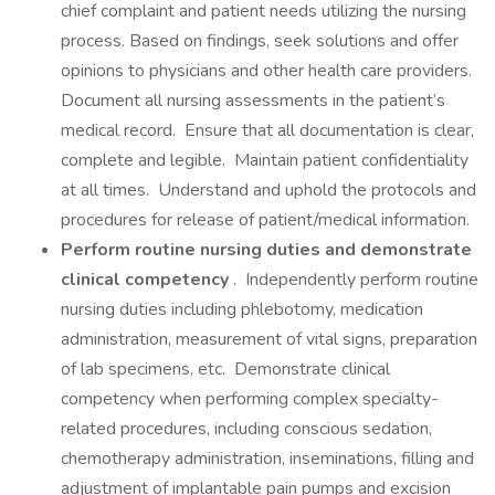
chief complaint and patient needs utilizing the nursing
process. Based on findings, seek solutions and offer
opinions to physicians and other health care providers.
Document all nursing assessments in the patient’s
medical record. Ensure that all documentation is clear,
complete and legible. Maintain patient confidentiality
at all times. Understand and uphold the protocols and
procedures for release of patient/medical information.
Perform routine nursing duties and demonstrate
clinical competency
. Independently perform routine
nursing duties including phlebotomy, medication
administration, measurement of vital signs, preparation
of lab specimens, etc. Demonstrate clinical
competency when performing complex specialty-
related procedures, including conscious sedation,
chemotherapy administration, inseminations, filling and
adjustment of implantable pain pumps and excision