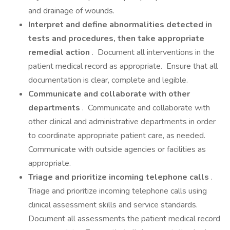
and drainage of wounds.
Interpret and define abnormalities detected in
tests and procedures, then take appropriate
remedial action
. Document all interventions in the
patient medical record as appropriate. Ensure that all
documentation is clear, complete and legible.
Communicate and collaborate with other
departments
. Communicate and collaborate with
other clinical and administrative departments in order
to coordinate appropriate patient care, as needed.
Communicate with outside agencies or facilities as
appropriate.
Triage and prioritize incoming telephone calls
.
Triage and prioritize incoming telephone calls using
clinical assessment skills and service standards.
Document all assessments the patient medical record