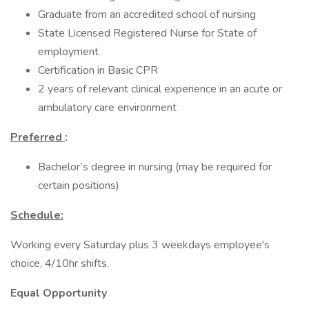
Graduate from an accredited school of nursing
State Licensed Registered Nurse for State of
employment
Certification in Basic CPR
2 years of relevant clinical experience in an acute or
ambulatory care environment
Preferred
:
Bachelor’s degree in nursing (may be required for
certain positions)
Schedule:
Working every Saturday plus 3 weekdays employee's
choice, 4/10hr shifts.
Equal Opportunity