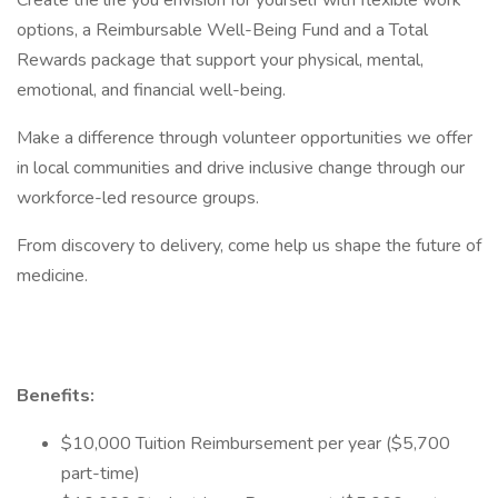
Create the life you envision for yourself with flexible work
options, a Reimbursable Well-Being Fund and a Total
Rewards package that support your physical, mental,
emotional, and financial well-being.
Make a difference through volunteer opportunities we offer
in local communities and drive inclusive change through our
workforce-led resource groups.
From discovery to delivery, come help us shape the future of
medicine.
Benefits:
$10,000 Tuition Reimbursement per year ($5,700
part-time)