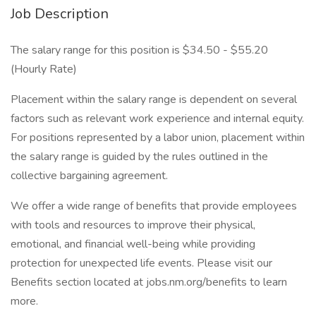
Job Description
The salary range for this position is $34.50 - $55.20
(Hourly Rate)
Placement within the salary range is dependent on several
factors such as relevant work experience and internal equity.
For positions represented by a labor union, placement within
the salary range is guided by the rules outlined in the
collective bargaining agreement.
We offer a wide range of benefits that provide employees
with tools and resources to improve their physical,
emotional, and financial well-being while providing
protection for unexpected life events. Please visit our
Benefits section located at jobs.nm.org/benefits to learn
more.