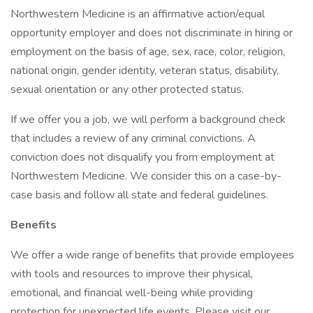
Northwestern Medicine is an affirmative action/equal
opportunity employer and does not discriminate in hiring or
employment on the basis of age, sex, race, color, religion,
national origin, gender identity, veteran status, disability,
sexual orientation or any other protected status.
If we offer you a job, we will perform a background check
that includes a review of any criminal convictions. A
conviction does not disqualify you from employment at
Northwestern Medicine. We consider this on a case-by-
case basis and follow all state and federal guidelines.
Benefits
We offer a wide range of benefits that provide employees
with tools and resources to improve their physical,
emotional, and financial well-being while providing
protection for unexpected life events. Please visit our