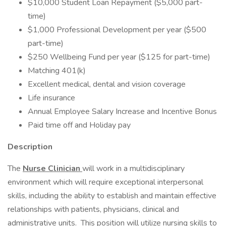
$10,000 Student Loan Repayment ($5,000 part-
time)
$1,000 Professional Development per year ($500
part-time)
$250 Wellbeing Fund per year ($125 for part-time)
Matching 401(k)
Excellent medical, dental and vision coverage
Life insurance
Annual Employee Salary Increase and Incentive Bonus
Paid time off and Holiday pay
Description
The
Nurse Clinician
will work in a multidisciplinary
environment which will require exceptional interpersonal
skills, including the ability to establish and maintain effective
relationships with patients, physicians, clinical and
administrative units. This position will utilize nursing skills to