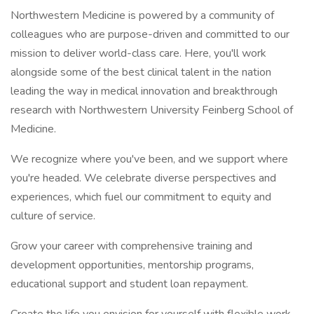
Northwestern Medicine is powered by a community of
colleagues who are purpose-driven and committed to our
mission to deliver world-class care. Here, you'll work
alongside some of the best clinical talent in the nation
leading the way in medical innovation and breakthrough
research with Northwestern University Feinberg School of
Medicine.
We recognize where you've been, and we support where
you're headed. We celebrate diverse perspectives and
experiences, which fuel our commitment to equity and
culture of service.
Grow your career with comprehensive training and
development opportunities, mentorship programs,
educational support and student loan repayment.