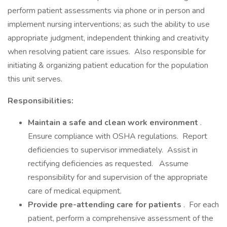
perform patient assessments via phone or in person and
implement nursing interventions; as such the ability to use
appropriate judgment, independent thinking and creativity
when resolving patient care issues. Also responsible for
initiating & organizing patient education for the population
this unit serves.
Responsibilities:
Maintain a safe and clean work environment
.
Ensure compliance with OSHA regulations. Report
deficiencies to supervisor immediately. Assist in
rectifying deficiencies as requested. Assume
responsibility for and supervision of the appropriate
care of medical equipment.
Provide pre-attending care for patients
. For each
patient, perform a comprehensive assessment of the