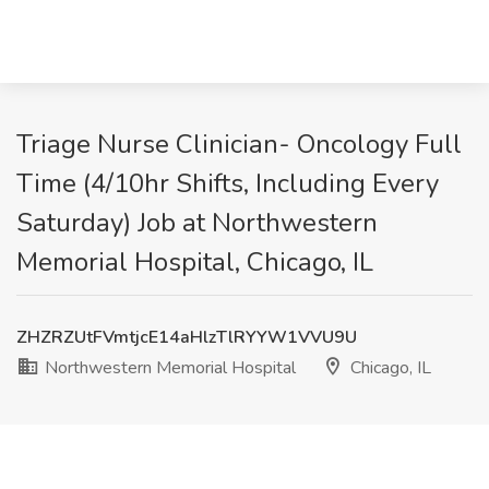
Triage Nurse Clinician- Oncology Full
Time (4/10hr Shifts, Including Every
Saturday) Job at Northwestern
Memorial Hospital, Chicago, IL
ZHZRZUtFVmtjcE14aHlzTlRYYW1VVU9U
Northwestern Memorial Hospital
Chicago, IL