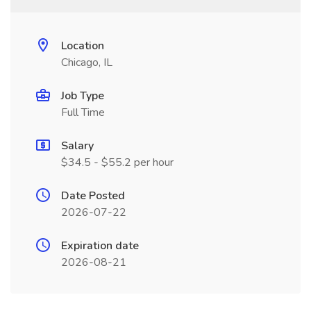
Location
Chicago, IL
Job Type
Full Time
Salary
$34.5 - $55.2 per hour
Date Posted
2026-07-22
Expiration date
2026-08-21