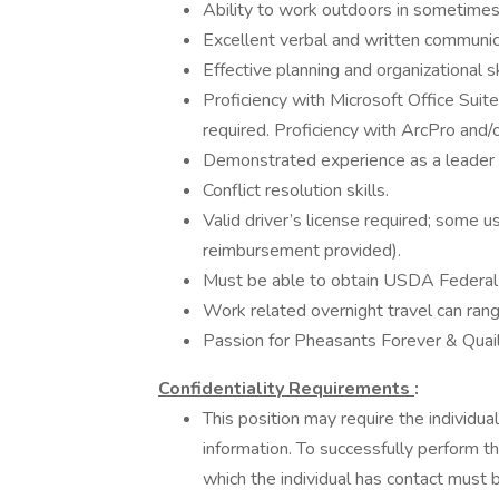
Ability to work outdoors in sometime
Excellent verbal and written communic
Effective planning and organizational s
Proficiency with Microsoft Office Suite
required. Proficiency with ArcPro an
Demonstrated experience as a leader wi
Conflict resolution skills.
Valid driver’s license required; some 
reimbursement provided).
Must be able to obtain USDA Federal 
Work related overnight travel can ra
Passion for Pheasants Forever & Quai
Confidentiality Requirements
:
This position may require the individua
information. To successfully perform thi
which the individual has contact must 