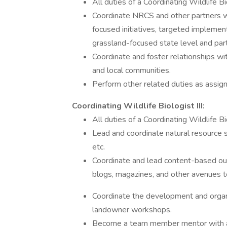
All duties of a Coordinating Wildlife B
Coordinate NRCS and other partners wi
focused initiatives, targeted imple
grassland-focused state level and par
Coordinate and foster relationships wit
and local communities.
Perform other related duties as assig
Coordinating Wildlife Biologist III:
All duties of a Coordinating Wildlife Bio
Lead and coordinate natural resource 
etc.
Coordinate and lead content-based out
blogs, magazines, and other avenues to
Coordinate the development and organi
landowner workshops.
Become a team member mentor with ad