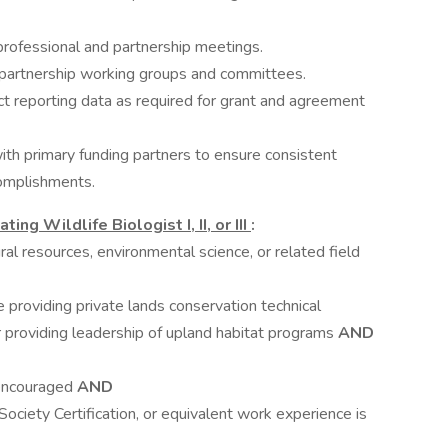
rofessional and partnership meetings.
partnership working groups and committees.
 reporting data as required for grant and agreement
th primary funding partners to ensure consistent
complishments.
ng Wildlife Biologist I, II, or III
:
ural resources, environmental science, or related field
e providing private lands conservation technical
r providing leadership of upland habitat programs
AND
 encouraged
AND
ociety Certification, or equivalent work experience is