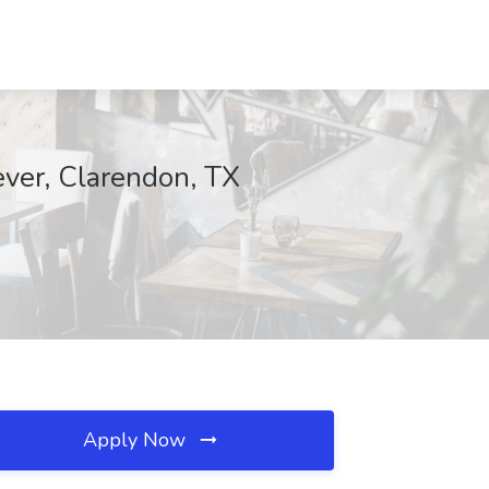
rever, Clarendon, TX
Apply Now