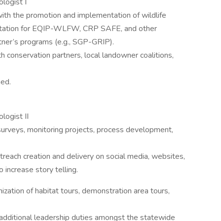
iologist I
th the promotion and implementation of wildlife
mentation for EQIP-WLFW, CRP SAFE, and other
tner’s programs (e.g., SGP-GRIP).
h conservation partners, local landowner coalitions,
ned.
logist II
surveys, monitoring projects, process development,
reach creation and delivery on social media, websites,
 increase story telling.
zation of habitat tours, demonstration area tours,
ditional leadership duties amongst the statewide