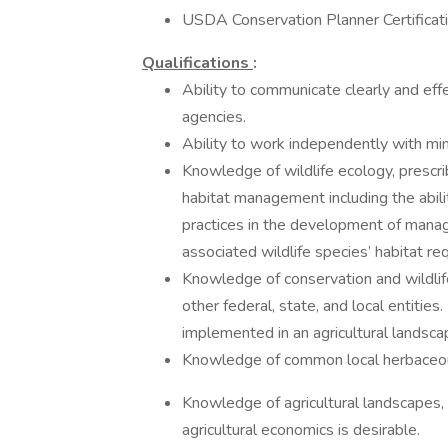
USDA Conservation Planner Certificat
Qualifications
:
Ability to communicate clearly and eff
agencies.
Ability to work independently with min
Knowledge of wildlife ecology, prescri
habitat management including the abili
practices in the development of mana
associated wildlife species’ habitat re
Knowledge of conservation and wildlif
other federal, state, and local entitie
implemented in an agricultural landsc
Knowledge of common local herbaceous
Knowledge of agricultural landscapes,
agricultural economics is desirable.