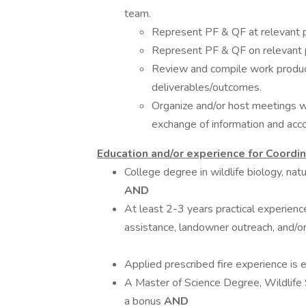
team.
Represent PF & QF at relevant p
Represent PF & QF on relevant 
Review and compile work product
deliverables/outcomes.
Organize and/or host meetings wi
exchange of information and ac
Education and/or experience for Coordinati
College degree in wildlife biology, nat
AND
At least 2-3 years practical experienc
assistance, landowner outreach, and/o
Applied prescribed fire experience is
A Master of Science Degree, Wildlife S
a bonus
AND