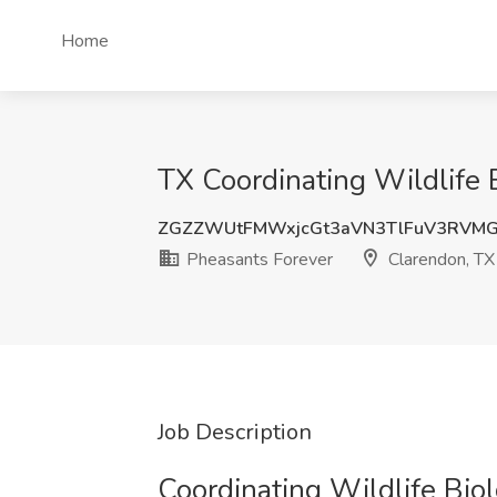
Home
TX Coordinating Wildlife Bi
ZGZZWUtFMWxjcGt3aVN3TlFuV3RVM
Pheasants Forever
Clarendon, TX
Job Description
Coordinating Wildlife Biologi