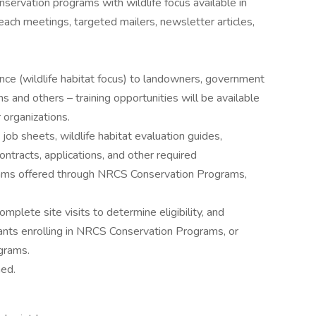
ervation programs with wildlife focus available in
each meetings, targeted mailers, newsletter articles,
nce (wildlife habitat focus) to landowners, government
 and others – training opportunities will be available
 organizations.
ob sheets, wildlife habitat evaluation guides,
ntracts, applications, and other required
rams offered through NRCS Conservation Programs,
lete site visits to determine eligibility, and
cants enrolling in NRCS Conservation Programs, or
ograms.
gned.