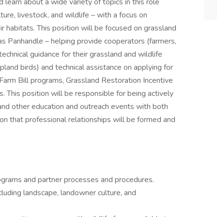
 learn about a wide variety of topics in this role
ture, livestock, and wildlife – with a focus on
ir habitats. This position will be focused on grassland
xas Panhandle – helping provide cooperators (farmers,
technical guidance for their grassland and wildlife
pland birds) and technical assistance on applying for
Farm Bill programs, Grassland Restoration Incentive
. This position will be responsible for being actively
 and other education and outreach events with both
on that professional relationships will be formed and
ograms and partner processes and procedures.
cluding landscape, landowner culture, and