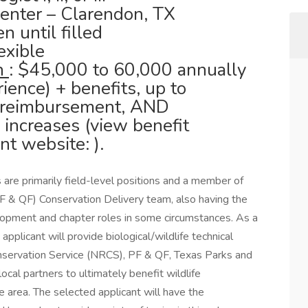
enter – Clarendon, TX
n until filled
lexible
on
: $45,000 to 60,000 annually
ence) + benefits, up to
 reimbursement, AND
increases (view benefit
t website: ).
s are primarily field-level positions and a member of
F & QF) Conservation Delivery team, also having the
lopment and chapter roles in some circumstances. As a
applicant will provide biological/wildlife technical
servation Service (NRCS), PF & QF, Texas Parks and
al partners to ultimately benefit wildlife
e area. The selected applicant will have the