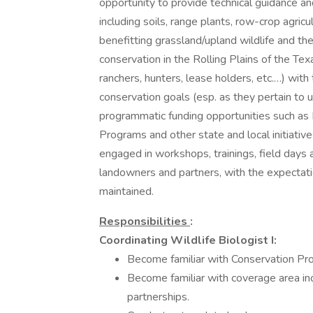
opportunity to provide technical guidance and
including soils, range plants, row-crop agricul
benefitting grassland/upland wildlife and the
conservation in the Rolling Plains of the Te
ranchers, hunters, lease holders, etc.…) with 
conservation goals (esp. as they pertain to u
programmatic funding opportunities such as 
Programs and other state and local initiatives
engaged in workshops, trainings, field days
landowners and partners, with the expectati
maintained.
Responsibilities
:
Coordinating Wildlife Biologist I:
Become familiar with Conservation Pr
Become familiar with coverage area in
partnerships.