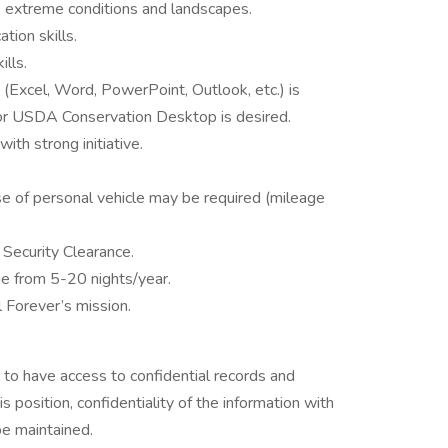
s extreme conditions and landscapes.
ation skills.
kills.
 (Excel, Word, PowerPoint, Outlook, etc.) is
d/or USDA Conservation Desktop is desired.
th strong initiative.
use of personal vehicle may be required (mileage
Security Clearance.
nge from 5-20 nights/year.
l Forever’s mission.
l to have access to confidential records and
s position, confidentiality of the information with
be maintained.