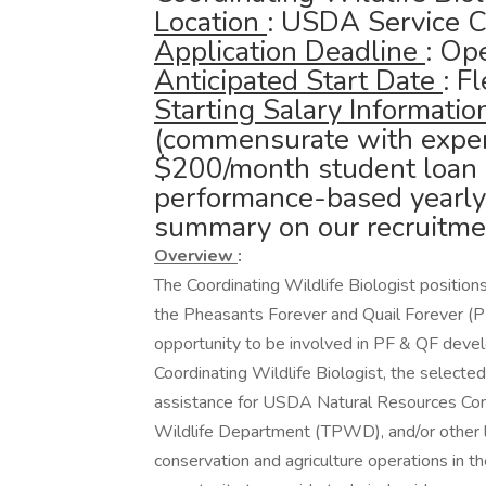
Location
: USDA Service C
Application Deadline
: Ope
Anticipated Start Date
: F
Starting Salary Informati
(commensurate with experi
$200/month student loan
performance-based yearly 
summary on our recruitmen
Overview
:
The Coordinating Wildlife Biologist position
the Pheasants Forever and Quail Forever (P
opportunity to be involved in PF & QF deve
Coordinating Wildlife Biologist, the selected 
assistance for USDA Natural Resources Con
Wildlife Department (TPWD), and/or other loc
conservation and agriculture operations in th