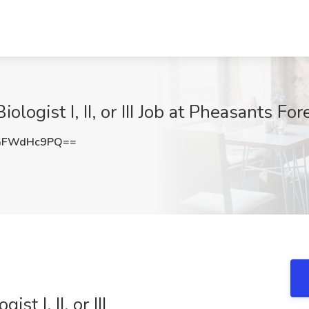
ologist I, II, or III Job at Pheasants Fo
GFWdHc9PQ==
st I, II, or III