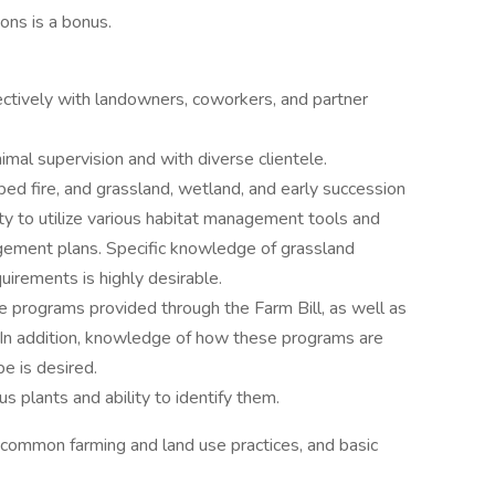
ions is a bonus.
ectively with landowners, coworkers, and partner
imal supervision and with diverse clientele.
bed fire, and grassland, wetland, and early succession
ty to utilize various habitat management tools and
gement plans. Specific knowledge of grassland
quirements is highly desirable.
e programs provided through the Farm Bill, as well as
s. In addition, knowledge of how these programs are
ape is desired.
 plants and ability to identify them.
 common farming and land use practices, and basic