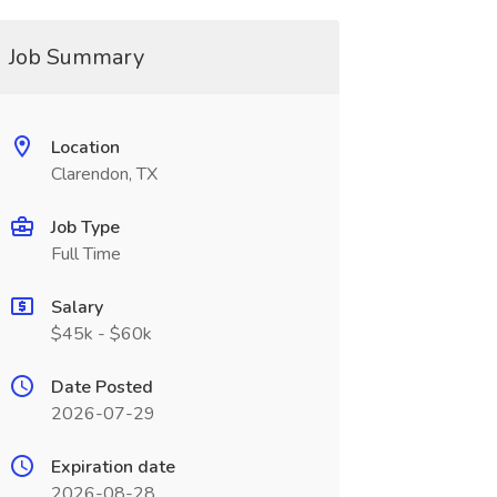
Job Summary
Location
Clarendon, TX
Job Type
Full Time
Salary
$45k - $60k
Date Posted
2026-07-29
Expiration date
2026-08-28