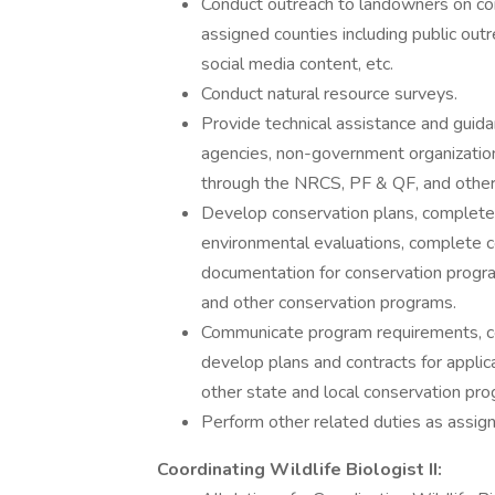
Conduct outreach to landowners on cons
assigned counties including public outr
social media content, etc.
Conduct natural resource surveys.
Provide technical assistance and guida
agencies, non-government organizations
through the NRCS, PF & QF, and other
Develop conservation plans, complete j
environmental evaluations, complete co
documentation for conservation prog
and other conservation programs.
Communicate program requirements, comp
develop plans and contracts for appli
other state and local conservation pr
Perform other related duties as assi
Coordinating Wildlife Biologist II: