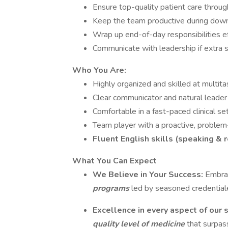
Ensure top-quality patient care throug
Keep the team productive during down
Wrap up end-of-day responsibilities ef
Communicate with leadership if extra 
Who You Are:
Highly organized and skilled at multita
Clear communicator and natural leader
Comfortable in a fast-paced clinical se
Team player with a proactive, problem
Fluent English skills (speaking & 
What You Can Expect
We Believe in Your Success:
Embrac
programs
led by seasoned credential
Excellence in every aspect of our 
quality level of medicine
that surpas