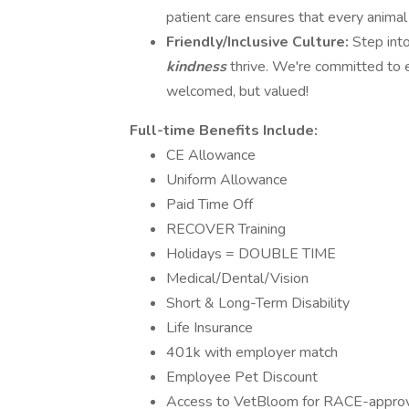
patient care ensures that every animal
Friendly/Inclusive Culture:
Step int
kindness
thrive. We're committed to 
welcomed, but valued!
Full-time Benefits Include:
CE Allowance
Uniform Allowance
Paid Time Off
RECOVER Training
Holidays = DOUBLE TIME
Medical/Dental/Vision
Short & Long-Term Disability
Life Insurance
401k with employer match
Employee Pet Discount
Access to VetBloom for RACE-approved