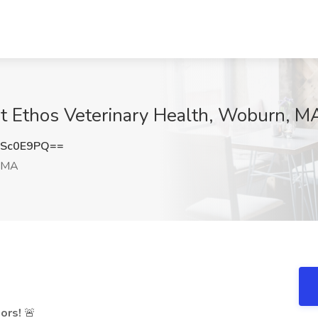
at Ethos Veterinary Health, Woburn, M
FSc0E9PQ==
 MA
ors!
🚨