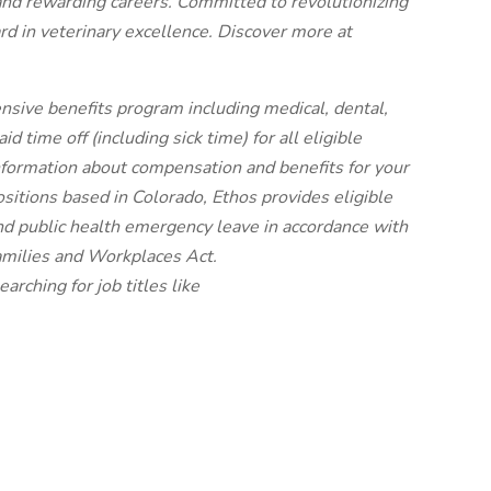
and rewarding careers. Committed to revolutionizing
rd in veterinary excellence. Discover more at
nsive benefits program including medical, dental,
 time off (including sick time) for all eligible
ormation about compensation and benefits for your
ositions based in Colorado, Ethos provides eligible
nd public health emergency leave in accordance with
amilies and Workplaces Act.
earching for job titles like