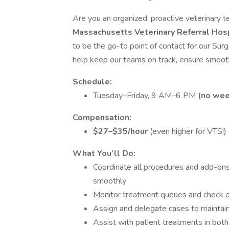
Are you an organized, proactive veterinary t
Massachusetts Veterinary Referral Hos
to be the go-to point of contact for our Surg
help keep our teams on track, ensure smooth
Schedule:
Tuesday–Friday, 9 AM–6 PM
(no wee
Compensation:
$27–$35/hour
(even higher for VTS!)
What You’ll Do:
Coordinate all procedures and add-ons
smoothly
Monitor treatment queues and check o
Assign and delegate cases to maintain
Assist with patient treatments in bot