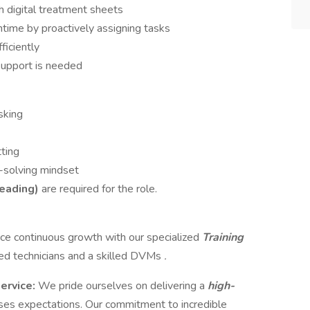
h digital treatment sheets
time by proactively assigning tasks
ficiently
support is needed
sking
tting
-solving mindset
reading)
are required for the role.
e continuous growth with our specialized
Training
ed technicians and a skilled DVMs
.
service:
We pride ourselves on delivering a
high-
ses expectations. Our commitment to incredible