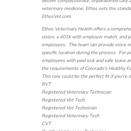
deliver compassionate, unparalleled care 
veterinary medicine, Ethos sets the standa
EthosVet.com.
Ethos Veterinary Health offers a comprehe
vision, a 401k with employer match, and paid
employees. The team can provide more inf
specific location during the process. For p
employees with paid sick and safe leave a
the requirements of Colorado's Healthy F
This role could be the perfect fit if you're s
RVT
Registered Veterinary Technician
Registered Vet Tech,
Registered Vet Technician
Registered Veterinary Tech
CVT