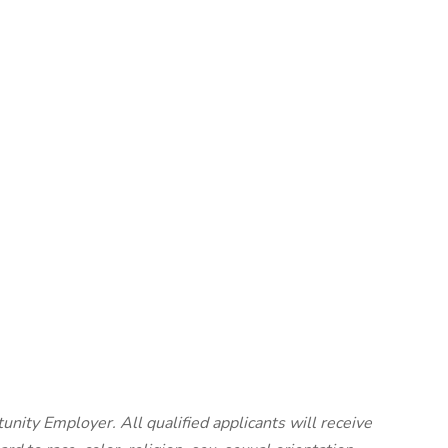
unity Employer. All qualified applicants will receive