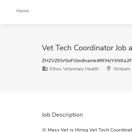
Home
Vet Tech Coordinator Job 
ZHZVZEtVSnFlSm8vamk4RFMzYXNXa2
Ethos Veterinary Health
Woburn,
Job Description
🚨
Mass Vet is Hiring Vet Tech Coordinat