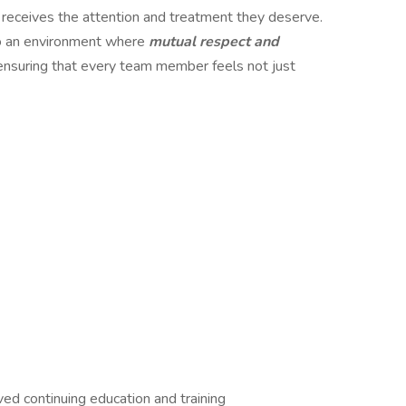
 receives the attention and treatment they deserve.
o an environment where
mutual respect and
ensuring that every team member feels not just
 continuing education and training