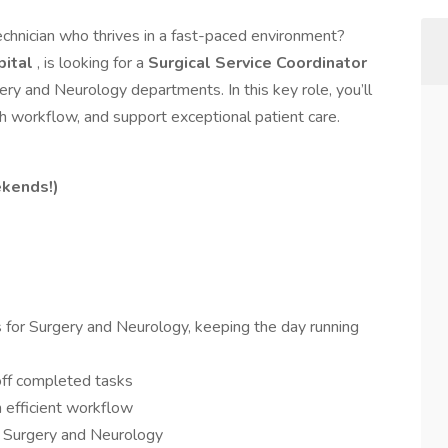
echnician who thrives in a fast-paced environment?
pital
, is looking for a
Surgical Service Coordinator
ery and Neurology departments. In this key role, you’ll
 workflow, and support exceptional patient care.
kends!)
 for Surgery and Neurology, keeping the day running
ff completed tasks
 efficient workflow
h Surgery and Neurology