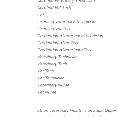
Certified Veterinary Technician
Certified Vet Tech
LVT
Licensed Veterinary Technician
Licensed Vet Tech
Credentialed Veterinary Technician
Credentialed Vet Tech
Credentialed Veterinary Tech
Veterinary Technician
Veterinary Tech
Vet Tech
Vet Technician
Veterinary Nurse
Vet Nurse
Ethos Veterinary Health is an Equal Opport