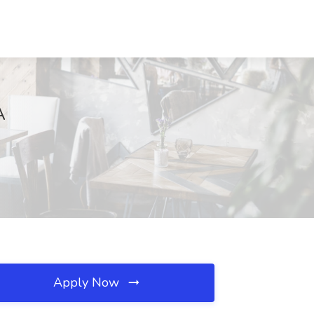
A
Apply Now