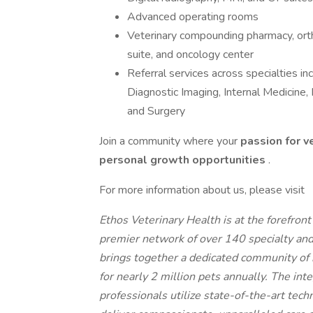
Advanced operating rooms
Veterinary compounding pharmacy, orth
suite, and oncology center
Referral services across specialties i
Diagnostic Imaging, Internal Medicine
and Surgery
Join a community where your
passion for v
personal growth opportunities
.
For more information about us, please visit
Ethos Veterinary Health is at the forefron
premier network of over 140 specialty an
brings together a dedicated community of 
for nearly 2 million pets annually. The int
professionals utilize state-of-the-art tech