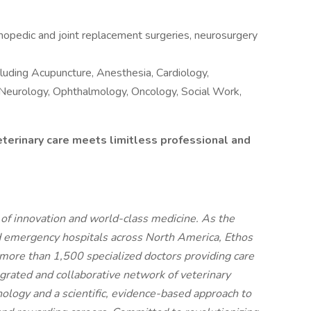
opedic and joint replacement surgeries, neurosurgery
ncluding Acupuncture, Anesthesia, Cardiology,
, Neurology, Ophthalmology, Oncology, Social Work,
eterinary care meets limitless professional and
t of innovation and world-class medicine. As the
d emergency hospitals across North America, Ethos
more than 1,500 specialized doctors providing care
egrated and collaborative network of veterinary
nology and a scientific, evidence-based approach to