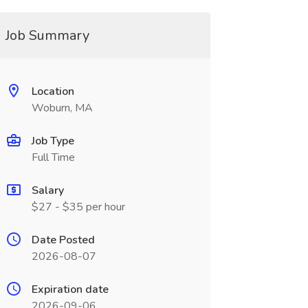
Job Summary
Location
Woburn, MA
Job Type
Full Time
Salary
$27 - $35 per hour
Date Posted
2026-08-07
Expiration date
2026-09-06