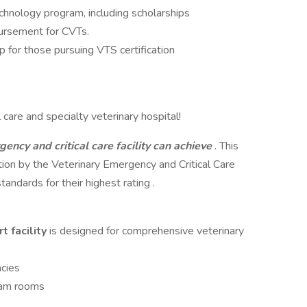
chnology program, including scholarships
bursement for CVTs.
p for those pursuing VTS certification
care and specialty veterinary hospital!
gency and critical care facility can achieve
. This
cation by the Veterinary Emergency and Critical Care
ndards for their highest rating .
t facility
is designed for comprehensive veterinary
cies
xam rooms