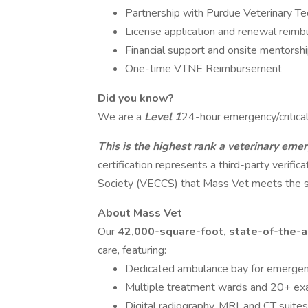
Partnership with Purdue Veterinary Te
License application and renewal reim
Financial support and onsite mentorshi
One-time VTNE Reimbursement
Did you know?
We are a
Level 1
24-hour emergency/critical 
This is the highest rank a veterinary emer
certification represents a third-party verifi
Society (VECCS) that Mass Vet meets the sta
About Mass Vet
Our
42,000-square-foot, state-of-the-ar
care, featuring:
Dedicated ambulance bay for emergen
Multiple treatment wards and 20+ e
Digital radiography, MRI, and CT suites