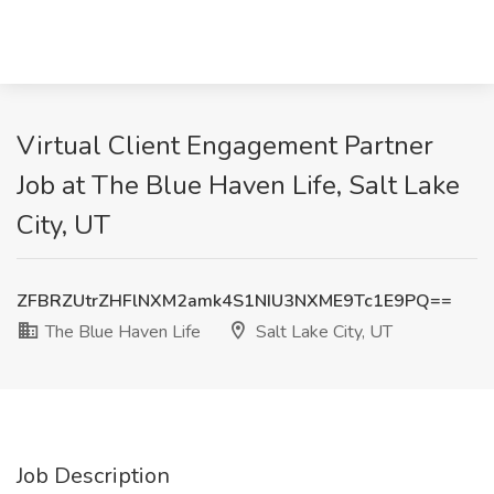
Virtual Client Engagement Partner
Job at The Blue Haven Life, Salt Lake
City, UT
ZFBRZUtrZHFlNXM2amk4S1NIU3NXME9Tc1E9PQ==
The Blue Haven Life
Salt Lake City, UT
Job Description