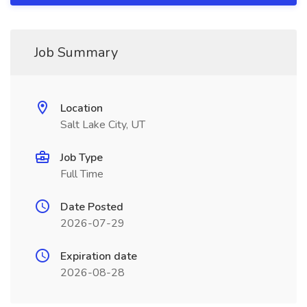
Job Summary
Location
Salt Lake City, UT
Job Type
Full Time
Date Posted
2026-07-29
Expiration date
2026-08-28