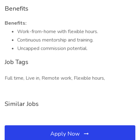
Benefits
Benefits:
Work-from-home with flexible hours.
Continuous mentorship and training.
Uncapped commission potential.
Job Tags
Full time, Live in, Remote work, Flexible hours,
Similar Jobs
Apply Now