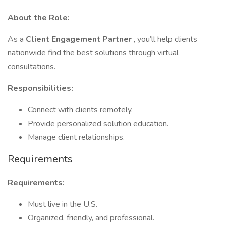
About the Role:
As a
Client Engagement Partner
, you’ll help clients
nationwide find the best solutions through virtual
consultations.
Responsibilities:
Connect with clients remotely.
Provide personalized solution education.
Manage client relationships.
Requirements
Requirements:
Must live in the U.S.
Organized, friendly, and professional.