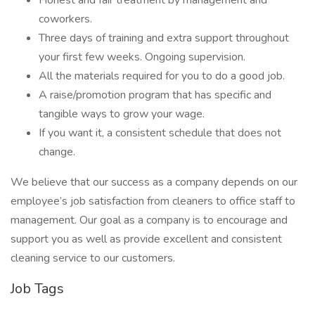
Honest and fair treatment by management and
coworkers.
Three days of training and extra support throughout
your first few weeks. Ongoing supervision.
All the materials required for you to do a good job.
A raise/promotion program that has specific and
tangible ways to grow your wage.
If you want it, a consistent schedule that does not
change.
We believe that our success as a company depends on our
employee’s job satisfaction from cleaners to office staff to
management. Our goal as a company is to encourage and
support you as well as provide excellent and consistent
cleaning service to our customers.
Job Tags