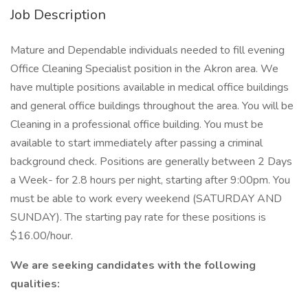
Job Description
Mature and Dependable individuals needed to fill evening
Office Cleaning Specialist position in the Akron area. We
have multiple positions available in medical office buildings
and general office buildings throughout the area. You will be
Cleaning in a professional office building. You must be
available to start immediately after passing a criminal
background check. Positions are generally between 2 Days
a Week- for 2.8 hours per night, starting after 9:00pm. You
must be able to work every weekend (SATURDAY AND
SUNDAY). The starting pay rate for these positions is
$16.00/hour.
We are seeking candidates with the following
qualities: