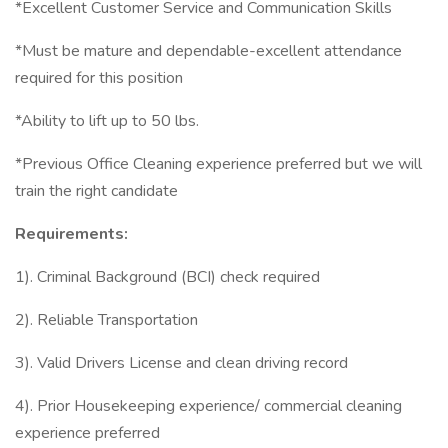
*Excellent Customer Service and Communication Skills
*Must be mature and dependable-excellent attendance
required for this position
*Ability to lift up to 50 lbs.
*Previous Office Cleaning experience preferred but we will
train the right candidate
Requirements:
1). Criminal Background (BCI) check required
2). Reliable Transportation
3). Valid Drivers License and clean driving record
4). Prior Housekeeping experience/ commercial cleaning
experience preferred