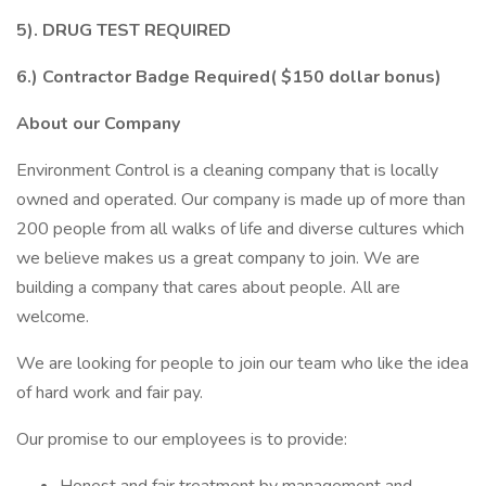
5). DRUG TEST REQUIRED
6.) Contractor Badge Required( $150 dollar bonus)
About our Company
Environment Control is a cleaning company that is locally
owned and operated. Our company is made up of more than
200 people from all walks of life and diverse cultures which
we believe makes us a great company to join. We are
building a company that cares about people. All are
welcome.
We are looking for people to join our team who like the idea
of hard work and fair pay.
Our promise to our employees is to provide: