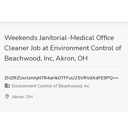
Weekends Janitorial-Medical Office
Cleaner Job at Environment Control of
Beachwood, Inc, Akron, OH
ZHZRZUxrUmhjNTR4aHk0TFFuU25VRVdXdFE9PQ==
Environment Control of Beachwood, Inc
Akron, OH