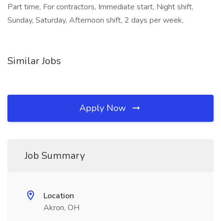
Part time, For contractors, Immediate start, Night shift,
Sunday, Saturday, Afternoon shift, 2 days per week,
Similar Jobs
Apply Now
Job Summary
Location
Akron, OH