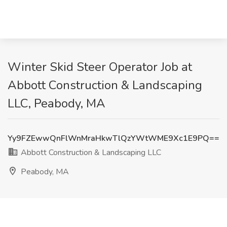
Winter Skid Steer Operator Job at
Abbott Construction & Landscaping
LLC, Peabody, MA
Yy9FZEwwQnFlWnMraHkwTlQzYWtWME9Xc1E9PQ==
Abbott Construction & Landscaping LLC
Peabody, MA