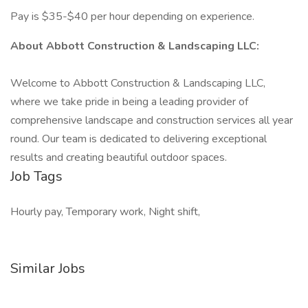
Pay is $35-$40 per hour depending on experience.
About Abbott Construction & Landscaping LLC:
Welcome to Abbott Construction & Landscaping LLC,
where we take pride in being a leading provider of
comprehensive landscape and construction services all year
round. Our team is dedicated to delivering exceptional
results and creating beautiful outdoor spaces.
Job Tags
Hourly pay, Temporary work, Night shift,
Similar Jobs