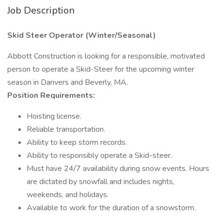
Job Description
Skid Steer Operator (Winter/Seasonal)
Abbott Construction is looking for a responsible, motivated
person to operate a Skid-Steer for the upcoming winter
season in Danvers and Beverly, MA.
Position Requirements:
Hoisting license.
Reliable transportation.
Ability to keep storm records.
Ability to responsibly operate a Skid-steer.
Must have 24/7 availability during snow events. Hours
are dictated by snowfall and includes nights,
weekends, and holidays.
Available to work for the duration of a snowstorm.