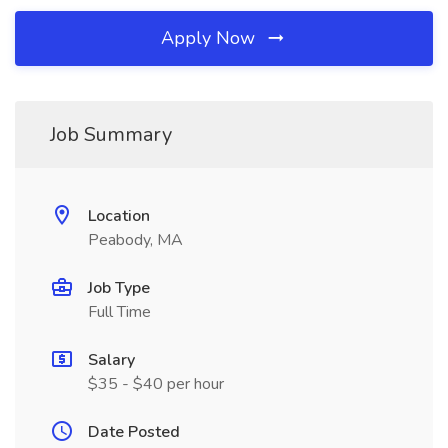
Apply Now
Job Summary
Location
Peabody, MA
Job Type
Full Time
Salary
$35 - $40 per hour
Date Posted