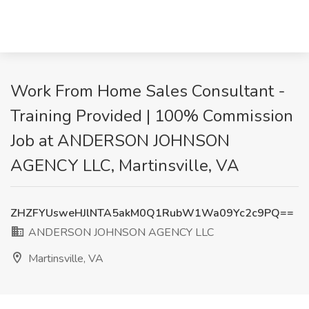
Work From Home Sales Consultant -
Training Provided | 100% Commission
Job at ANDERSON JOHNSON
AGENCY LLC, Martinsville, VA
ZHZFYUsweHJlNTA5akM0Q1RubW1Wa09Yc2c9PQ==
ANDERSON JOHNSON AGENCY LLC
Martinsville, VA