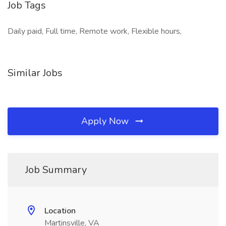
Job Tags
Daily paid, Full time, Remote work, Flexible hours,
Similar Jobs
Apply Now
Job Summary
Location
Martinsville, VA