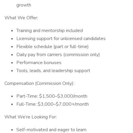
growth
What We Offer:
Training and mentorship included
Licensing support for unlicensed candidates
Flexible schedule (part or full-time)
Daily pay from carriers (commission only)
Performance bonuses
Tools, leads, and leadership support
Compensation (Commission Only):
Part-Time: $1,500–$3,000/month
Full-Time: $3,000–$7,000+/month
What We’re Looking For:
Self-motivated and eager to learn