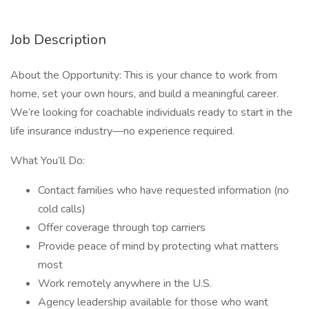
Job Description
About the Opportunity: This is your chance to work from
home, set your own hours, and build a meaningful career.
We’re looking for coachable individuals ready to start in the
life insurance industry—no experience required.
What You’ll Do:
Contact families who have requested information (no
cold calls)
Offer coverage through top carriers
Provide peace of mind by protecting what matters
most
Work remotely anywhere in the U.S.
Agency leadership available for those who want