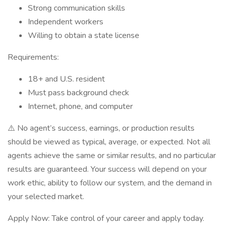
Strong communication skills
Independent workers
Willing to obtain a state license
Requirements:
18+ and U.S. resident
Must pass background check
Internet, phone, and computer
⚠️ No agent’s success, earnings, or production results
should be viewed as typical, average, or expected. Not all
agents achieve the same or similar results, and no particular
results are guaranteed. Your success will depend on your
work ethic, ability to follow our system, and the demand in
your selected market.
Apply Now: Take control of your career and apply today.