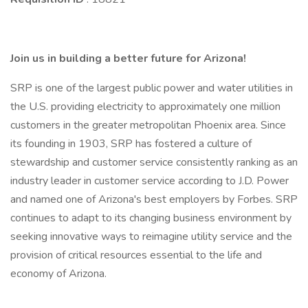
Join us in building a better future for Arizona!
SRP is one of the largest public power and water utilities in
the U.S. providing electricity to approximately one million
customers in the greater metropolitan Phoenix area. Since
its founding in 1903, SRP has fostered a culture of
stewardship and customer service consistently ranking as an
industry leader in customer service according to J.D. Power
and named one of Arizona's best employers by Forbes. SRP
continues to adapt to its changing business environment by
seeking innovative ways to reimagine utility service and the
provision of critical resources essential to the life and
economy of Arizona.