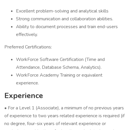
Excellent problem-solving and analytical skills
Strong communication and collaboration abilities.
Ability to document processes and train end-users
effectively.
Preferred Certifications:
WorkForce Software Certification (Time and
Attendance, Database Schema, Analytics).
WorkForce Academy Training or equivalent
experience.
Experience
• For a Level 1 (Associate), a minimum of no previous years
of experience to two years related experience is required (if
no degree, four-six years of relevant experience or