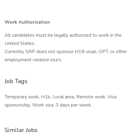
Work Authorization
All candidates must be legally authorized to work in the
United States.
Currently, SRP does not sponsor H1B visas, OPT, or other
employment-related visa's.
Job Tags
Temporary work, H1b, Local area, Remote work, Visa
sponsorship, Work visa, 3 days per week,
Similar Jobs