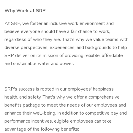
Why Work at SRP
At SRP, we foster an inclusive work environment and
believe everyone should have a fair chance to work,
regardless of who they are. That’s why we value teams with
diverse perspectives, experiences, and backgrounds to help
SRP deliver on its mission of providing reliable, affordable
and sustainable water and power.
SRP's success is rooted in our employees' happiness,
health, and safety. That's why we offer a comprehensive
benefits package to meet the needs of our employees and
enhance their well-being. In addition to competitive pay and
performance incentives, eligible employees can take
advantage of the following benefits: