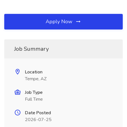
Apply Now
Job Summary
Location
Tempe, AZ
Job Type
Full Time
Date Posted
2026-07-25