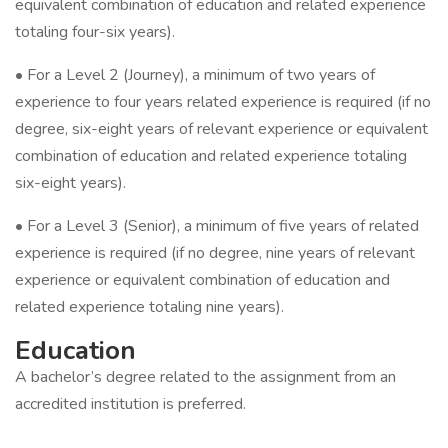
equivalent combination of education and related experience
totaling four-six years).
• For a Level 2 (Journey), a minimum of two years of
experience to four years related experience is required (if no
degree, six-eight years of relevant experience or equivalent
combination of education and related experience totaling
six-eight years).
• For a Level 3 (Senior), a minimum of five years of related
experience is required (if no degree, nine years of relevant
experience or equivalent combination of education and
related experience totaling nine years).
Education
A bachelor’s degree related to the assignment from an
accredited institution is preferred.