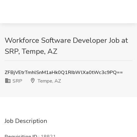
Workforce Software Developer Job at
SRP, Tempe, AZ
ZFBjVEtrTmhlSnM1aHk0Q1RIbWlXa0tWc3c9PQ==
SRP
Tempe, AZ
Job Description
Requisition ID
: 18821