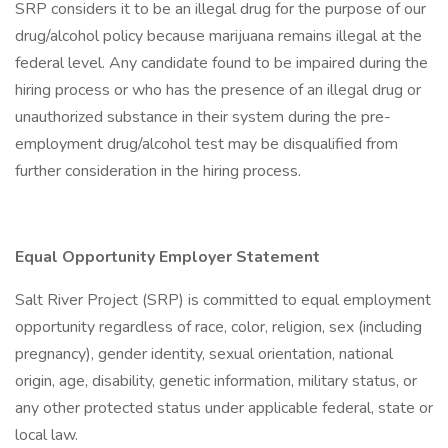
SRP considers it to be an illegal drug for the purpose of our
drug/alcohol policy because marijuana remains illegal at the
federal level. Any candidate found to be impaired during the
hiring process or who has the presence of an illegal drug or
unauthorized substance in their system during the pre-
employment drug/alcohol test may be disqualified from
further consideration in the hiring process.
Equal Opportunity Employer Statement
Salt River Project (SRP) is committed to equal employment
opportunity regardless of race, color, religion, sex (including
pregnancy), gender identity, sexual orientation, national
origin, age, disability, genetic information, military status, or
any other protected status under applicable federal, state or
local law.