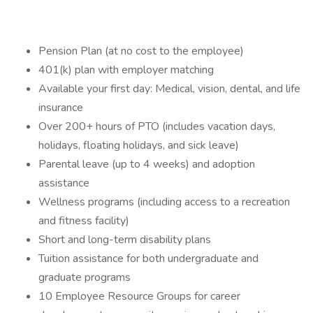
Pension Plan (at no cost to the employee)
401(k) plan with employer matching
Available your first day: Medical, vision, dental, and life
insurance
Over 200+ hours of PTO (includes vacation days,
holidays, floating holidays, and sick leave)
Parental leave (up to 4 weeks) and adoption
assistance
Wellness programs (including access to a recreation
and fitness facility)
Short and long-term disability plans
Tuition assistance for both undergraduate and
graduate programs
10 Employee Resource Groups for career