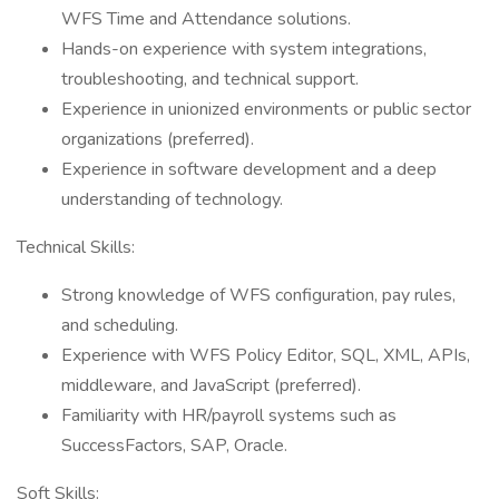
WFS Time and Attendance solutions.
Hands-on experience with system integrations,
troubleshooting, and technical support.
Experience in unionized environments or public sector
organizations (preferred).
Experience in software development and a deep
understanding of technology.
Technical Skills:
Strong knowledge of WFS configuration, pay rules,
and scheduling.
Experience with WFS Policy Editor, SQL, XML, APIs,
middleware, and JavaScript (preferred).
Familiarity with HR/payroll systems such as
SuccessFactors, SAP, Oracle.
Soft Skills: