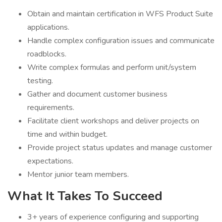
Obtain and maintain certification in WFS Product Suite
applications.
Handle complex configuration issues and communicate
roadblocks.
Write complex formulas and perform unit/system
testing.
Gather and document customer business
requirements.
Facilitate client workshops and deliver projects on
time and within budget.
Provide project status updates and manage customer
expectations.
Mentor junior team members.
What It Takes To Succeed
3+ years of experience configuring and supporting