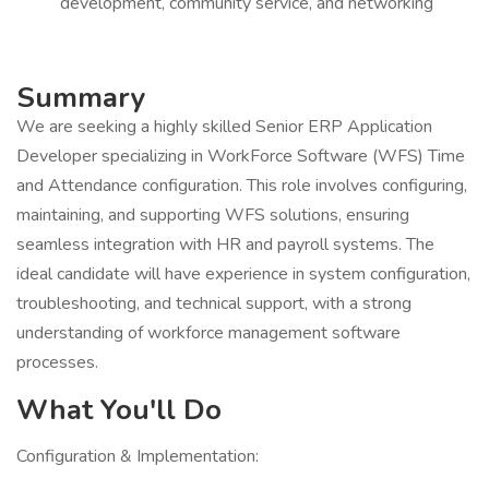
development, community service, and networking
Summary
We are seeking a highly skilled Senior ERP Application
Developer specializing in WorkForce Software (WFS) Time
and Attendance configuration. This role involves configuring,
maintaining, and supporting WFS solutions, ensuring
seamless integration with HR and payroll systems. The
ideal candidate will have experience in system configuration,
troubleshooting, and technical support, with a strong
understanding of workforce management software
processes.
What You'll Do
Configuration & Implementation: