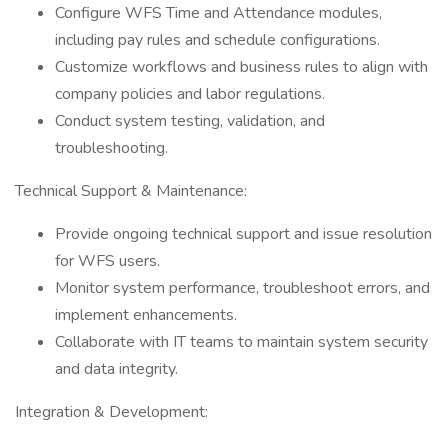
Configure WFS Time and Attendance modules,
including pay rules and schedule configurations.
Customize workflows and business rules to align with
company policies and labor regulations.
Conduct system testing, validation, and
troubleshooting.
Technical Support & Maintenance:
Provide ongoing technical support and issue resolution
for WFS users.
Monitor system performance, troubleshoot errors, and
implement enhancements.
Collaborate with IT teams to maintain system security
and data integrity.
Integration & Development: