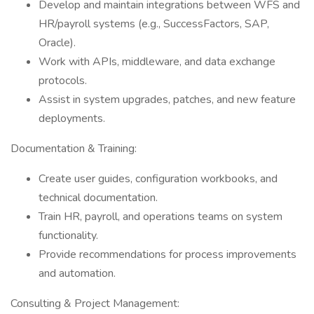
Develop and maintain integrations between WFS and
HR/payroll systems (e.g., SuccessFactors, SAP,
Oracle).
Work with APIs, middleware, and data exchange
protocols.
Assist in system upgrades, patches, and new feature
deployments.
Documentation & Training:
Create user guides, configuration workbooks, and
technical documentation.
Train HR, payroll, and operations teams on system
functionality.
Provide recommendations for process improvements
and automation.
Consulting & Project Management: