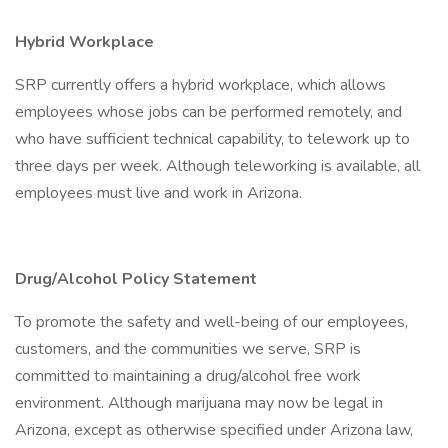
Hybrid Workplace
SRP currently offers a hybrid workplace, which allows
employees whose jobs can be performed remotely, and
who have sufficient technical capability, to telework up to
three days per week. Although teleworking is available, all
employees must live and work in Arizona.
Drug/Alcohol Policy Statement
To promote the safety and well-being of our employees,
customers, and the communities we serve, SRP is
committed to maintaining a drug/alcohol free work
environment. Although marijuana may now be legal in
Arizona, except as otherwise specified under Arizona law,